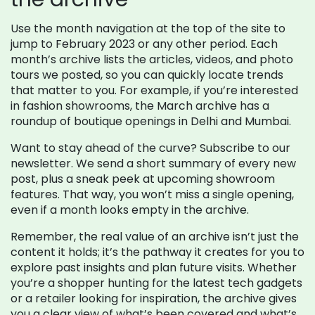
Use the month navigation at the top of the site to
jump to February 2023 or any other period. Each
month’s archive lists the articles, videos, and photo
tours we posted, so you can quickly locate trends
that matter to you. For example, if you’re interested
in fashion showrooms, the March archive has a
roundup of boutique openings in Delhi and Mumbai.
Want to stay ahead of the curve? Subscribe to our
newsletter. We send a short summary of every new
post, plus a sneak peek at upcoming showroom
features. That way, you won’t miss a single opening,
even if a month looks empty in the archive.
Remember, the real value of an archive isn’t just the
content it holds; it’s the pathway it creates for you to
explore past insights and plan future visits. Whether
you’re a shopper hunting for the latest tech gadgets
or a retailer looking for inspiration, the archive gives
you a clear view of what’s been covered and what’s