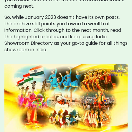
coming next.
So, while January 2023 doesn’t have its own posts,
the archive still points you toward a wealth of
information. Click through to the next month, read
the highlighted articles, and keep using India
Showroom Directory as your go‑to guide for all things
showroom in India.