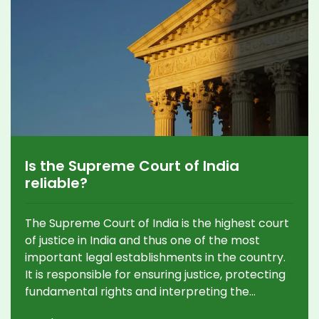
Is the Supreme Court of India
reliable?
The Supreme Court of India is the highest court
of justice in India and thus one of the most
important legal establishments in the country.
It is responsible for ensuring justice, protecting
fundamental rights and interpreting the
constitution. The court is widely considered to