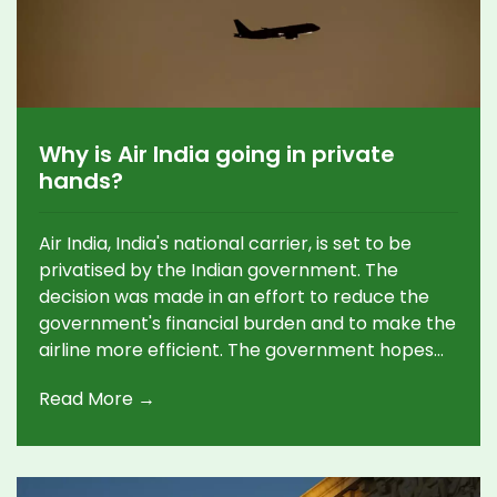
Why is Air India going in private
hands?
Air India, India's national carrier, is set to be
privatised by the Indian government. The
decision was made in an effort to reduce the
government's financial burden and to make the
airline more efficient. The government hopes
that the private sector will be able to bring in
Read More →
more funds, improve operational efficiency and
modernise the airline. Keywords: Air India,
Privatisation, Government, Private Sector,
Funds, Efficiency, Modernise.