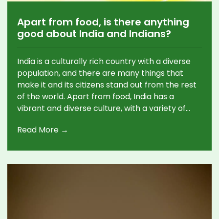
Apart from food, is there anything
good about India and Indians?
India is a culturally rich country with a diverse
population, and there are many things that
make it and its citizens stand out from the rest
of the world. Apart from food, India has a
vibrant and diverse culture, with a variety of
religions, languages, and customs. Indians have
Read More →
a strong sense of identity, which is reflected in
their art, music, dance, literature, and even their
clothing. Indians also show a strong sense of
community, with a focus on helping and
supporting each other in times of need.
Additionally, India is home to some of the
world's most spectacular landscapes, including
mountains, deserts, and tropical forests.