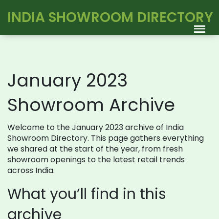
INDIA SHOWROOM DIRECTORY
January 2023
Showroom Archive
Welcome to the January 2023 archive of India
Showroom Directory. This page gathers everything
we shared at the start of the year, from fresh
showroom openings to the latest retail trends
across India.
What you’ll find in this
archive