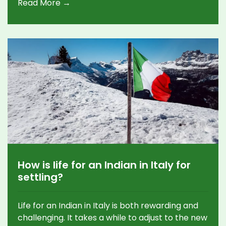
Read More →
be reliable, with a long history of delivering
timely and well-reasoned decisions. It is also
seen to be impartial and independent, which
helps to protect its credibility. Keywords:
Supreme Court, India, Reliable, Justice,
Fundamental Rights, Constitution.
How is life for an Indian in Italy for
settling?
Life for an Indian in Italy is both rewarding and
challenging. It takes a while to adjust to the new