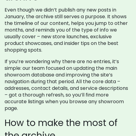
Even though we didn’t publish any new posts in
January, the archive still serves a purpose. It shows
the timeline of our content, helps you jump to other
months, and reminds you of the type of info we
usually cover – new store launches, exclusive
product showcases, and insider tips on the best
shopping spots.
If you’re wondering why there are no entries, it’s
simple: our team focused on updating the main
showroom database and improving the site’s
navigation during that period. All the core data –
addresses, contact details, and service descriptions
– got a thorough refresh, so you’ll find more
accurate listings when you browse any showroom
page.
How to make the most of
the archive