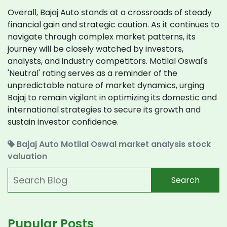
Overall, Bajaj Auto stands at a crossroads of steady
financial gain and strategic caution. As it continues to
navigate through complex market patterns, its
journey will be closely watched by investors,
analysts, and industry competitors. Motilal Oswal's
'Neutral' rating serves as a reminder of the
unpredictable nature of market dynamics, urging
Bajaj to remain vigilant in optimizing its domestic and
international strategies to secure its growth and
sustain investor confidence.
Bajaj Auto
Motilal Oswal
market analysis
stock
valuation
Search
Pupular Posts