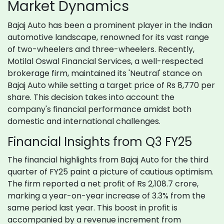
Market Dynamics
Bajaj Auto has been a prominent player in the Indian
automotive landscape, renowned for its vast range
of two-wheelers and three-wheelers. Recently,
Motilal Oswal Financial Services, a well-respected
brokerage firm, maintained its 'Neutral' stance on
Bajaj Auto while setting a target price of Rs 8,770 per
share. This decision takes into account the
company's financial performance amidst both
domestic and international challenges.
Financial Insights from Q3 FY25
The financial highlights from Bajaj Auto for the third
quarter of FY25 paint a picture of cautious optimism.
The firm reported a net profit of Rs 2,108.7 crore,
marking a year-on-year increase of 3.3% from the
same period last year. This boost in profit is
accompanied by a revenue increment from