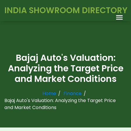
INDIA SHOWROOM DIRECTORY
Bajaj Auto's Valuation:
Analyzing the Target Price
and Market Conditions
Home
Finance
Bajaj Auto's Valuation: Analyzing the Target Price
and Market Conditions