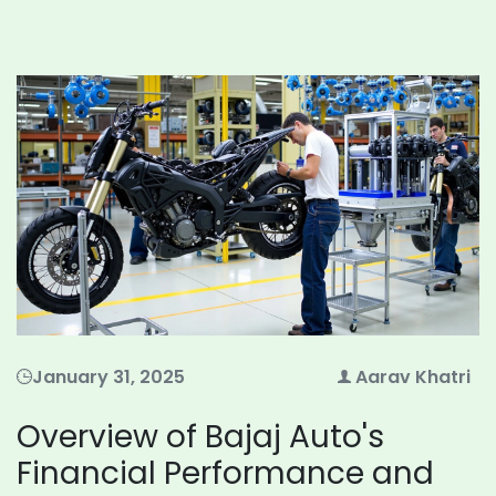
January 31, 2025
Aarav Khatri
Overview of Bajaj Auto's
Financial Performance and