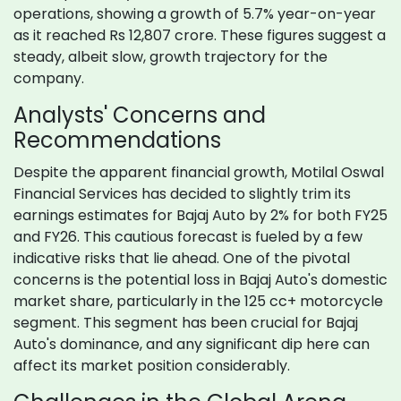
operations, showing a growth of 5.7% year-on-year
as it reached Rs 12,807 crore. These figures suggest a
steady, albeit slow, growth trajectory for the
company.
Analysts' Concerns and
Recommendations
Despite the apparent financial growth, Motilal Oswal
Financial Services has decided to slightly trim its
earnings estimates for Bajaj Auto by 2% for both FY25
and FY26. This cautious forecast is fueled by a few
indicative risks that lie ahead. One of the pivotal
concerns is the potential loss in Bajaj Auto's domestic
market share, particularly in the 125 cc+ motorcycle
segment. This segment has been crucial for Bajaj
Auto's dominance, and any significant dip here can
affect its market position considerably.