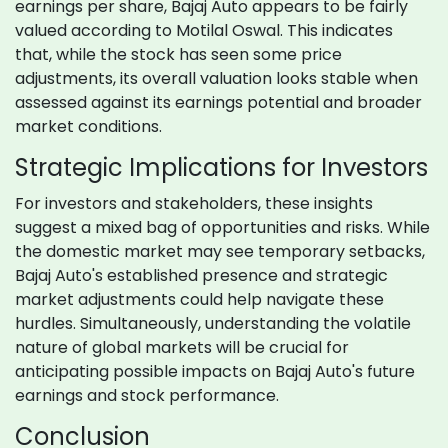
earnings per share, Bajaj Auto appears to be fairly
valued according to Motilal Oswal. This indicates
that, while the stock has seen some price
adjustments, its overall valuation looks stable when
assessed against its earnings potential and broader
market conditions.
Strategic Implications for Investors
For investors and stakeholders, these insights
suggest a mixed bag of opportunities and risks. While
the domestic market may see temporary setbacks,
Bajaj Auto's established presence and strategic
market adjustments could help navigate these
hurdles. Simultaneously, understanding the volatile
nature of global markets will be crucial for
anticipating possible impacts on Bajaj Auto's future
earnings and stock performance.
Conclusion