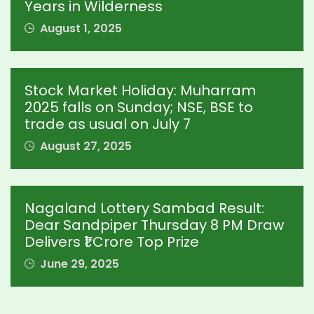
Years in Wilderness
August 1, 2025
Stock Market Holiday: Muharram
2025 falls on Sunday; NSE, BSE to
trade as usual on July 7
August 27, 2025
Nagaland Lottery Sambad Result:
Dear Sandpiper Thursday 8 PM Draw
Delivers ₹1 Crore Top Prize
June 29, 2025