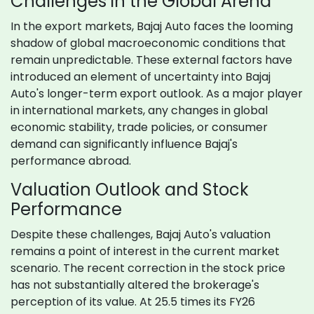
Challenges in the Global Arena
In the export markets, Bajaj Auto faces the looming
shadow of global macroeconomic conditions that
remain unpredictable. These external factors have
introduced an element of uncertainty into Bajaj
Auto's longer-term export outlook. As a major player
in international markets, any changes in global
economic stability, trade policies, or consumer
demand can significantly influence Bajaj's
performance abroad.
Valuation Outlook and Stock
Performance
Despite these challenges, Bajaj Auto's valuation
remains a point of interest in the current market
scenario. The recent correction in the stock price
has not substantially altered the brokerage's
perception of its value. At 25.5 times its FY26