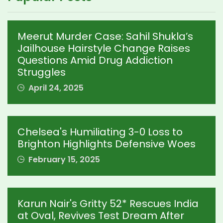
Meerut Murder Case: Sahil Shukla’s
Jailhouse Hairstyle Change Raises
Questions Amid Drug Addiction
Struggles
April 24, 2025
Chelsea's Humiliating 3-0 Loss to
Brighton Highlights Defensive Woes
February 15, 2025
Karun Nair's Gritty 52* Rescues India
at Oval, Revives Test Dream After