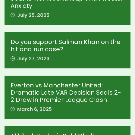
Anxiety
July 25, 2025
Do you support Salman Khan on the
hit and run case?
July 27, 2023
Everton vs Manchester United:
Dramatic Late VAR Decision Seals 2-
2 Draw in Premier League Clash
March 6, 2025