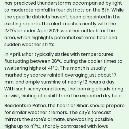
has predicted thunderstorms accompanied by light
to moderate rainfall in four districts on the 8th. While
the specific districts haven't been pinpointed in the
existing reports, this alert meshes neatly with the
IMD's broader April 2025 weather outlook for the
area, which highlights potential extreme heat and
sudden weather shifts.
In April, Bihar typically sizzles with temperatures
fluctuating between 28°C during the cooler times to
sweltering highs of 41°C. This month is usually
marked by scarce rainfall, averaging just about 17
mm, and ample sunshine of nearly 12 hours a day.
With such sunny conditions, the looming clouds bring
a twist, hinting at a shift from the expected dry heat.
Residents in Patna, the heart of Bihar, should prepare
for similar weather tremors. The city's forecast
mirrors the state's climate, showcasing possible
highs up to 41°C, sharply contrasted with lows