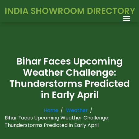
INDIA SHOWROOM DIRECTORY
Bihar Faces Upcoming
Weather Challenge:
Thunderstorms Predicted
in Early April
Home
Weather
Bihar Faces Upcoming Weather Challenge:
Thunderstorms Predicted in Early April