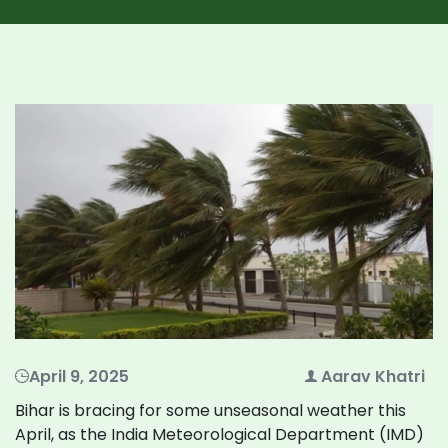
April 9, 2025
Aarav Khatri
Bihar is bracing for some unseasonal weather this
April, as the India Meteorological Department (IMD)