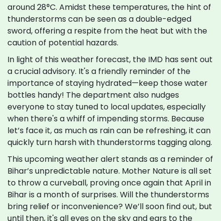
around 28°C. Amidst these temperatures, the hint of
thunderstorms can be seen as a double-edged
sword, offering a respite from the heat but with the
caution of potential hazards.
In light of this weather forecast, the IMD has sent out
a crucial advisory. It's a friendly reminder of the
importance of staying hydrated—keep those water
bottles handy! The department also nudges
everyone to stay tuned to local updates, especially
when there's a whiff of impending storms. Because
let’s face it, as much as rain can be refreshing, it can
quickly turn harsh with thunderstorms tagging along.
This upcoming weather alert stands as a reminder of
Bihar’s unpredictable nature. Mother Nature is all set
to throw a curveball, proving once again that April in
Bihar is a month of surprises. Will the thunderstorms
bring relief or inconvenience? We’ll soon find out, but
until then, it's all eyes on the sky and ears to the