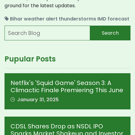
ground for the latest updates.
Bihar
weather alert
thunderstorms
IMD forecast
Search
Pupular Posts
Netflix's 'Squid Game' Season 3: A
Climactic Finale Premiering This June
January 31, 2025
CDSL Shares Drop as NSDL IPO
Sparks Market Shakeup and Investor