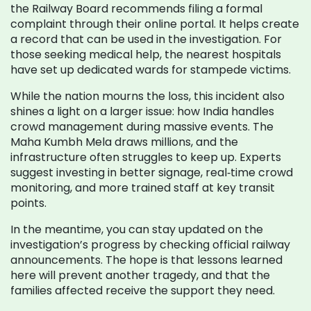
the Railway Board recommends filing a formal
complaint through their online portal. It helps create
a record that can be used in the investigation. For
those seeking medical help, the nearest hospitals
have set up dedicated wards for stampede victims.
While the nation mourns the loss, this incident also
shines a light on a larger issue: how India handles
crowd management during massive events. The
Maha Kumbh Mela draws millions, and the
infrastructure often struggles to keep up. Experts
suggest investing in better signage, real‑time crowd
monitoring, and more trained staff at key transit
points.
In the meantime, you can stay updated on the
investigation’s progress by checking official railway
announcements. The hope is that lessons learned
here will prevent another tragedy, and that the
families affected receive the support they need.