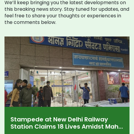
We’ll keep bringing you the latest developments on
this breaking news story. Stay tuned for updates, and
feel free to share your thoughts or experiences in
the comments below.
Stampede at New Delhi Railway
Station Claims 18 Lives Amidst Maha
Kumbh Mela Chaos