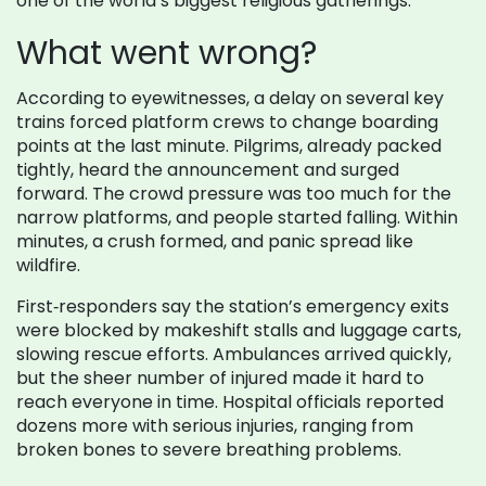
one of the world’s biggest religious gatherings.
What went wrong?
According to eyewitnesses, a delay on several key
trains forced platform crews to change boarding
points at the last minute. Pilgrims, already packed
tightly, heard the announcement and surged
forward. The crowd pressure was too much for the
narrow platforms, and people started falling. Within
minutes, a crush formed, and panic spread like
wildfire.
First‑responders say the station’s emergency exits
were blocked by makeshift stalls and luggage carts,
slowing rescue efforts. Ambulances arrived quickly,
but the sheer number of injured made it hard to
reach everyone in time. Hospital officials reported
dozens more with serious injuries, ranging from
broken bones to severe breathing problems.