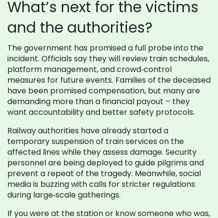
What’s next for the victims
and the authorities?
The government has promised a full probe into the
incident. Officials say they will review train schedules,
platform management, and crowd‑control
measures for future events. Families of the deceased
have been promised compensation, but many are
demanding more than a financial payout – they
want accountability and better safety protocols.
Railway authorities have already started a
temporary suspension of train services on the
affected lines while they assess damage. Security
personnel are being deployed to guide pilgrims and
prevent a repeat of the tragedy. Meanwhile, social
media is buzzing with calls for stricter regulations
during large‑scale gatherings.
If you were at the station or know someone who was,