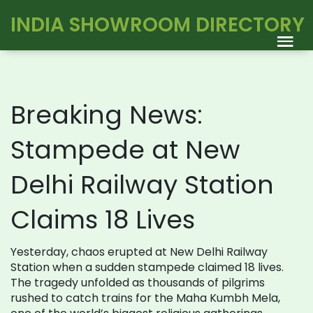
INDIA SHOWROOM DIRECTORY
Breaking News:
Stampede at New
Delhi Railway Station
Claims 18 Lives
Yesterday, chaos erupted at New Delhi Railway
Station when a sudden stampede claimed 18 lives.
The tragedy unfolded as thousands of pilgrims
rushed to catch trains for the Maha Kumbh Mela,