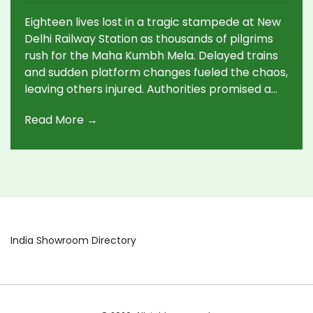
Eighteen lives lost in a tragic stampede at New
Delhi Railway Station as thousands of pilgrims
rush for the Maha Kumbh Mela. Delayed trains
and sudden platform changes fueled the chaos,
leaving others injured. Authorities promised a
probe and immediate compensations, while
Read More →
critics called for accountability.
India Showroom Directory