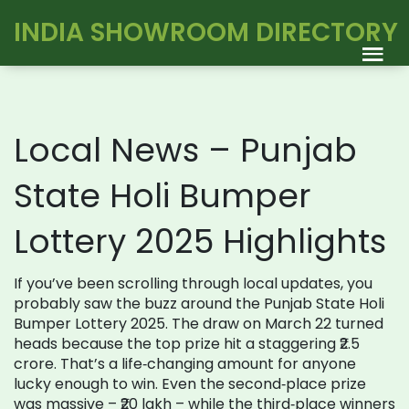
INDIA SHOWROOM DIRECTORY
Local News – Punjab
State Holi Bumper
Lottery 2025 Highlights
If you’ve been scrolling through local updates, you
probably saw the buzz around the Punjab State Holi
Bumper Lottery 2025. The draw on March 22 turned
heads because the top prize hit a staggering ₹2.5
crore. That’s a life‑changing amount for anyone
lucky enough to win. Even the second‑place prize
was massive – ₹20 lakh – while the third‑place winners