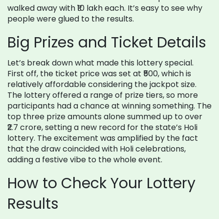
walked away with ₹10 lakh each. It’s easy to see why
people were glued to the results.
Big Prizes and Ticket Details
Let’s break down what made this lottery special.
First off, the ticket price was set at ₹500, which is
relatively affordable considering the jackpot size.
The lottery offered a range of prize tiers, so more
participants had a chance at winning something. The
top three prize amounts alone summed up to over
₹2.7 crore, setting a new record for the state’s Holi
lottery. The excitement was amplified by the fact
that the draw coincided with Holi celebrations,
adding a festive vibe to the whole event.
How to Check Your Lottery
Results