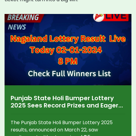
Punjab State Holi Bumper Lottery
2025 Sees Record Prizes and Eager
Participants
The Punjab State Holi Bumper Lottery 2025
results, announced on March 22, saw