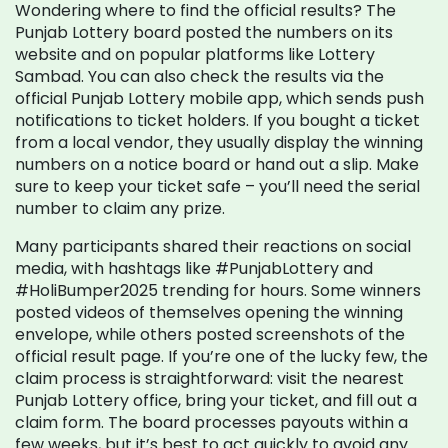
Wondering where to find the official results? The
Punjab Lottery board posted the numbers on its
website and on popular platforms like Lottery
Sambad. You can also check the results via the
official Punjab Lottery mobile app, which sends push
notifications to ticket holders. If you bought a ticket
from a local vendor, they usually display the winning
numbers on a notice board or hand out a slip. Make
sure to keep your ticket safe – you’ll need the serial
number to claim any prize.
Many participants shared their reactions on social
media, with hashtags like #PunjabLottery and
#HoliBumper2025 trending for hours. Some winners
posted videos of themselves opening the winning
envelope, while others posted screenshots of the
official result page. If you’re one of the lucky few, the
claim process is straightforward: visit the nearest
Punjab Lottery office, bring your ticket, and fill out a
claim form. The board processes payouts within a
few weeks, but it’s best to act quickly to avoid any