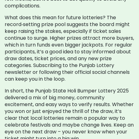
complications.
What does this mean for future lotteries? The
record‑setting prize pool suggests the board might
keep raising the stakes, especially if ticket sales
continue to surge. Higher prizes attract more buyers,
which in turn funds even bigger jackpots. For regular
participants, it’s a good idea to stay informed about
draw dates, ticket prices, and any new prize
categories. Subscribing to the Punjab Lottery
newsletter or following their official social channels
can keep you in the loop.
In short, the Punjab State Holi Bumper Lottery 2025
delivered a mix of big money, community
excitement, and easy ways to verify results. Whether
you won or just enjoyed the thrill of the draw, it’s
clear that local lotteries remain a popular way to
celebrate festivals and maybe change lives. Keep an
eye on the next draw – you never know when your
ticket might turn into a big win.