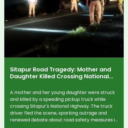
Sitapur Road Tragedy: Mother and
Daughter Killed Crossing National
Highway, Driver Flees
A mother and her young daughter were struck
and killed by a speeding pickup truck while
crossing Sitapur's National Highway. The truck
driver fled the scene, sparking outrage and
renewed debate about road safety measures in
the region.