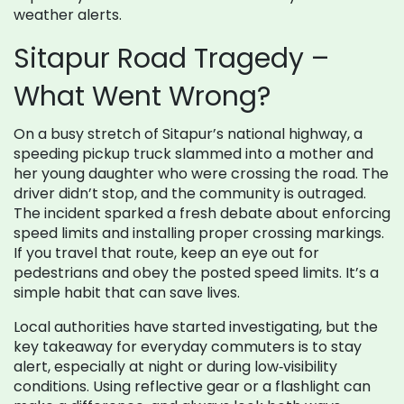
weather alerts.
Sitapur Road Tragedy –
What Went Wrong?
On a busy stretch of Sitapur’s national highway, a
speeding pickup truck slammed into a mother and
her young daughter who were crossing the road. The
driver didn’t stop, and the community is outraged.
The incident sparked a fresh debate about enforcing
speed limits and installing proper crossing markings.
If you travel that route, keep an eye out for
pedestrians and obey the posted speed limits. It’s a
simple habit that can save lives.
Local authorities have started investigating, but the
key takeaway for everyday commuters is to stay
alert, especially at night or during low‑visibility
conditions. Using reflective gear or a flashlight can