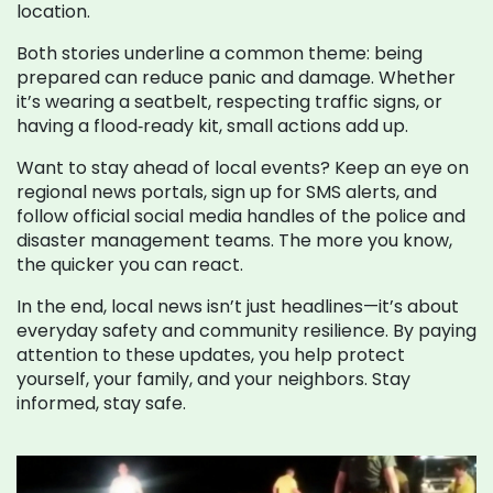
location.
Both stories underline a common theme: being
prepared can reduce panic and damage. Whether
it’s wearing a seatbelt, respecting traffic signs, or
having a flood‑ready kit, small actions add up.
Want to stay ahead of local events? Keep an eye on
regional news portals, sign up for SMS alerts, and
follow official social media handles of the police and
disaster management teams. The more you know,
the quicker you can react.
In the end, local news isn’t just headlines—it’s about
everyday safety and community resilience. By paying
attention to these updates, you help protect
yourself, your family, and your neighbors. Stay
informed, stay safe.