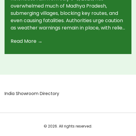
overwhelmed much of Madhya Pradesh,
submerging villages, blocking key routes, and
even causing fatalities. Authorities urge caution
as weather warnings remain in place, with relief
expected only by July 12.
Read More →
India Showroom Directory
© 2026. All rights reserved.