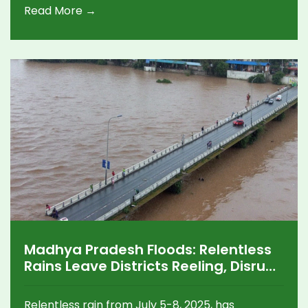
Read More →
Madhya Pradesh Floods: Relentless
Rains Leave Districts Reeling, Disrupt
Lives and Roads
Relentless rain from July 5-8, 2025, has