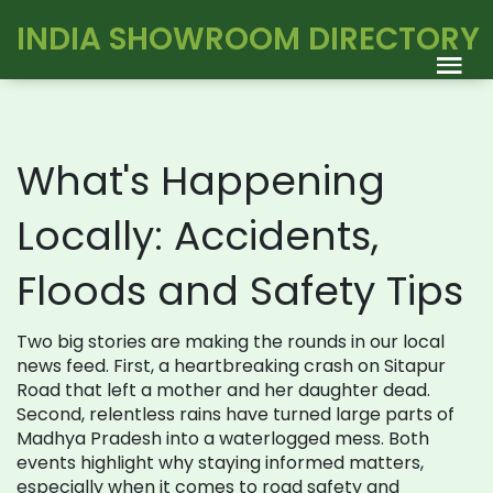
INDIA SHOWROOM DIRECTORY
What's Happening
Locally: Accidents,
Floods and Safety Tips
Two big stories are making the rounds in our local
news feed. First, a heartbreaking crash on Sitapur
Road that left a mother and her daughter dead.
Second, relentless rains have turned large parts of
Madhya Pradesh into a waterlogged mess. Both
events highlight why staying informed matters,
especially when it comes to road safety and