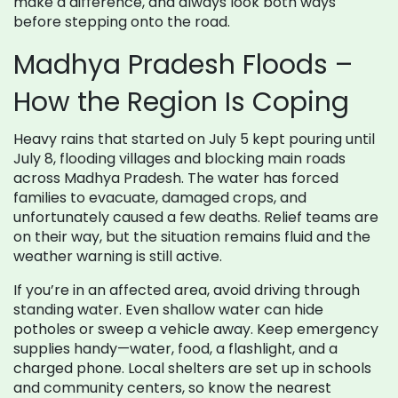
make a difference, and always look both ways
before stepping onto the road.
Madhya Pradesh Floods –
How the Region Is Coping
Heavy rains that started on July 5 kept pouring until
July 8, flooding villages and blocking main roads
across Madhya Pradesh. The water has forced
families to evacuate, damaged crops, and
unfortunately caused a few deaths. Relief teams are
on their way, but the situation remains fluid and the
weather warning is still active.
If you’re in an affected area, avoid driving through
standing water. Even shallow water can hide
potholes or sweep a vehicle away. Keep emergency
supplies handy—water, food, a flashlight, and a
charged phone. Local shelters are set up in schools
and community centers, so know the nearest