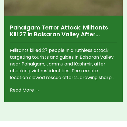
Pahalgam Terror Attack: Militants
Kill 27 in Baisaran Valley After
Identity Checks
Militants killed 27 people in a ruthless attack
targeting tourists and guides in Baisaran Valley
near Pahalgam, Jammu and Kashmir, after
checking victims' identities. The remote
location slowed rescue efforts, drawing sharp
international condemnation and promises of
Read More →
tough action from Indian leaders.