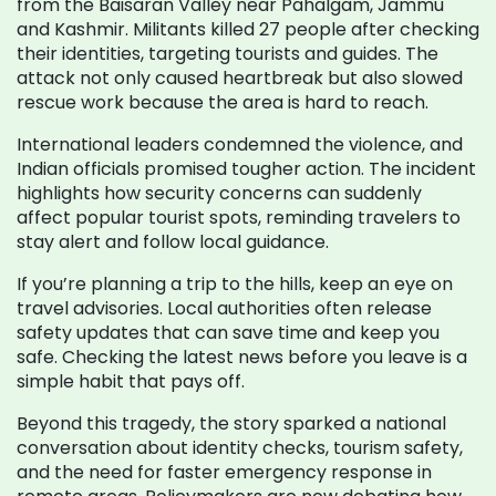
from the Baisaran Valley near Pahalgam, Jammu
and Kashmir. Militants killed 27 people after checking
their identities, targeting tourists and guides. The
attack not only caused heartbreak but also slowed
rescue work because the area is hard to reach.
International leaders condemned the violence, and
Indian officials promised tougher action. The incident
highlights how security concerns can suddenly
affect popular tourist spots, reminding travelers to
stay alert and follow local guidance.
If you’re planning a trip to the hills, keep an eye on
travel advisories. Local authorities often release
safety updates that can save time and keep you
safe. Checking the latest news before you leave is a
simple habit that pays off.
Beyond this tragedy, the story sparked a national
conversation about identity checks, tourism safety,
and the need for faster emergency response in