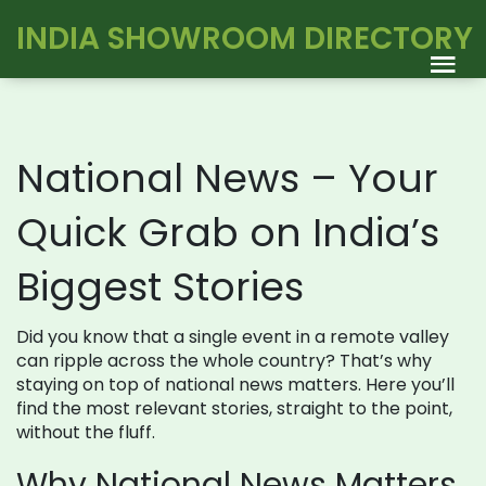
INDIA SHOWROOM DIRECTORY
National News – Your
Quick Grab on India’s
Biggest Stories
Did you know that a single event in a remote valley
can ripple across the whole country? That’s why
staying on top of national news matters. Here you’ll
find the most relevant stories, straight to the point,
without the fluff.
Why National News Matters