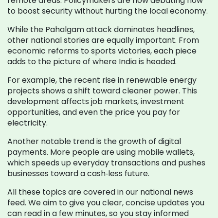
remote areas. Policymakers are now debating how
to boost security without hurting the local economy.
While the Pahalgam attack dominates headlines,
other national stories are equally important. From
economic reforms to sports victories, each piece
adds to the picture of where India is headed.
For example, the recent rise in renewable energy
projects shows a shift toward cleaner power. This
development affects job markets, investment
opportunities, and even the price you pay for
electricity.
Another notable trend is the growth of digital
payments. More people are using mobile wallets,
which speeds up everyday transactions and pushes
businesses toward a cash‑less future.
All these topics are covered in our national news
feed. We aim to give you clear, concise updates you
can read in a few minutes, so you stay informed