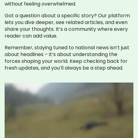
without feeling overwhelmed.
Got a question about a specific story? Our platform
lets you dive deeper, see related articles, and even
share your thoughts. It’s a community where every
reader can add value.
Remember, staying tuned to national news isn’t just
about headlines – it’s about understanding the
forces shaping your world. Keep checking back for
fresh updates, and you’ll always be a step ahead.