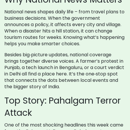
National news shapes daily life – from travel plans to
business decisions. When the government
announces a policy, it affects every city and village.
When a disaster hits a hill station, it can change
tourism routes for weeks. Knowing what’s happening
helps you make smarter choices.
Besides big‑picture updates, national coverage
brings together diverse voices. A farmer’s protest in
Punjab, a tech launch in Bengaluru, or a court verdict
in Delhi all find a place here. It’s the one‑stop spot
that connects the dots between local events and
the bigger story of India.
Top Story: Pahalgam Terror
Attack
One of the most shocking headlines this week came