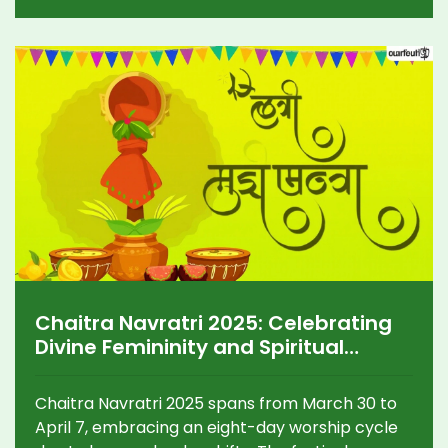
Chaitra Navratri 2025: Celebrating
Divine Femininity and Spiritual
Tradition
Chaitra Navratri 2025 spans from March 30 to
April 7, embracing an eight-day worship cycle