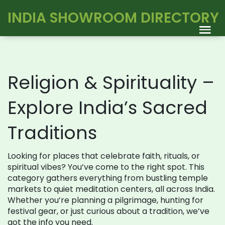
INDIA SHOWROOM DIRECTORY
Religion & Spirituality –
Explore India’s Sacred
Traditions
Looking for places that celebrate faith, rituals, or
spiritual vibes? You’ve come to the right spot. This
category gathers everything from bustling temple
markets to quiet meditation centers, all across India.
Whether you’re planning a pilgrimage, hunting for
festival gear, or just curious about a tradition, we’ve
got the info you need.