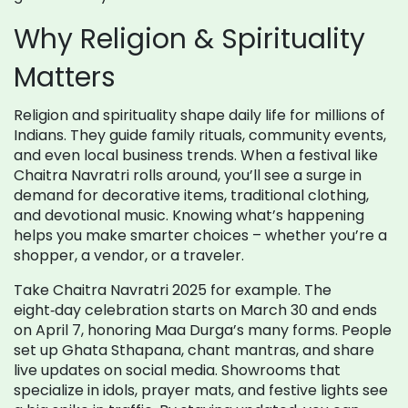
Why Religion & Spirituality
Matters
Religion and spirituality shape daily life for millions of
Indians. They guide family rituals, community events,
and even local business trends. When a festival like
Chaitra Navratri rolls around, you’ll see a surge in
demand for decorative items, traditional clothing,
and devotional music. Knowing what’s happening
helps you make smarter choices – whether you’re a
shopper, a vendor, or a traveler.
Take Chaitra Navratri 2025 for example. The
eight‑day celebration starts on March 30 and ends
on April 7, honoring Maa Durga’s many forms. People
set up Ghata Sthapana, chant mantras, and share
live updates on social media. Showrooms that
specialize in idols, prayer mats, and festive lights see