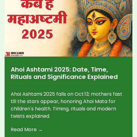
Ahoi Ashtami 2025: Date, Time,
Rituals and Significance Explained
Ahoi Ashtami 2025 falls on Oct 13; mothers fast
till the stars appear, honoring Ahoi Mata for
children's health. Timing, rituals and modern
twists explained.
Read More →