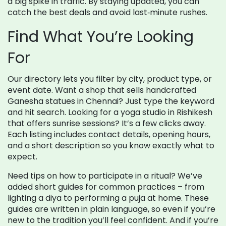
a big spike in traffic. By staying updated, you can
catch the best deals and avoid last‑minute rushes.
Find What You’re Looking
For
Our directory lets you filter by city, product type, or
event date. Want a shop that sells handcrafted
Ganesha statues in Chennai? Just type the keyword
and hit search. Looking for a yoga studio in Rishikesh
that offers sunrise sessions? It’s a few clicks away.
Each listing includes contact details, opening hours,
and a short description so you know exactly what to
expect.
Need tips on how to participate in a ritual? We’ve
added short guides for common practices – from
lighting a diya to performing a puja at home. These
guides are written in plain language, so even if you’re
new to the tradition you’ll feel confident. And if you’re