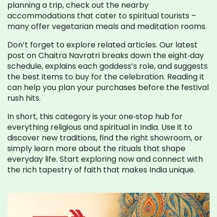
planning a trip, check out the nearby
accommodations that cater to spiritual tourists –
many offer vegetarian meals and meditation rooms.
Don’t forget to explore related articles. Our latest
post on Chaitra Navratri breaks down the eight‑day
schedule, explains each goddess’s role, and suggests
the best items to buy for the celebration. Reading it
can help you plan your purchases before the festival
rush hits.
In short, this category is your one‑stop hub for
everything religious and spiritual in India. Use it to
discover new traditions, find the right showroom, or
simply learn more about the rituals that shape
everyday life. Start exploring now and connect with
the rich tapestry of faith that makes India unique.