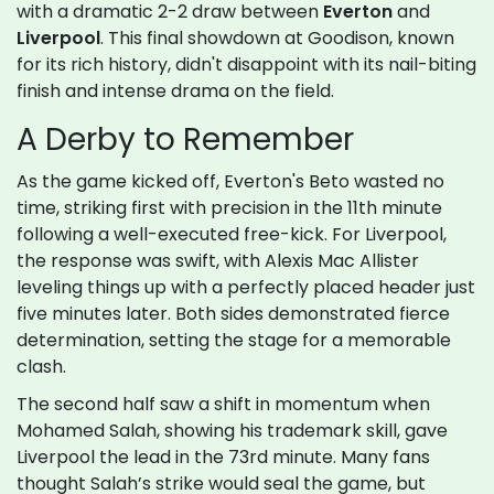
with a dramatic 2-2 draw between
Everton
and
Liverpool
. This final showdown at Goodison, known
for its rich history, didn't disappoint with its nail-biting
finish and intense drama on the field.
A Derby to Remember
As the game kicked off, Everton's Beto wasted no
time, striking first with precision in the 11th minute
following a well-executed free-kick. For Liverpool,
the response was swift, with Alexis Mac Allister
leveling things up with a perfectly placed header just
five minutes later. Both sides demonstrated fierce
determination, setting the stage for a memorable
clash.
The second half saw a shift in momentum when
Mohamed Salah, showing his trademark skill, gave
Liverpool the lead in the 73rd minute. Many fans
thought Salah’s strike would seal the game, but