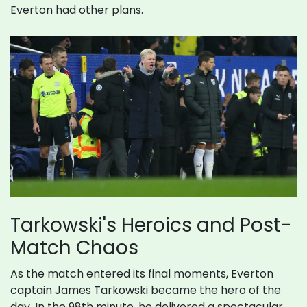
Everton had other plans.
Tarkowski's Heroics and Post-
Match Chaos
As the match entered its final moments, Everton
captain James Tarkowski became the hero of the
day. In the 98th minute, he delivered a spectacular