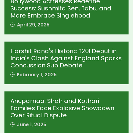
Bollywood Actresses Redefine
Success: Sushmita Sen, Tabu, and
More Embrace Singlehood
April 29, 2025
Harshit Rana's Historic T20I Debut in
India's Clash Against England Sparks
Concussion Sub Debate
February 1, 2025
Anupamaa: Shah and Kothari
Families Face Explosive Showdown
Over Ritual Dispute
June 1, 2025