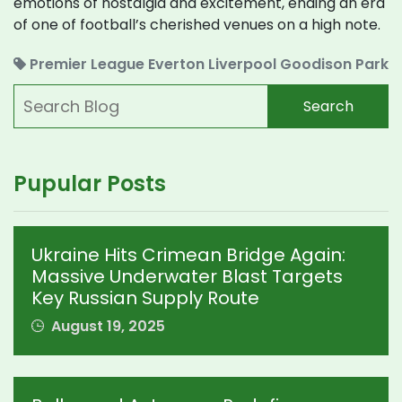
emotions of nostalgia and excitement, ending an era
of one of football’s cherished venues on a high note.
Premier League
Everton
Liverpool
Goodison Park
Search
Pupular Posts
Ukraine Hits Crimean Bridge Again:
Massive Underwater Blast Targets
Key Russian Supply Route
August 19, 2025