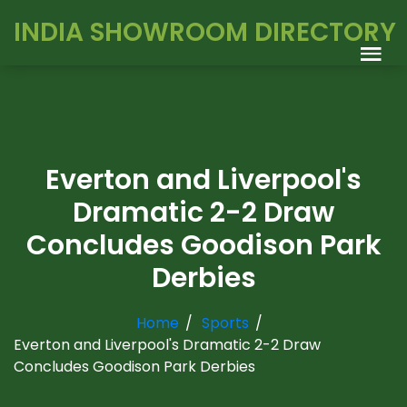
INDIA SHOWROOM DIRECTORY
Everton and Liverpool's
Dramatic 2-2 Draw
Concludes Goodison Park
Derbies
Home
Sports
Everton and Liverpool's Dramatic 2-2 Draw
Concludes Goodison Park Derbies