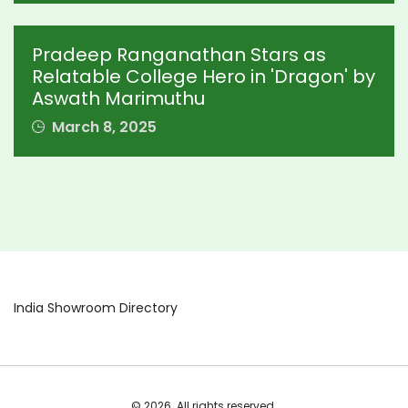
Pradeep Ranganathan Stars as
Relatable College Hero in 'Dragon' by
Aswath Marimuthu
March 8, 2025
India Showroom Directory
© 2026. All rights reserved.