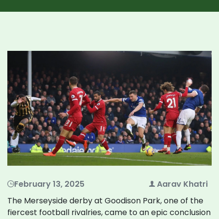
February 13, 2025
Aarav Khatri
The Merseyside derby at Goodison Park, one of the
fiercest football rivalries, came to an epic conclusion