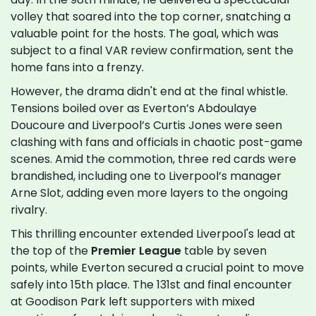
volley that soared into the top corner, snatching a
valuable point for the hosts. The goal, which was
subject to a final VAR review confirmation, sent the
home fans into a frenzy.
However, the drama didn't end at the final whistle.
Tensions boiled over as Everton’s Abdoulaye
Doucoure and Liverpool’s Curtis Jones were seen
clashing with fans and officials in chaotic post-game
scenes. Amid the commotion, three red cards were
brandished, including one to Liverpool’s manager
Arne Slot, adding even more layers to the ongoing
rivalry.
This thrilling encounter extended Liverpool's lead at
the top of the
Premier League
table by seven
points, while Everton secured a crucial point to move
safely into 15th place. The 131st and final encounter
at Goodison Park left supporters with mixed