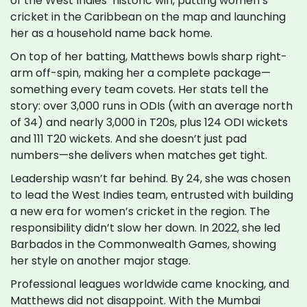
of the West Indies’ historic win, putting women’s
cricket in the Caribbean on the map and launching
her as a household name back home.
On top of her batting, Matthews bowls sharp right-
arm off-spin, making her a complete package—
something every team covets. Her stats tell the
story: over 3,000 runs in ODIs (with an average north
of 34) and nearly 3,000 in T20s, plus 124 ODI wickets
and 111 T20 wickets. And she doesn’t just pad
numbers—she delivers when matches get tight.
Leadership wasn’t far behind. By 24, she was chosen
to lead the West Indies team, entrusted with building
a new era for women’s cricket in the region. The
responsibility didn’t slow her down. In 2022, she led
Barbados in the Commonwealth Games, showing
her style on another major stage.
Professional leagues worldwide came knocking, and
Matthews did not disappoint. With the Mumbai