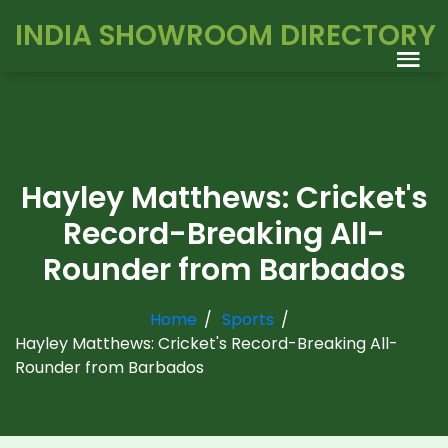
INDIA SHOWROOM DIRECTORY
Hayley Matthews: Cricket's
Record-Breaking All-
Rounder from Barbados
Home
Sports
Hayley Matthews: Cricket's Record-Breaking All-
Rounder from Barbados