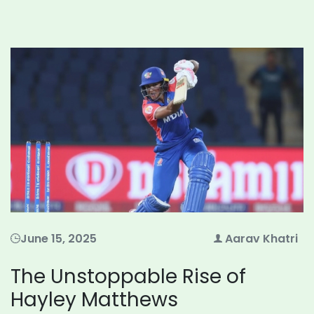
June 15, 2025
Aarav Khatri
The Unstoppable Rise of
Hayley Matthews