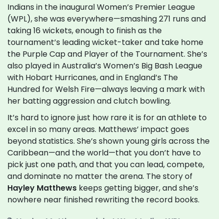
Indians in the inaugural Women’s Premier League
(WPL), she was everywhere—smashing 271 runs and
taking 16 wickets, enough to finish as the
tournament’s leading wicket-taker and take home
the Purple Cap and Player of the Tournament. She’s
also played in Australia’s Women’s Big Bash League
with Hobart Hurricanes, and in England’s The
Hundred for Welsh Fire—always leaving a mark with
her batting aggression and clutch bowling.
It’s hard to ignore just how rare it is for an athlete to
excel in so many areas. Matthews’ impact goes
beyond statistics. She’s shown young girls across the
Caribbean—and the world—that you don’t have to
pick just one path, and that you can lead, compete,
and dominate no matter the arena. The story of
Hayley Matthews
keeps getting bigger, and she’s
nowhere near finished rewriting the record books.