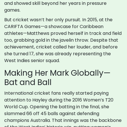
and showed skill beyond her years in pressure
games.
But cricket wasn’t her only pursuit. In 2015, at the
CARIFTA Games—a showcase for Caribbean
athletes—Matthews proved herself in track and field
too, grabbing gold in the javelin throw. Despite that
achievement, cricket called her louder, and before
she turned 17, she was already representing the
West Indies senior squad.
Making Her Mark Globally—
Bat and Ball
International cricket fans really started paying
attention to Hayley during the 2016 Women’s T20
World Cup. Opening the batting in the final, she
slammed 66 off 45 balls against defending
champions Australia. That innings was the backbone