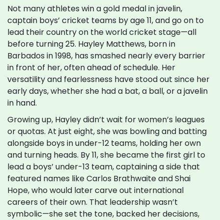
Not many athletes win a gold medal in javelin,
captain boys’ cricket teams by age 11, and go on to
lead their country on the world cricket stage—all
before turning 25. Hayley Matthews, born in
Barbados in 1998, has smashed nearly every barrier
in front of her, often ahead of schedule. Her
versatility and fearlessness have stood out since her
early days, whether she had a bat, a ball, or a javelin
in hand.
Growing up, Hayley didn’t wait for women’s leagues
or quotas. At just eight, she was bowling and batting
alongside boys in under-12 teams, holding her own
and turning heads. By 11, she became the first girl to
lead a boys’ under-13 team, captaining a side that
featured names like Carlos Brathwaite and Shai
Hope, who would later carve out international
careers of their own. That leadership wasn’t
symbolic—she set the tone, backed her decisions,