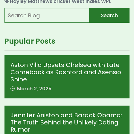
Hayley Matthews
cricket
West Indies
WPL
Search
Pupular Posts
Aston Villa Upsets Chelsea with Late
Comeback as Rashford and Asensio
Shine
March 2, 2025
Jennifer Aniston and Barack Obama:
The Truth Behind the Unlikely Dating
Rumor