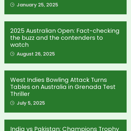
January 25, 2025
2025 Australian Open: Fact-checking
the buzz and the contenders to
watch
August 26, 2025
West Indies Bowling Attack Turns
Tables on Australia in Grenada Test
Thriller
July 5, 2025
India vs Pakistan: Champions Trophy