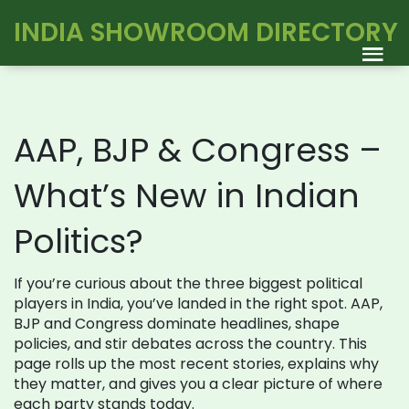
INDIA SHOWROOM DIRECTORY
AAP, BJP & Congress –
What’s New in Indian
Politics?
If you’re curious about the three biggest political
players in India, you’ve landed in the right spot. AAP,
BJP and Congress dominate headlines, shape
policies, and stir debates across the country. This
page rolls up the most recent stories, explains why
they matter, and gives you a clear picture of where
each party stands today.