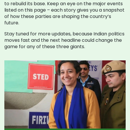
to rebuild its base. Keep an eye on the major events
listed on this page – each story gives you a snapshot
of how these parties are shaping the country’s
future.
Stay tuned for more updates, because Indian politics
moves fast and the next headline could change the
game for any of these three giants.