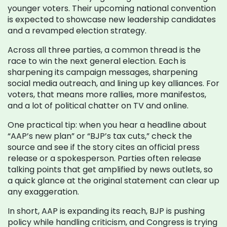
younger voters. Their upcoming national convention
is expected to showcase new leadership candidates
and a revamped election strategy.
Across all three parties, a common thread is the
race to win the next general election. Each is
sharpening its campaign messages, sharpening
social media outreach, and lining up key alliances. For
voters, that means more rallies, more manifestos,
and a lot of political chatter on TV and online.
One practical tip: when you hear a headline about
“AAP’s new plan” or “BJP’s tax cuts,” check the
source and see if the story cites an official press
release or a spokesperson. Parties often release
talking points that get amplified by news outlets, so
a quick glance at the original statement can clear up
any exaggeration.
In short, AAP is expanding its reach, BJP is pushing
policy while handling criticism, and Congress is trying