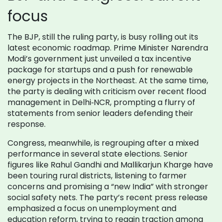
focus
The BJP, still the ruling party, is busy rolling out its
latest economic roadmap. Prime Minister Narendra
Modi’s government just unveiled a tax incentive
package for startups and a push for renewable
energy projects in the Northeast. At the same time,
the party is dealing with criticism over recent flood
management in Delhi‑NCR, prompting a flurry of
statements from senior leaders defending their
response.
Congress, meanwhile, is regrouping after a mixed
performance in several state elections. Senior
figures like Rahul Gandhi and Mallikarjun Kharge have
been touring rural districts, listening to farmer
concerns and promising a “new India” with stronger
social safety nets. The party’s recent press release
emphasized a focus on unemployment and
education reform, trying to regain traction among