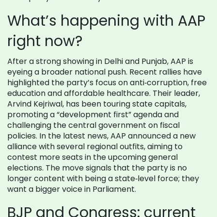
What’s happening with AAP
right now?
After a strong showing in Delhi and Punjab, AAP is
eyeing a broader national push. Recent rallies have
highlighted the party’s focus on anti‑corruption, free
education and affordable healthcare. Their leader,
Arvind Kejriwal, has been touring state capitals,
promoting a “development first” agenda and
challenging the central government on fiscal
policies. In the latest news, AAP announced a new
alliance with several regional outfits, aiming to
contest more seats in the upcoming general
elections. The move signals that the party is no
longer content with being a state‑level force; they
want a bigger voice in Parliament.
BJP and Congress: current