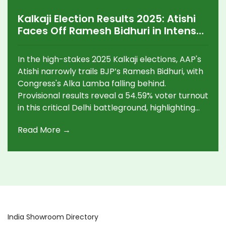
Kalkaji Election Results 2025: Atishi
Faces Off Ramesh Bidhuri in Intense
Electoral Battle
In the high-stakes 2025 Kalkaji elections, AAP's
Atishi narrowly trails BJP’s Ramesh Bidhuri, with
Congress's Alka Lamba falling behind.
Provisional results reveal a 54.59% voter turnout
in this critical Delhi battleground, highlighting
the fierce contest between AAP's current CM
Read More →
and BJP’s resurgence.
India Showroom Directory