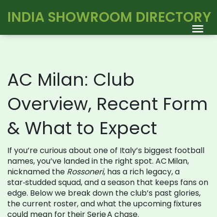
INDIA SHOWROOM DIRECTORY
AC Milan: Club
Overview, Recent Form
& What to Expect
If you’re curious about one of Italy’s biggest football
names, you’ve landed in the right spot. AC Milan,
nicknamed the
Rossoneri
, has a rich legacy, a
star‑studded squad, and a season that keeps fans on
edge. Below we break down the club’s past glories,
the current roster, and what the upcoming fixtures
could mean for their Serie A chase.