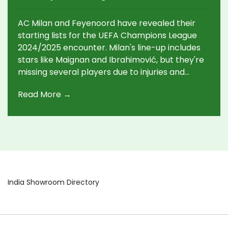
Line-Ups Announced
AC Milan and Feyenoord have revealed their
starting lists for the UEFA Champions League
2024/2025 encounter. Milan's line-up includes
stars like Maignan and Ibrahimović, but they're
missing several players due to injuries and
suspensions. Feyenoord, led by Bijlow in goal,
Read More →
also faces injuries, with key players Ueda and
Timber out.
India Showroom Directory