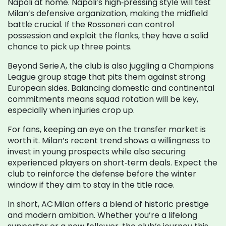
Napoli at home. Napoli’s high‑pressing style will test
Milan’s defensive organization, making the midfield
battle crucial. If the Rossoneri can control
possession and exploit the flanks, they have a solid
chance to pick up three points.
Beyond Serie A, the club is also juggling a Champions
League group stage that pits them against strong
European sides. Balancing domestic and continental
commitments means squad rotation will be key,
especially when injuries crop up.
For fans, keeping an eye on the transfer market is
worth it. Milan’s recent trend shows a willingness to
invest in young prospects while also securing
experienced players on short‑term deals. Expect the
club to reinforce the defense before the winter
window if they aim to stay in the title race.
In short, AC Milan offers a blend of historic prestige
and modern ambition. Whether you’re a lifelong