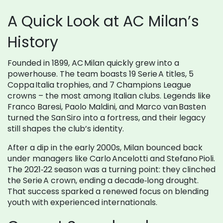
A Quick Look at AC Milan’s
History
Founded in 1899, AC Milan quickly grew into a
powerhouse. The team boasts 19 Serie A titles, 5
Coppa Italia trophies, and 7 Champions League
crowns – the most among Italian clubs. Legends like
Franco Baresi, Paolo Maldini, and Marco van Basten
turned the San Siro into a fortress, and their legacy
still shapes the club’s identity.
After a dip in the early 2000s, Milan bounced back
under managers like Carlo Ancelotti and Stefano Pioli.
The 2021‑22 season was a turning point: they clinched
the Serie A crown, ending a decade‑long drought.
That success sparked a renewed focus on blending
youth with experienced internationals.