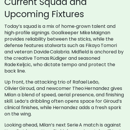
Current Squad and
Upcoming Fixtures
Today’s squad is a mix of home‑grown talent and
high‑profile signings. Goalkeeper Mike Maignan
provides reliability between the sticks, while the
defense features stalwarts such as Fikayo Tomori
and veteran Davide Calabria. Midfield is anchored by
the creative Tomas Rüdiger and seasoned
Rade Keljcic, who dictate tempo and protect the
back line.
Up front, the attacking trio of Rafael Leão,
Olivier Giroud, and newcomer Theo Hernandez gives
Milan a blend of speed, aerial presence, and finishing
skill. Leão’s dribbling often opens space for Giroud’s
clinical finishes, while Hernandez adds a fresh spark
on the wing.
Looking ahead, Milan’s next Serie A match is against