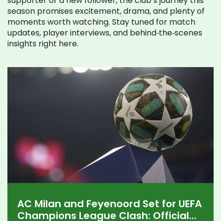
supporter or a new follower, the club’s journey this
season promises excitement, drama, and plenty of
moments worth watching. Stay tuned for match
updates, player interviews, and behind‑the‑scenes
insights right here.
AC Milan and Feyenoord Set for UEFA
Champions League Clash: Official