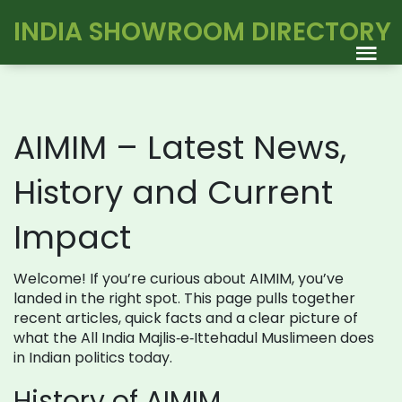
INDIA SHOWROOM DIRECTORY
AIMIM – Latest News,
History and Current
Impact
Welcome! If you’re curious about AIMIM, you’ve
landed in the right spot. This page pulls together
recent articles, quick facts and a clear picture of
what the All India Majlis‑e‑Ittehadul Muslimeen does
in Indian politics today.
History of AIMIM