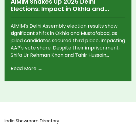
AIMIM Shakes Up 2025 Delhi
Elections: Impact in Okhla and
Mustafabad
AIMIM's Delhi Assembly election results show
significant shifts in Okhla and Mustafabad, as
jailed candidates secured third place, impacting
AAP's vote share. Despite their imprisonment,
Shifa Ur Rehman Khan and Tahir Hussain
emerged influential in traditionally strong AAP
Read More →
constituencies, while BJP seized control of the
seat tally, winning 44 out of 70 seats.
India Showroom Directory