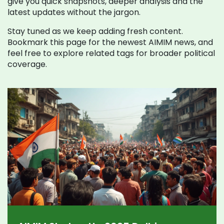
give you quick snapshots, deeper analysis and the
latest updates without the jargon.
Stay tuned as we keep adding fresh content.
Bookmark this page for the newest AIMIM news, and
feel free to explore related tags for broader political
coverage.