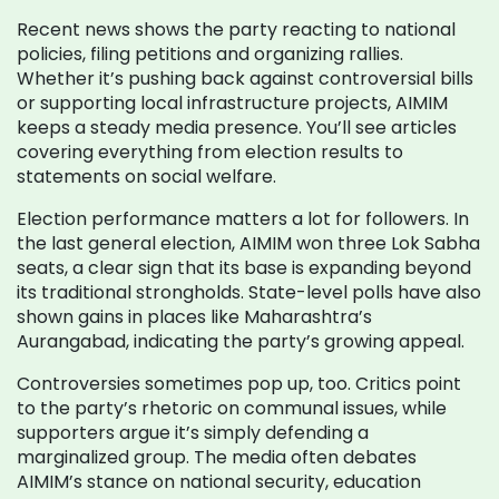
Recent news shows the party reacting to national
policies, filing petitions and organizing rallies.
Whether it’s pushing back against controversial bills
or supporting local infrastructure projects, AIMIM
keeps a steady media presence. You’ll see articles
covering everything from election results to
statements on social welfare.
Election performance matters a lot for followers. In
the last general election, AIMIM won three Lok Sabha
seats, a clear sign that its base is expanding beyond
its traditional strongholds. State-level polls have also
shown gains in places like Maharashtra’s
Aurangabad, indicating the party’s growing appeal.
Controversies sometimes pop up, too. Critics point
to the party’s rhetoric on communal issues, while
supporters argue it’s simply defending a
marginalized group. The media often debates
AIMIM’s stance on national security, education