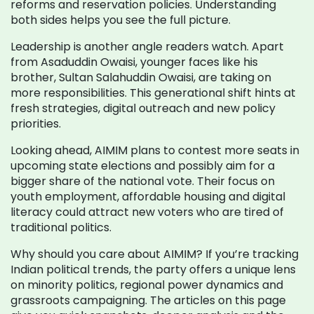
reforms and reservation policies. Understanding
both sides helps you see the full picture.
Leadership is another angle readers watch. Apart
from Asaduddin Owaisi, younger faces like his
brother, Sultan Salahuddin Owaisi, are taking on
more responsibilities. This generational shift hints at
fresh strategies, digital outreach and new policy
priorities.
Looking ahead, AIMIM plans to contest more seats in
upcoming state elections and possibly aim for a
bigger share of the national vote. Their focus on
youth employment, affordable housing and digital
literacy could attract new voters who are tired of
traditional politics.
Why should you care about AIMIM? If you’re tracking
Indian political trends, the party offers a unique lens
on minority politics, regional power dynamics and
grassroots campaigning. The articles on this page