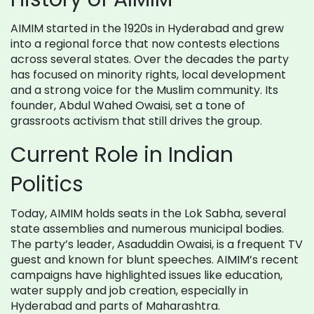
AIMIM started in the 1920s in Hyderabad and grew
into a regional force that now contests elections
across several states. Over the decades the party
has focused on minority rights, local development
and a strong voice for the Muslim community. Its
founder, Abdul Wahed Owaisi, set a tone of
grassroots activism that still drives the group.
Current Role in Indian
Politics
Today, AIMIM holds seats in the Lok Sabha, several
state assemblies and numerous municipal bodies.
The party’s leader, Asaduddin Owaisi, is a frequent TV
guest and known for blunt speeches. AIMIM’s recent
campaigns have highlighted issues like education,
water supply and job creation, especially in
Hyderabad and parts of Maharashtra.