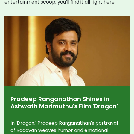
entertainment scoop, you’ll find it all right here.
Pradeep Ranganathan Shines in
Ashwath Marimuthu's Film 'Dragon'
In 'Dragon,' Pradeep Ranganathan's portrayal
of Ragavan weaves humor and emotional