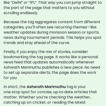
like “Delhi” or “IPL”. That way you can jump straight to
the part of the page that matters to you without
scrolling endlessly.
Because the tag aggregates content from different
categories, you’ll often see recurring themes—like
weather updates during monsoon season or sports
news during tournament periods. This helps you spot
trends and stay ahead of the curve.
Finally, if you enjoy the mix of stories, consider
bookmarking the tag page. It works like a personal
news feed that updates automatically whenever
Ashwath Marimuthu publishes a new piece. No need
to set up separate alerts; the page does the work
for you.
In short, the
Ashwath Marimuthu
tag is your
one‑stop spot for concise, up‑to‑date articles that
matter. Whether you’re checking the weather,
catching up on cricket, or reading the latest