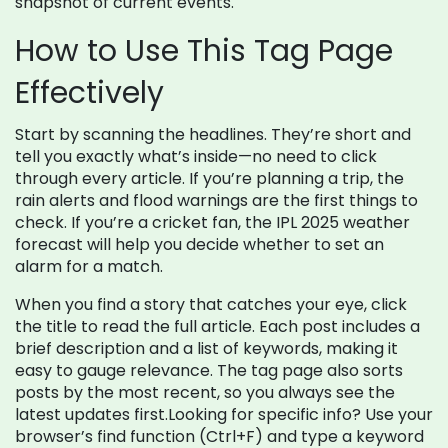
snapshot of current events.
How to Use This Tag Page
Effectively
Start by scanning the headlines. They’re short and
tell you exactly what’s inside—no need to click
through every article. If you’re planning a trip, the
rain alerts and flood warnings are the first things to
check. If you’re a cricket fan, the IPL 2025 weather
forecast will help you decide whether to set an
alarm for a match.
When you find a story that catches your eye, click
the title to read the full article. Each post includes a
brief description and a list of keywords, making it
easy to gauge relevance. The tag page also sorts
posts by the most recent, so you always see the
latest updates first.Looking for specific info? Use your
browser’s find function (Ctrl+F) and type a keyword