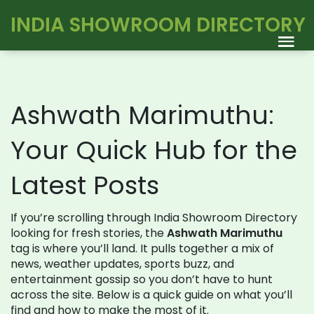
INDIA SHOWROOM DIRECTORY
Ashwath Marimuthu:
Your Quick Hub for the
Latest Posts
If you’re scrolling through India Showroom Directory
looking for fresh stories, the
Ashwath Marimuthu
tag is where you’ll land. It pulls together a mix of
news, weather updates, sports buzz, and
entertainment gossip so you don’t have to hunt
across the site. Below is a quick guide on what you’ll
find and how to make the most of it.