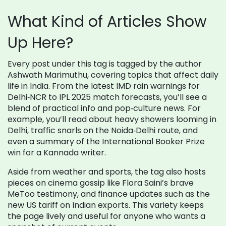
What Kind of Articles Show
Up Here?
Every post under this tag is tagged by the author
Ashwath Marimuthu, covering topics that affect daily
life in India. From the latest IMD rain warnings for
Delhi‑NCR to IPL 2025 match forecasts, you’ll see a
blend of practical info and pop‑culture news. For
example, you’ll read about heavy showers looming in
Delhi, traffic snarls on the Noida‑Delhi route, and
even a summary of the International Booker Prize
win for a Kannada writer.
Aside from weather and sports, the tag also hosts
pieces on cinema gossip like Flora Saini’s brave
MeToo testimony, and finance updates such as the
new US tariff on Indian exports. This variety keeps
the page lively and useful for anyone who wants a