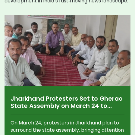
development in India’s fast‑moving news landscape.
Jharkhand Protesters Set to Gherao
State Assembly on March 24 to
Press Urgent Demands
On March 24, protesters in Jharkhand plan to
surround the state assembly, bringing attention