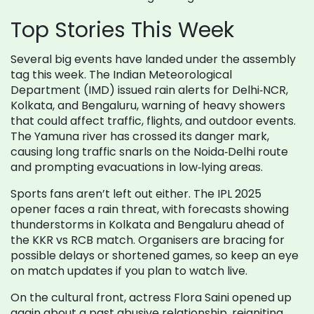
Top Stories This Week
Several big events have landed under the assembly
tag this week. The Indian Meteorological
Department (IMD) issued rain alerts for Delhi‑NCR,
Kolkata, and Bengaluru, warning of heavy showers
that could affect traffic, flights, and outdoor events.
The Yamuna river has crossed its danger mark,
causing long traffic snarls on the Noida‑Delhi route
and prompting evacuations in low‑lying areas.
Sports fans aren’t left out either. The IPL 2025
opener faces a rain threat, with forecasts showing
thunderstorms in Kolkata and Bengaluru ahead of
the KKR vs RCB match. Organisers are bracing for
possible delays or shortened games, so keep an eye
on match updates if you plan to watch live.
On the cultural front, actress Flora Saini opened up
again about a past abusive relationship, reigniting