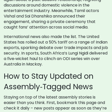
discussions around domestic violence in the
entertainment industry. Meanwhile, Tamil actors
Vishal and Sai Dhanshika announced their
engagement, sharing a private ceremony that
caught fans’ attention across social media.
International news also made the list. The United
States has rolled out a 50% tariff on a range of Indian
exports, sparking debate over trade impacts and job
security. In sports, South Africa’s Lungi Ngidi delivered
a five‑wicket haul to clinch an ODI series win over
Australia in Mackay.
How to Stay Updated on
Assembly‑Tagged News
Staying on top of the latest assembly stories is
easier than you think. First, bookmark this page and
check it daily – new posts appear as soon as they’re