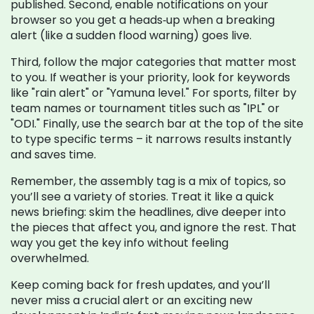
published. Second, enable notifications on your
browser so you get a heads‑up when a breaking
alert (like a sudden flood warning) goes live.
Third, follow the major categories that matter most
to you. If weather is your priority, look for keywords
like "rain alert" or "Yamuna level." For sports, filter by
team names or tournament titles such as "IPL" or
"ODI." Finally, use the search bar at the top of the site
to type specific terms – it narrows results instantly
and saves time.
Remember, the assembly tag is a mix of topics, so
you’ll see a variety of stories. Treat it like a quick
news briefing: skim the headlines, dive deeper into
the pieces that affect you, and ignore the rest. That
way you get the key info without feeling
overwhelmed.
Keep coming back for fresh updates, and you’ll
never miss a crucial alert or an exciting new