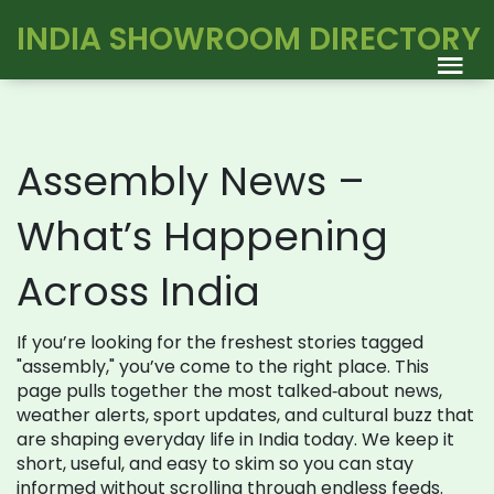
INDIA SHOWROOM DIRECTORY
Assembly News –
What’s Happening
Across India
If you’re looking for the freshest stories tagged
"assembly," you’ve come to the right place. This
page pulls together the most talked‑about news,
weather alerts, sport updates, and cultural buzz that
are shaping everyday life in India today. We keep it
short, useful, and easy to skim so you can stay
informed without scrolling through endless feeds.