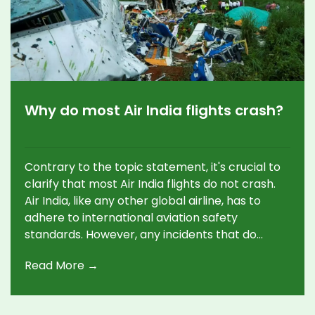
Why do most Air India flights crash?
Contrary to the topic statement, it's crucial to
clarify that most Air India flights do not crash.
Air India, like any other global airline, has to
adhere to international aviation safety
standards. However, any incidents that do
occur can often be attributed to a combination
Read More →
of factors such as mechanical issues, human
error or unfavorable weather conditions. It's
essential to remember that air travel remains