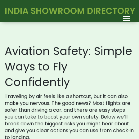
INDIA SHOWROOM DIRECTORY
Aviation Safety: Simple
Ways to Fly
Confidently
Traveling by air feels like a shortcut, but it can also
make you nervous. The good news? Most flights are
safer than driving a car, and there are easy steps
you can take to boost your own safety. Below we’ll
break down the biggest risks you might hear about
and give you clear actions you can use from check‑in
to landing.