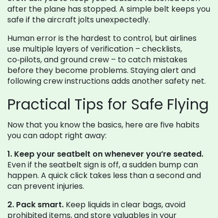
after the plane has stopped. A simple belt keeps you
safe if the aircraft jolts unexpectedly.
Human error is the hardest to control, but airlines
use multiple layers of verification – checklists,
co‑pilots, and ground crew – to catch mistakes
before they become problems. Staying alert and
following crew instructions adds another safety net.
Practical Tips for Safe Flying
Now that you know the basics, here are five habits
you can adopt right away:
1. Keep your seatbelt on whenever you’re seated.
Even if the seatbelt sign is off, a sudden bump can
happen. A quick click takes less than a second and
can prevent injuries.
2. Pack smart.
Keep liquids in clear bags, avoid
prohibited items, and store valuables in your