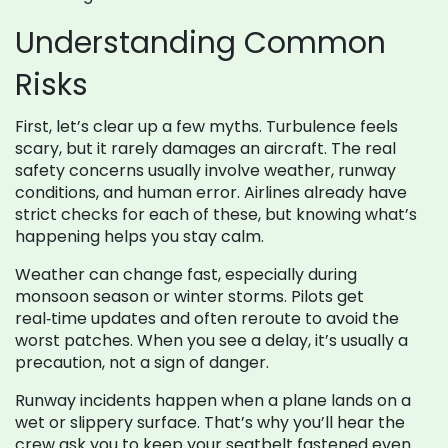
Understanding Common
Risks
First, let’s clear up a few myths. Turbulence feels
scary, but it rarely damages an aircraft. The real
safety concerns usually involve weather, runway
conditions, and human error. Airlines already have
strict checks for each of these, but knowing what’s
happening helps you stay calm.
Weather can change fast, especially during
monsoon season or winter storms. Pilots get
real‑time updates and often reroute to avoid the
worst patches. When you see a delay, it’s usually a
precaution, not a sign of danger.
Runway incidents happen when a plane lands on a
wet or slippery surface. That’s why you’ll hear the
crew ask you to keep your seatbelt fastened even