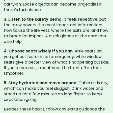
carry‑on. Loose objects can become projectiles if
there’s turbulence.
3. Listen to the safety demo.
It feels repetitive, but
the crew covers the most important information:
how to use the life vest, where the exits are, and how
to brace for impact. A quick glance at the card can
also help.
4. Choose seats wisely if you can.
Aisle seats let
you get out faster in an emergency, while window
seats give a better view of what’s happening outside.
If you’re nervous, a seat near the front often feels
smoother.
5. Stay hydrated and move around.
Cabin air is dry,
which can make you feel sluggish. Drink water and
stand up for a few minutes on long flights to keep
circulation going.
Besides these habits, follow any extra guidance the