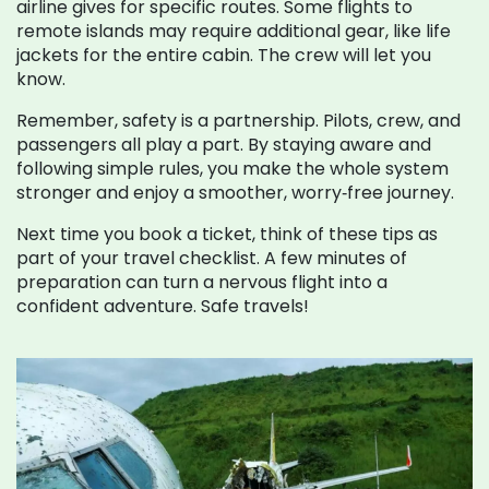
airline gives for specific routes. Some flights to
remote islands may require additional gear, like life
jackets for the entire cabin. The crew will let you
know.
Remember, safety is a partnership. Pilots, crew, and
passengers all play a part. By staying aware and
following simple rules, you make the whole system
stronger and enjoy a smoother, worry‑free journey.
Next time you book a ticket, think of these tips as
part of your travel checklist. A few minutes of
preparation can turn a nervous flight into a
confident adventure. Safe travels!