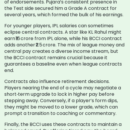
of endorsements. Pujara’s consistent presence in
the Test side secured him a Grade A contract for
several years, which formed the bulk of his earnings.
For younger players, IPL salaries can sometimes
eclipse central contracts. A star like KL Rahul might
earn ₹16 crore from IPL alone, while his BCCI contract
adds another ₹2.5 crore. The mix of league money and
central pay creates a diverse income stream, but
the BCCI contract remains crucial because it
guarantees a baseline even when league contracts
end.
Contracts also influence retirement decisions.
Players nearing the end of a cycle may negotiate a
short‑term upgrade to lock in higher pay before
stepping away. Conversely, if a player’s form dips,
they might be moved to a lower grade, which can
prompt a transition to coaching or commentary.
Finally, the BCCI uses these contracts to maintain a