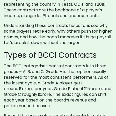
representing the country in Tests, ODIs, and T20Is.
These contracts are the backbone of a player’s
income, alongside IPL deals and endorsements.
Understanding these contracts helps fans see why
some players retire early, why others push for higher
grades, and how the board manages its huge payroll.
Let’s break it down without the jargon.
Types of BCCI Contracts
The BCCI categorises central contracts into three
grades – A, B, and C. Grade A is the top tier, usually
reserved for the most consistent performers. As of
the latest cycle, a Grade A player gets
around ₹5 crore per year, Grade B about ₹2.5 crore, and
Grade C roughly ₹1 crore. The exact figures can shift
each year based on the board’s revenue and
performance bonuses.
Beyond the basic salary, contracts include match