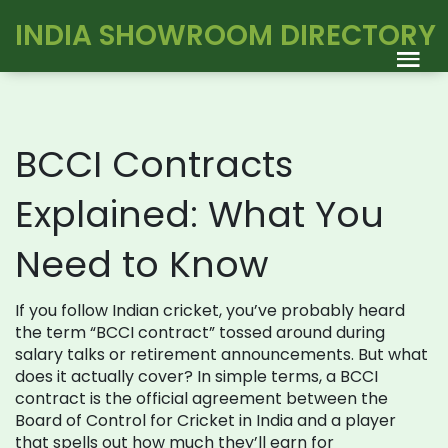
INDIA SHOWROOM DIRECTORY
BCCI Contracts
Explained: What You
Need to Know
If you follow Indian cricket, you’ve probably heard
the term “BCCI contract” tossed around during
salary talks or retirement announcements. But what
does it actually cover? In simple terms, a BCCI
contract is the official agreement between the
Board of Control for Cricket in India and a player
that spells out how much they’ll earn for