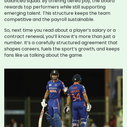
balanced squad. By offering tiered pay, the board
rewards top performers while still supporting
emerging talent. This structure keeps the team
competitive and the payroll sustainable.
So, next time you read about a player’s salary or a
contract renewal, you’ll know it’s more than just a
number. It’s a carefully structured agreement that
shapes careers, fuels the sport’s growth, and keeps
fans like us talking about the game.