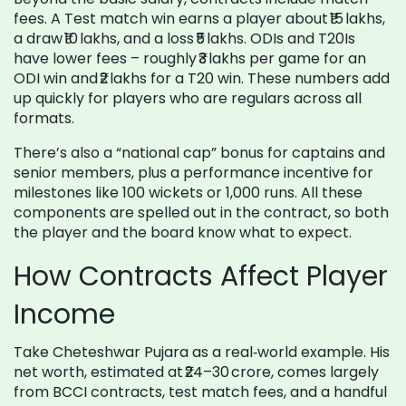
fees. A Test match win earns a player about ₹15 lakhs,
a draw ₹10 lakhs, and a loss ₹5 lakhs. ODIs and T20Is
have lower fees – roughly ₹3 lakhs per game for an
ODI win and ₹2 lakhs for a T20 win. These numbers add
up quickly for players who are regulars across all
formats.
There’s also a “national cap” bonus for captains and
senior members, plus a performance incentive for
milestones like 100 wickets or 1,000 runs. All these
components are spelled out in the contract, so both
the player and the board know what to expect.
How Contracts Affect Player
Income
Take Cheteshwar Pujara as a real‑world example. His
net worth, estimated at ₹24–30 crore, comes largely
from BCCI contracts, test match fees, and a handful