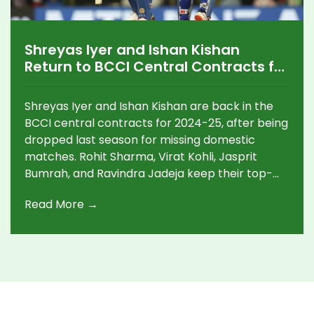
Shreyas Iyer and Ishan Kishan
Return to BCCI Central Contracts for
2024-25 Amid Big Promotions and
Grade Shuffles
Shreyas Iyer and Ishan Kishan are back in the
BCCI central contracts for 2024-25, after being
dropped last season for missing domestic
matches. Rohit Sharma, Virat Kohli, Jasprit
Bumrah, and Ravindra Jadeja keep their top-
grade status. Rishabh Pant is promoted to
Read More →
Grade A. Thirty-four players have contracts for
the new season.