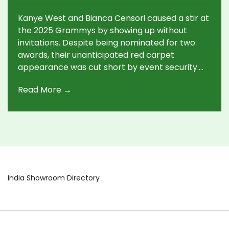
Appearance, Leaving in Controversy
Kanye West and Bianca Censori caused a stir at
the 2025 Grammys by showing up without
invitations. Despite being nominated for two
awards, their unanticipated red carpet
appearance was cut short by event security.
West's unique fashion choice coupled with
Read More →
Censori's bold outfit led to social media debates
and questions about the couple’s sudden exit.
India Showroom Directory