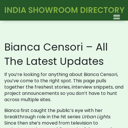
INDIA SHOWROOM DIRECTORY
Bianca Censori – All
The Latest Updates
If you’re looking for anything about Bianca Censori,
you’ve come to the right spot. This page pulls
together the freshest stories, interview snippets, and
project announcements so you don’t have to hunt
across multiple sites.
Bianca first caught the public’s eye with her
breakthrough role in the hit series
Urban Lights
.
Since then she’s moved from television to