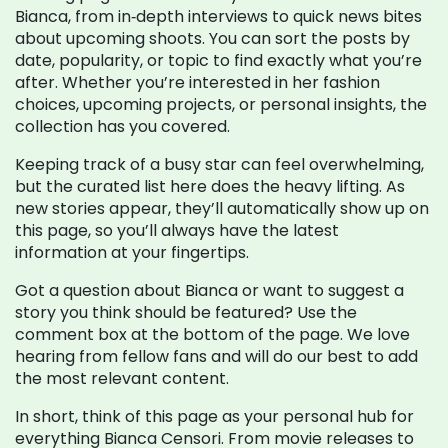
Bianca, from in‑depth interviews to quick news bites
about upcoming shoots. You can sort the posts by
date, popularity, or topic to find exactly what you’re
after. Whether you’re interested in her fashion
choices, upcoming projects, or personal insights, the
collection has you covered.
Keeping track of a busy star can feel overwhelming,
but the curated list here does the heavy lifting. As
new stories appear, they’ll automatically show up on
this page, so you’ll always have the latest
information at your fingertips.
Got a question about Bianca or want to suggest a
story you think should be featured? Use the
comment box at the bottom of the page. We love
hearing from fellow fans and will do our best to add
the most relevant content.
In short, think of this page as your personal hub for
everything Bianca Censori. From movie releases to