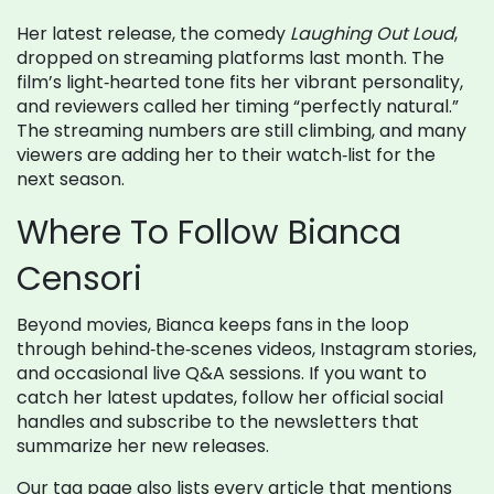
Her latest release, the comedy
Laughing Out Loud
,
dropped on streaming platforms last month. The
film’s light‑hearted tone fits her vibrant personality,
and reviewers called her timing “perfectly natural.”
The streaming numbers are still climbing, and many
viewers are adding her to their watch‑list for the
next season.
Where To Follow Bianca
Censori
Beyond movies, Bianca keeps fans in the loop
through behind‑the‑scenes videos, Instagram stories,
and occasional live Q&A sessions. If you want to
catch her latest updates, follow her official social
handles and subscribe to the newsletters that
summarize her new releases.
Our tag page also lists every article that mentions