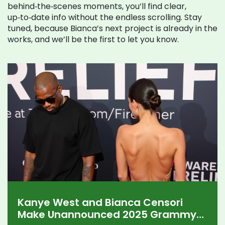
behind‑the‑scenes moments, you’ll find clear,
up‑to‑date info without the endless scrolling. Stay
tuned, because Bianca’s next project is already in the
works, and we’ll be the first to let you know.
Kanye West and Bianca Censori
Make Unannounced 2025 Grammy