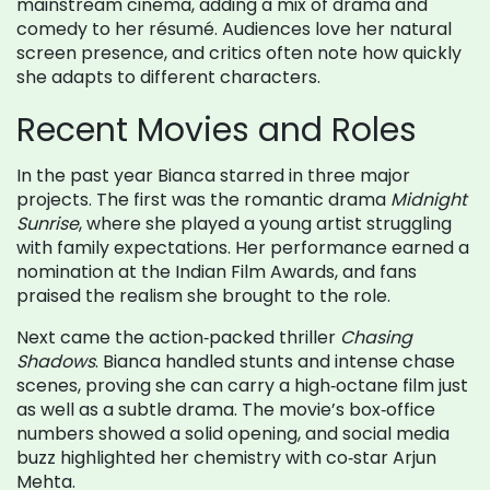
mainstream cinema, adding a mix of drama and
comedy to her résumé. Audiences love her natural
screen presence, and critics often note how quickly
she adapts to different characters.
Recent Movies and Roles
In the past year Bianca starred in three major
projects. The first was the romantic drama
Midnight
Sunrise
, where she played a young artist struggling
with family expectations. Her performance earned a
nomination at the Indian Film Awards, and fans
praised the realism she brought to the role.
Next came the action‑packed thriller
Chasing
Shadows
. Bianca handled stunts and intense chase
scenes, proving she can carry a high‑octane film just
as well as a subtle drama. The movie’s box‑office
numbers showed a solid opening, and social media
buzz highlighted her chemistry with co‑star Arjun
Mehta.