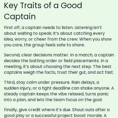
Key Traits of a Good
Captain
First off, a captain needs to listen. Listening isn’t
about waiting to speak; it’s about catching every
idea, worry, or cheer from the crew. When you show
you care, the group feels safe to share.
Second, clear decisions matter. In a match, a captain
decides the batting order or field placements. In a
meeting, it’s about choosing the next step. The best
captains weigh the facts, trust their gut, and act fast.
Third, stay calm under pressure. Rain delays, a
sudden injury, or a tight deadline can shake anyone. A
steady captain keeps the vibe relaxed, turns panic
into a plan, and lets the team focus on the goal.
Finally, give credit where it’s due. Shout‑outs after a
good play or a successful project boost morale. A