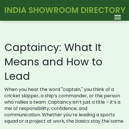
INDIA SHOWROOM DIRECTORY
Captaincy: What It
Means and How to
Lead
When you hear the word "captain," you think of a
cricket skipper, a ship’s commander, or the person
who rallies a team. Captaincy isn’t just a title – it’s a
mix of responsibility, confidence, and
communication. Whether you’re leading a sports
squad or a project at work, the basics stay the same.