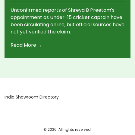
Amid Social Media Buzz
Unconfirmed reports of Shreya B Preetam's
appointment as Under-15 cricket captain have
been circulating online, but official sources have
not yet verified the claim.
Read More →
India Showroom Directory
© 2026. All rights reserved.