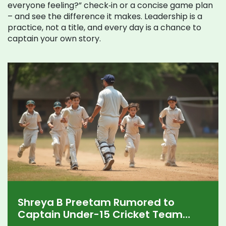
everyone feeling?” check‑in or a concise game plan
– and see the difference it makes. Leadership is a
practice, not a title, and every day is a chance to
captain your own story.
Shreya B Preetam Rumored to
Captain Under-15 Cricket Team