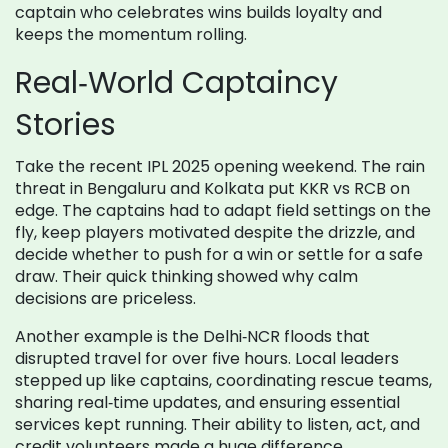
captain who celebrates wins builds loyalty and
keeps the momentum rolling.
Real‑World Captaincy
Stories
Take the recent IPL 2025 opening weekend. The rain
threat in Bengaluru and Kolkata put KKR vs RCB on
edge. The captains had to adapt field settings on the
fly, keep players motivated despite the drizzle, and
decide whether to push for a win or settle for a safe
draw. Their quick thinking showed why calm
decisions are priceless.
Another example is the Delhi‑NCR floods that
disrupted travel for over five hours. Local leaders
stepped up like captains, coordinating rescue teams,
sharing real‑time updates, and ensuring essential
services kept running. Their ability to listen, act, and
credit volunteers made a huge difference.