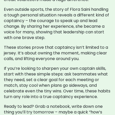
Even outside sports, the story of Flora Saini handling
a tough personal situation reveals a different kind of
captaincy – the courage to speak up and lead
change. By sharing her experience, she became a
voice for many, showing that leadership can start
with one brave step.
These stories prove that captaincy isn’t limited to a
jersey. It’s about owning the moment, making clear
calls, and lifting everyone around you.
If you’re looking to sharpen your own captain skills,
start with these simple steps: ask teammates what
they need, set a clear goal for each meeting or
match, stay cool when plans go sideways, and
celebrate even the tiny wins. Over time, these habits
turn any role into a true captaincy experience.
Ready to lead? Grab a notebook, write down one
thing you’ll try tomorrow – maybe a quick “how’s