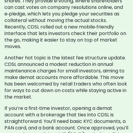
shares. They provide e‑voting, where shareholders
can cast votes on company resolutions online, and
e‑pledge, which lets you pledge your securities as
collateral without moving the actual stocks.
Recently, CDSL rolled out a new mobile‑friendly
interface that lets investors check their portfolio on
the go, making it easier to stay on top of market
moves.
Another hot topic is the latest fee structure update.
CDSL announced a modest reduction in annual
maintenance charges for small investors, aiming to
make demat accounts more affordable. This move
has been welcomed by retail traders who often look
for ways to cut down on costs while staying active in
the market.
If you’re a first‑time investor, opening a demat
account with a brokerage that ties into CDSL is
straightforward. You’ll need basic KYC documents, a
PAN card, and a bank account. Once approved, you’ll