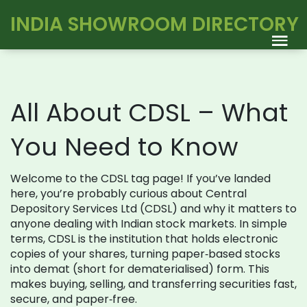
INDIA SHOWROOM DIRECTORY
All About CDSL – What
You Need to Know
Welcome to the CDSL tag page! If you’ve landed
here, you’re probably curious about Central
Depository Services Ltd (CDSL) and why it matters to
anyone dealing with Indian stock markets. In simple
terms, CDSL is the institution that holds electronic
copies of your shares, turning paper‑based stocks
into demat (short for dematerialised) form. This
makes buying, selling, and transferring securities fast,
secure, and paper‑free.