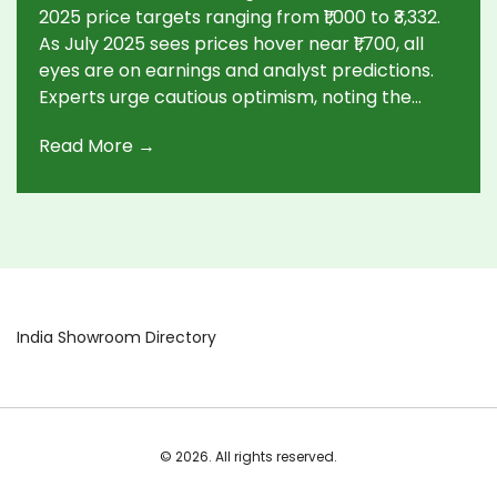
2025 price targets ranging from ₹1,000 to ₹3,332.
As July 2025 sees prices hover near ₹1,700, all
eyes are on earnings and analyst predictions.
Experts urge cautious optimism, noting the
need for thorough research amid growth
Read More →
potential.
India Showroom Directory
© 2026. All rights reserved.