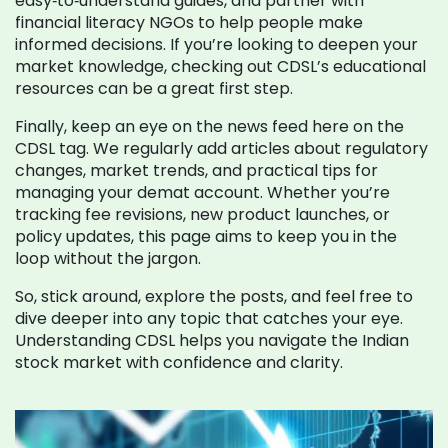
easy‑to‑understand guides, and partner with
financial literacy NGOs to help people make
informed decisions. If you’re looking to deepen your
market knowledge, checking out CDSL’s educational
resources can be a great first step.
Finally, keep an eye on the news feed here on the
CDSL tag. We regularly add articles about regulatory
changes, market trends, and practical tips for
managing your demat account. Whether you’re
tracking fee revisions, new product launches, or
policy updates, this page aims to keep you in the
loop without the jargon.
So, stick around, explore the posts, and feel free to
dive deeper into any topic that catches your eye.
Understanding CDSL helps you navigate the Indian
stock market with confidence and clarity.