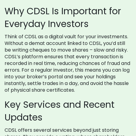
Why CDSL Is Important for
Everyday Investors
Think of CDSL as a digital vault for your investments.
Without a demat account linked to CDSL, you’d still
be writing cheques to move shares – slow and risky.
CDSL’s platform ensures that every transaction is
recorded in real time, reducing chances of fraud and
errors. For a regular investor, this means you can log
into your broker’s portal and see your holdings
instantly, settle trades in a day, and avoid the hassle
of physical share certificates.
Key Services and Recent
Updates
CDSL offers several services beyond just storing