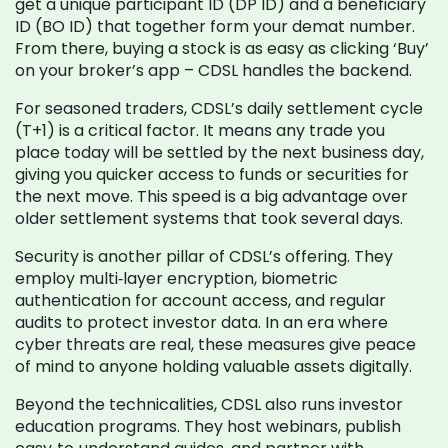
get a unique participant ID (DP ID) and a beneficiary
ID (BO ID) that together form your demat number.
From there, buying a stock is as easy as clicking ‘Buy’
on your broker’s app – CDSL handles the backend.
For seasoned traders, CDSL’s daily settlement cycle
(T+1) is a critical factor. It means any trade you
place today will be settled by the next business day,
giving you quicker access to funds or securities for
the next move. This speed is a big advantage over
older settlement systems that took several days.
Security is another pillar of CDSL’s offering. They
employ multi‑layer encryption, biometric
authentication for account access, and regular
audits to protect investor data. In an era where
cyber threats are real, these measures give peace
of mind to anyone holding valuable assets digitally.
Beyond the technicalities, CDSL also runs investor
education programs. They host webinars, publish