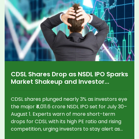
CDSL Shares Drop as NSDL IPO Sparks
Market Shakeup and Investor
Anxiety
CDSL shares plunged nearly 3% as investors eye
the major ₹4,011.6 crore NSDL IPO set for July 30–
August 1. Experts warn of more short-term
drops for CDSL with its high PE ratio and rising
competition, urging investors to stay alert as
the depository sector faces big changes.