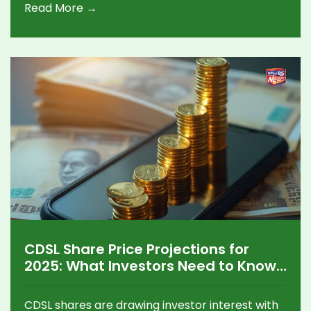
Read More →
CDSL Share Price Projections for
2025: What Investors Need to Know
About the Next Big Move
CDSL shares are drawing investor interest with