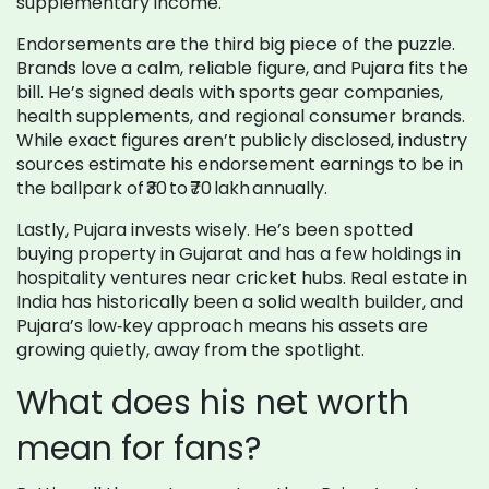
supplementary income.
Endorsements are the third big piece of the puzzle.
Brands love a calm, reliable figure, and Pujara fits the
bill. He’s signed deals with sports gear companies,
health supplements, and regional consumer brands.
While exact figures aren’t publicly disclosed, industry
sources estimate his endorsement earnings to be in
the ballpark of ₹30 to ₹70 lakh annually.
Lastly, Pujara invests wisely. He’s been spotted
buying property in Gujarat and has a few holdings in
hospitality ventures near cricket hubs. Real estate in
India has historically been a solid wealth builder, and
Pujara’s low‑key approach means his assets are
growing quietly, away from the spotlight.
What does his net worth
mean for fans?