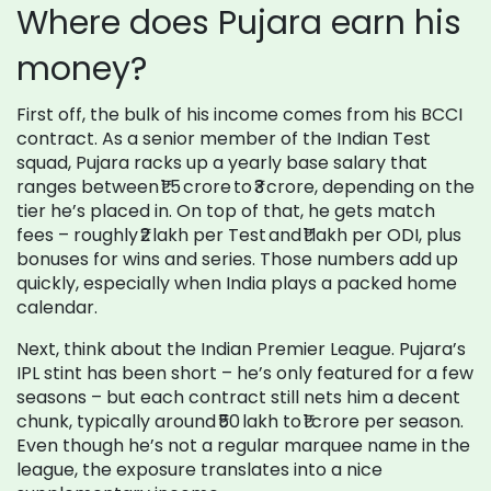
Where does Pujara earn his
money?
First off, the bulk of his income comes from his BCCI
contract. As a senior member of the Indian Test
squad, Pujara racks up a yearly base salary that
ranges between ₹1.5 crore to ₹3 crore, depending on the
tier he’s placed in. On top of that, he gets match
fees – roughly ₹2 lakh per Test and ₹1 lakh per ODI, plus
bonuses for wins and series. Those numbers add up
quickly, especially when India plays a packed home
calendar.
Next, think about the Indian Premier League. Pujara’s
IPL stint has been short – he’s only featured for a few
seasons – but each contract still nets him a decent
chunk, typically around ₹50 lakh to ₹1 crore per season.
Even though he’s not a regular marquee name in the
league, the exposure translates into a nice