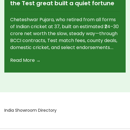
the Test great built a quiet fortune
Cheteshwar Pujara, who retired from all forms
of Indian cricket at 37, built an estimated ₹24–30
crore net worth the slow, steady way—through
BCCI contracts, Test match fees, county deals,
domestic cricket, and select endorsements.
With 103 Tests and 7,195 runs, he was invaluable
Read More →
in overseas wins, especially in Australia. He may
still play county cricket and move into
mentoring or commentary.
India Showroom Directory