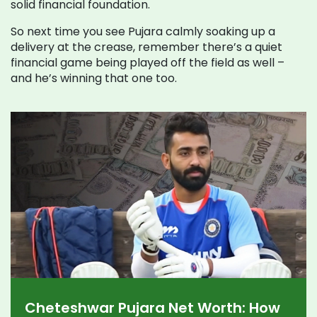
solid financial foundation.
So next time you see Pujara calmly soaking up a
delivery at the crease, remember there’s a quiet
financial game being played off the field as well –
and he’s winning that one too.
Cheteshwar Pujara Net Worth: How