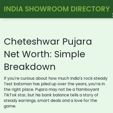
INDIA SHOWROOM DIRECTORY
Cheteshwar Pujara
Net Worth: Simple
Breakdown
If you're curious about how much India’s rock‑steady
Test batsman has piled up over the years, you’re in
the right place. Pujara may not be a flamboyant
TikTok star, but his bank balance tells a story of
steady earnings, smart deals and a love for the
game.