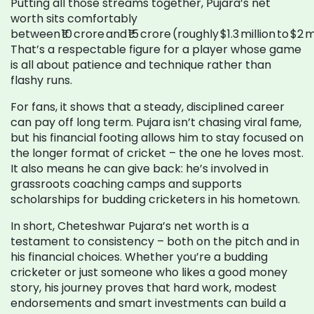
Putting all those streams together, Pujara’s net
worth sits comfortably
between ₹10 crore and ₹15 crore (roughly $1.3 million to $2 mi
That’s a respectable figure for a player whose game
is all about patience and technique rather than
flashy runs.
For fans, it shows that a steady, disciplined career
can pay off long term. Pujara isn’t chasing viral fame,
but his financial footing allows him to stay focused on
the longer format of cricket – the one he loves most.
It also means he can give back: he’s involved in
grassroots coaching camps and supports
scholarships for budding cricketers in his hometown.
In short, Cheteshwar Pujara’s net worth is a
testament to consistency – both on the pitch and in
his financial choices. Whether you’re a budding
cricketer or just someone who likes a good money
story, his journey proves that hard work, modest
endorsements and smart investments can build a