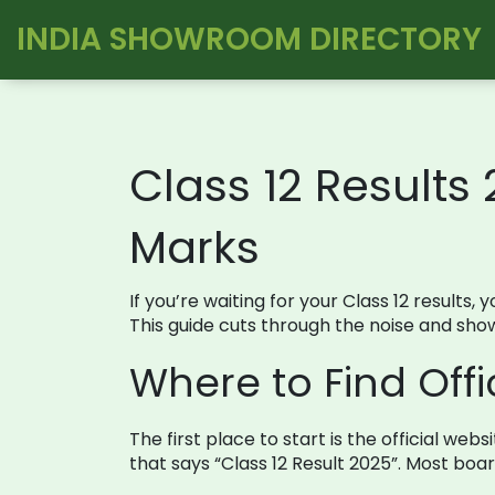
INDIA SHOWROOM DIRECTORY
Class 12 Results
Marks
If you’re waiting for your Class 12 results
This guide cuts through the noise and sho
Where to Find Offic
The first place to start is the official we
that says “Class 12 Result 2025”. Most boa