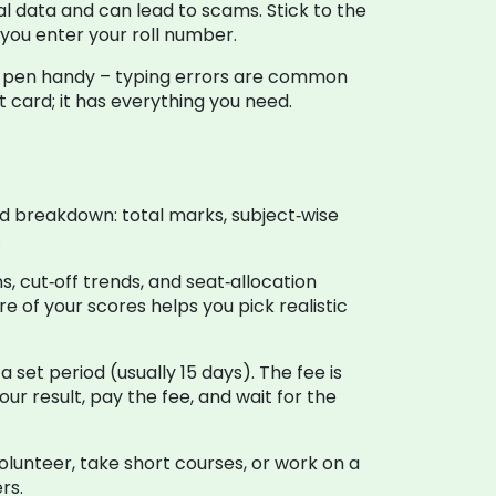
al data and can lead to scams. Stick to the
e you enter your roll number.
p a pen handy – typing errors are common
t card; it has everything you need.
d breakdown: total marks, subject‑wise
.
, cut‑off trends, and seat‑allocation
re of your scores helps you pick realistic
 set period (usually 15 days). The fee is
ur result, pay the fee, and wait for the
Volunteer, take short courses, or work on a
rs.