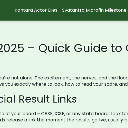
Kantara Actor Dies
Svatantra Microfin Milestone
 2025 – Quick Guide to
, you’re not alone. The excitement, the nerves, and the flo
ws you exactly where to look, how to read your score, and
ial Result Links
bsite of your board – CBSE, ICSE, or any state board. Look f
rds release a link the moment the results go live, usually