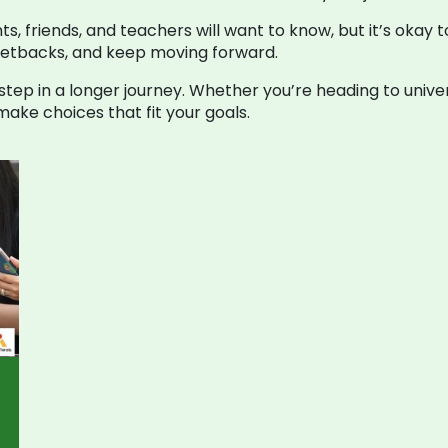
nts, friends, and teachers will want to know, but it’s okay 
setbacks, and keep moving forward.
 step in a longer journey. Whether you’re heading to unive
make choices that fit your goals.