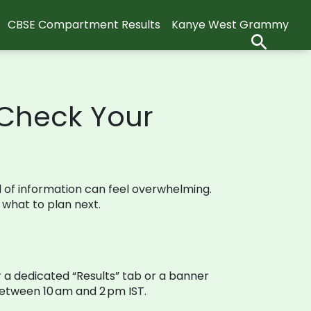
CBSE Compartment Results
Kanye West Grammy
 Check Your
od of information can feel overwhelming.
 what to plan next.
or a dedicated “Results” tab or a banner
 between 10 am and 2 pm IST.