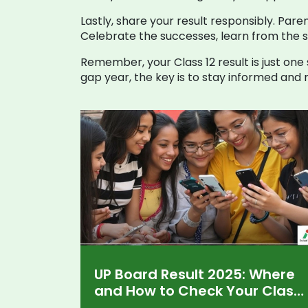
Lastly, share your result responsibly. Pare
Celebrate the successes, learn from the 
Remember, your Class 12 result is just one
gap year, the key is to stay informed and 
UP Board Result 2025: Where
and How to Check Your Class
10, 12 Scores Online