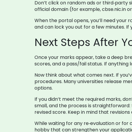
Don’t click on random ads or third‑party s
official domain (for example, cbse.nic.in o
When the portal opens, you’ll need your r
and can lock you out for a few minutes. If
Next Steps After 
Once your marks appear, take a deep brea
scores, and a pass/fail status. If anythin
Now think about what comes next. If you’v
procedures. Many universities release merit
options.
If you didn’t meet the required marks, don’
small, and the process is straightforward:
revised score. Keep in mind that revisions
While waiting for any re‑evaluation or for 
hobby that can strengthen your applicati