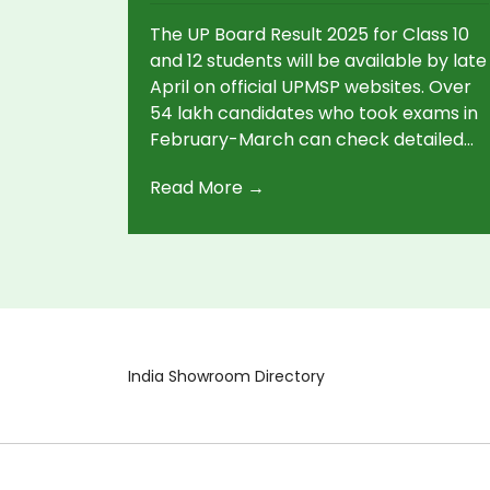
The UP Board Result 2025 for Class 10
and 12 students will be available by late
April on official UPMSP websites. Over
54 lakh candidates who took exams in
February-March can check detailed
marksheets online. Students need 33%
Read More →
per subject to pass. Ignore result
rumors; trust only official updates.
India Showroom Directory