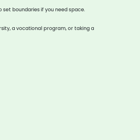
to set boundaries if you need space.
rsity, a vocational program, or taking a