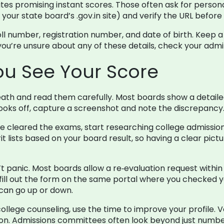
ites promising instant scores. Those often ask for person
r your state board’s .gov.in site) and verify the URL befor
oll number, registration number, and date of birth. Kee
 you’re unsure about any of these details, check your admi
You See Your Score
th and read them carefully. Most boards show a detaile
g looks off, capture a screenshot and note the discrepancy
e cleared the exams, start researching college admissions
 lists based on your board result, so having a clear pictu
t panic. Most boards allow a re‑evaluation request within a
 fill out the form on the same portal where you checked yo
 can go up or down.
college counseling, use the time to improve your profile. 
on. Admissions committees often look beyond just numbe