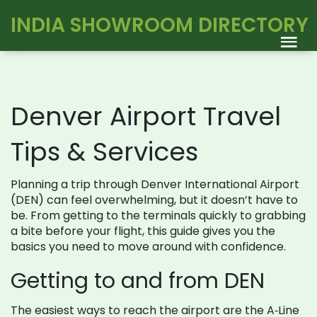
INDIA SHOWROOM DIRECTORY
Denver Airport Travel
Tips & Services
Planning a trip through Denver International Airport
(DEN) can feel overwhelming, but it doesn’t have to
be. From getting to the terminals quickly to grabbing
a bite before your flight, this guide gives you the
basics you need to move around with confidence.
Getting to and from DEN
The easiest ways to reach the airport are the A‑Line