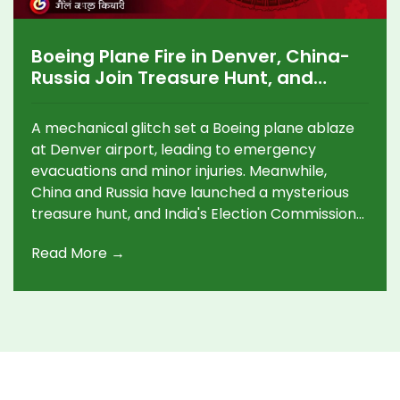
Boeing Plane Fire in Denver, China-
Russia Join Treasure Hunt, and
India's Election Commission Faces
Pressure
A mechanical glitch set a Boeing plane ablaze
at Denver airport, leading to emergency
evacuations and minor injuries. Meanwhile,
China and Russia have launched a mysterious
treasure hunt, and India's Election Commission
is under scrutiny over unresolved challenges.
Read More →