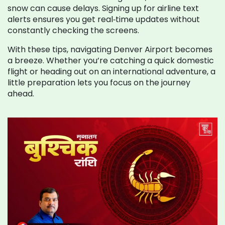
snow can cause delays. Signing up for airline text
alerts ensures you get real‑time updates without
constantly checking the screens.
With these tips, navigating Denver Airport becomes
a breeze. Whether you’re catching a quick domestic
flight or heading out on an international adventure, a
little preparation lets you focus on the journey
ahead.