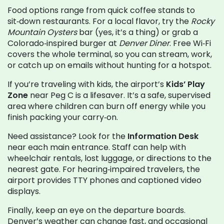
Food options range from quick coffee stands to
sit‑down restaurants. For a local flavor, try the
Rocky
Mountain Oysters
bar (yes, it’s a thing) or grab a
Colorado‑inspired burger at
Denver Diner
. Free Wi‑Fi
covers the whole terminal, so you can stream, work,
or catch up on emails without hunting for a hotspot.
If you’re traveling with kids, the airport’s
Kids’ Play
Zone
near Peg C is a lifesaver. It’s a safe, supervised
area where children can burn off energy while you
finish packing your carry‑on.
Need assistance? Look for the
Information Desk
near each main entrance. Staff can help with
wheelchair rentals, lost luggage, or directions to the
nearest gate. For hearing‑impaired travelers, the
airport provides TTY phones and captioned video
displays.
Finally, keep an eye on the departure boards.
Denver’s weather can change fast, and occasional