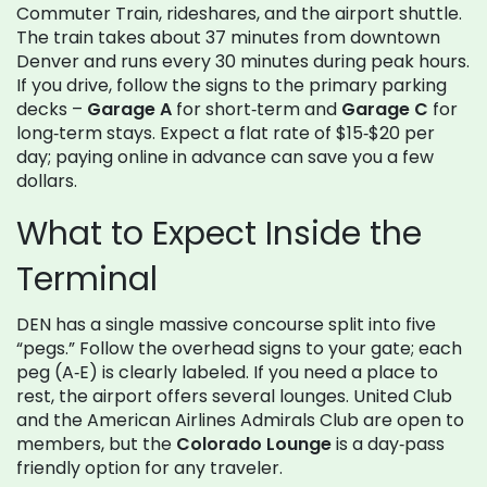
Commuter Train, rideshares, and the airport shuttle.
The train takes about 37 minutes from downtown
Denver and runs every 30 minutes during peak hours.
If you drive, follow the signs to the primary parking
decks –
Garage A
for short‑term and
Garage C
for
long‑term stays. Expect a flat rate of $15‑$20 per
day; paying online in advance can save you a few
dollars.
What to Expect Inside the
Terminal
DEN has a single massive concourse split into five
“pegs.” Follow the overhead signs to your gate; each
peg (A‑E) is clearly labeled. If you need a place to
rest, the airport offers several lounges. United Club
and the American Airlines Admirals Club are open to
members, but the
Colorado Lounge
is a day‑pass
friendly option for any traveler.