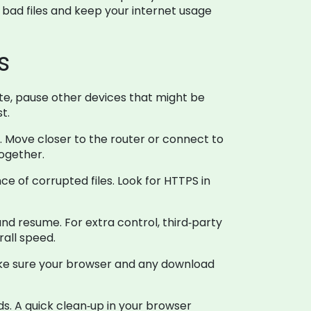
f bad files and keep your internet usage
s
ate, pause other devices that might be
t.
al. Move closer to the router or connect to
together.
e of corrupted files. Look for HTTPS in
 resume. For extra control, third‑party
rall speed.
ke sure your browser and any download
s. A quick clean‑up in your browser