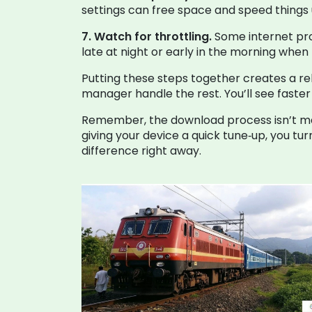
settings can free space and speed things 
7. Watch for throttling.
Some internet pro
late at night or early in the morning when t
Putting these steps together creates a rel
manager handle the rest. You’ll see faster 
Remember, the download process isn’t magic
giving your device a quick tune‑up, you tu
difference right away.