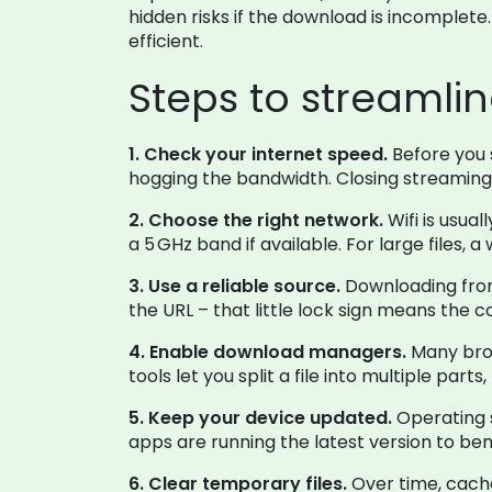
hidden risks if the download is incomplete
efficient.
Steps to streamli
1. Check your internet speed.
Before you s
hogging the bandwidth. Closing streaming
2. Choose the right network.
Wifi is usual
a 5 GHz band if available. For large files,
3. Use a reliable source.
Downloading from 
the URL – that little lock sign means the
4. Enable download managers.
Many brow
tools let you split a file into multiple par
5. Keep your device updated.
Operating 
apps are running the latest version to b
6. Clear temporary files.
Over time, cache