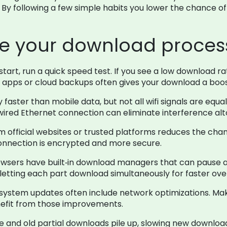
. By following a few simple habits you lower the chance o
ne your download proces
tart, run a quick speed test. If you see a low download r
 apps or cloud backups often gives your download a boos
ly faster than mobile data, but not all wifi signals are equ
 a wired Ethernet connection can eliminate interference al
official websites or trusted platforms reduces the chanc
 connection is encrypted and more secure.
sers have built‑in download managers that can pause and
ts, letting each part download simultaneously for faster ove
system updates often include network optimizations. Ma
enefit from those improvements.
 and old partial downloads pile up, slowing new download