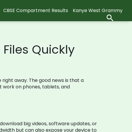
CBSE Compartment Results
Kanye West Grammy
Files Quickly
le right away. The good news is that a
at work on phones, tablets, and
 download big videos, software updates, or
dwidth but can also expose your device to