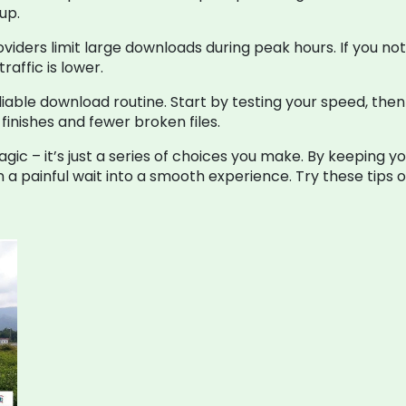
up.
viders limit large downloads during peak hours. If you n
raffic is lower.
iable download routine. Start by testing your speed, then
finishes and fewer broken files.
 – it’s just a series of choices you make. By keeping you
rn a painful wait into a smooth experience. Try these tips