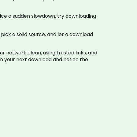
otice a sudden slowdown, try downloading
 pick a solid source, and let a download
r network clean, using trusted links, and
 on your next download and notice the