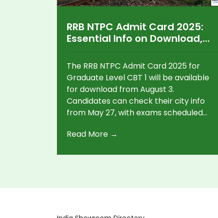
RRB NTPC Admit Card 2025:
Essential Info on Download,
Exam Dates, and Recruitment
Stages
The RRB NTPC Admit Card 2025 for
Graduate Level CBT 1 will be available
for download from August 3.
Candidates can check their city info
from May 27, with exams scheduled
between June 5-24, 2025. Over 1.21
Read More →
crore applicants applied for various
posts, and strict rules for appear at
the online test.
India Showroom Directory