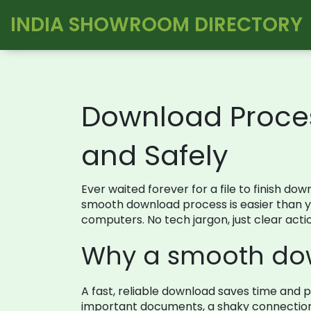
INDIA SHOWROOM DIRECTORY
Download Process
and Safely
Ever waited forever for a file to finish do
smooth download process is easier than you
computers. No tech jargon, just clear acti
Why a smooth do
A fast, reliable download saves time and p
important documents, a shaky connection 