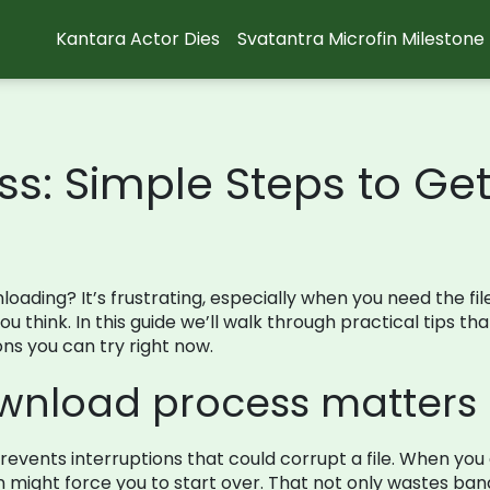
Kantara Actor Dies
Svatantra Microfin Milestone
: Simple Steps to Get 
wnloading? It’s frustrating, especially when you need the fi
 think. In this guide we’ll walk through practical tips th
ons you can try right now.
wnload process matters
revents interruptions that could corrupt a file. When you
might force you to start over. That not only wastes ban