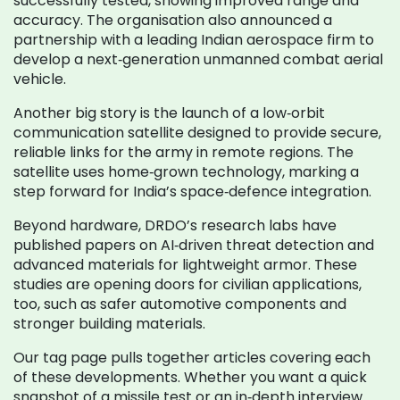
successfully tested, showing improved range and
accuracy. The organisation also announced a
partnership with a leading Indian aerospace firm to
develop a next‑generation unmanned combat aerial
vehicle.
Another big story is the launch of a low‑orbit
communication satellite designed to provide secure,
reliable links for the army in remote regions. The
satellite uses home‑grown technology, marking a
step forward for India’s space‑defence integration.
Beyond hardware, DRDO’s research labs have
published papers on AI‑driven threat detection and
advanced materials for lightweight armor. These
studies are opening doors for civilian applications,
too, such as safer automotive components and
stronger building materials.
Our tag page pulls together articles covering each
of these developments. Whether you want a quick
snapshot of a missile test or an in‑depth interview