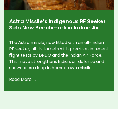
Astra Missile’s Indigenous RF Seeker
Sets New Benchmark in Indian Air
Combat Tech
The Astra missile, now fitted with an all-Indian
RF seeker, hit its targets with precision in recent
flight tests by DRDO and the Indian Air Force.
This move strengthens India’s air defense and
showcases a leap in homegrown missile
technology, involving contributions from over
Read More →
50 Indian industries.