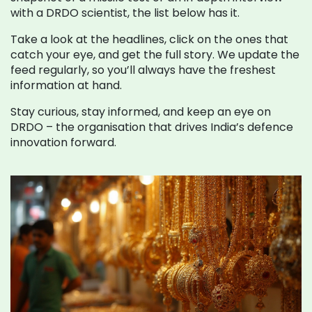
with a DRDO scientist, the list below has it.
Take a look at the headlines, click on the ones that
catch your eye, and get the full story. We update the
feed regularly, so you’ll always have the freshest
information at hand.
Stay curious, stay informed, and keep an eye on
DRDO – the organisation that drives India’s defence
innovation forward.