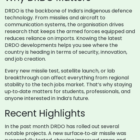
DRDO is the backbone of India’s indigenous defence
technology. From missiles and aircraft to
communication systems, the organisation drives
research that keeps the armed forces equipped and
reduces reliance on imports. Knowing the latest
DRDO developments helps you see where the
country is heading in terms of security, innovation,
and job creation.
Every new missile test, satellite launch, or lab
breakthrough can affect everything from regional
stability to the tech jobs market. That’s why staying
up‑to‑date matters for students, professionals, and
anyone interested in India’s future.
Recent Highlights
In the past month DRDO has rolled out several
notable projects. A new surface‑to‑air missile was