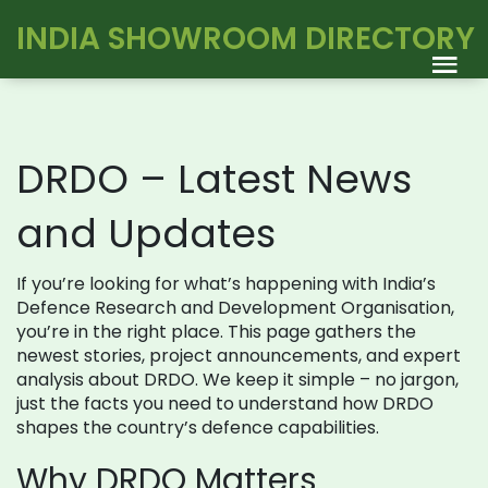
INDIA SHOWROOM DIRECTORY
DRDO – Latest News
and Updates
If you’re looking for what’s happening with India’s
Defence Research and Development Organisation,
you’re in the right place. This page gathers the
newest stories, project announcements, and expert
analysis about DRDO. We keep it simple – no jargon,
just the facts you need to understand how DRDO
shapes the country’s defence capabilities.
Why DRDO Matters