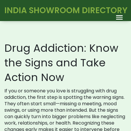
INDIA SHOWROOM DIRECTORY
Drug Addiction: Know
the Signs and Take
Action Now
If you or someone you love is struggling with drug
addiction, the first step is spotting the warning signs.
They often start small—missing a meeting, mood
swings, or using more than intended. But the signs
can quickly turn into bigger problems like neglecting
work, relationships, or health. Recognizing these
changes early makes it easier to intervene before