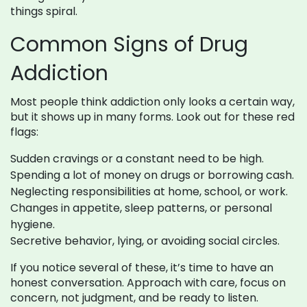
things spiral.
Common Signs of Drug
Addiction
Most people think addiction only looks a certain way,
but it shows up in many forms. Look out for these red
flags:
Sudden cravings or a constant need to be high.
Spending a lot of money on drugs or borrowing cash.
Neglecting responsibilities at home, school, or work.
Changes in appetite, sleep patterns, or personal
hygiene.
Secretive behavior, lying, or avoiding social circles.
If you notice several of these, it’s time to have an
honest conversation. Approach with care, focus on
concern, not judgment, and be ready to listen.