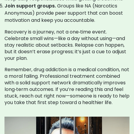
Join support groups.
Groups like NA (Narcotics
Anonymous) provide peer support that can boost
motivation and keep you accountable.
Recovery is a journey, not a one‑time event.
Celebrate small wins—like a day without using—and
stay realistic about setbacks. Relapse can happen,
but it doesn’t erase progress; it’s just a cue to adjust
your plan.
Remember, drug addiction is a medical condition, not
a moral failing. Professional treatment combined
with a solid support network dramatically improves
long‑term outcomes. If you’re reading this and feel
stuck, reach out right now—someone is ready to help
you take that first step toward a healthier life.