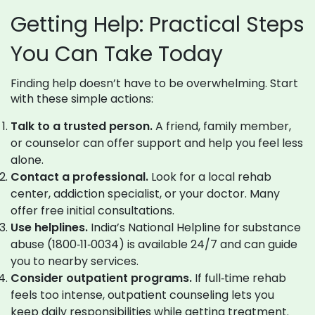
Getting Help: Practical Steps
You Can Take Today
Finding help doesn’t have to be overwhelming. Start
with these simple actions:
Talk to a trusted person.
A friend, family member,
or counselor can offer support and help you feel less
alone.
Contact a professional.
Look for a local rehab
center, addiction specialist, or your doctor. Many
offer free initial consultations.
Use helplines.
India’s National Helpline for substance
abuse (1800‑11‑0034) is available 24/7 and can guide
you to nearby services.
Consider outpatient programs.
If full‑time rehab
feels too intense, outpatient counseling lets you
keep daily responsibilities while getting treatment.