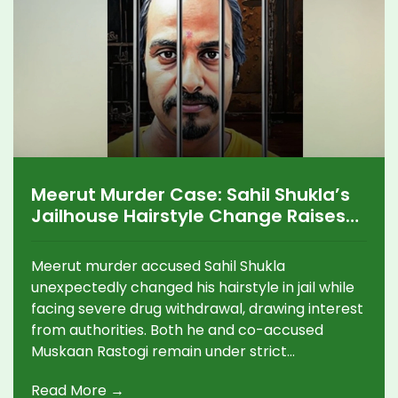
Meerut Murder Case: Sahil Shukla’s
Jailhouse Hairstyle Change Raises
Questions Amid Drug Addiction
Struggles
Meerut murder accused Sahil Shukla
unexpectedly changed his hairstyle in jail while
facing severe drug withdrawal, drawing interest
from authorities. Both he and co-accused
Muskaan Rastogi remain under strict
observation as revelations about their addiction
Read More →
and the high-profile crime continue to unfold.