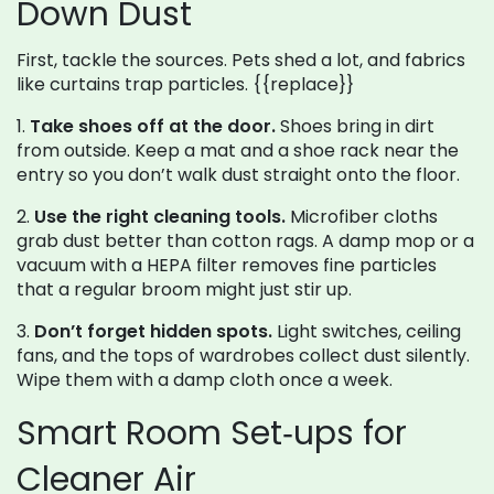
Down Dust
First, tackle the sources. Pets shed a lot, and fabrics
like curtains trap particles. {{replace}}
1.
Take shoes off at the door.
Shoes bring in dirt
from outside. Keep a mat and a shoe rack near the
entry so you don’t walk dust straight onto the floor.
2.
Use the right cleaning tools.
Microfiber cloths
grab dust better than cotton rags. A damp mop or a
vacuum with a HEPA filter removes fine particles
that a regular broom might just stir up.
3.
Don’t forget hidden spots.
Light switches, ceiling
fans, and the tops of wardrobes collect dust silently.
Wipe them with a damp cloth once a week.
Smart Room Set‑ups for
Cleaner Air