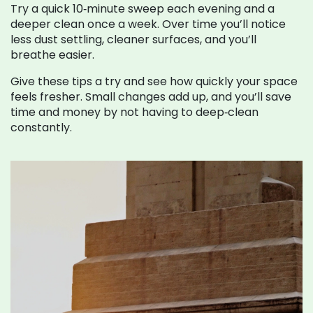
Try a quick 10‑minute sweep each evening and a
deeper clean once a week. Over time you’ll notice
less dust settling, cleaner surfaces, and you’ll
breathe easier.
Give these tips a try and see how quickly your space
feels fresher. Small changes add up, and you’ll save
time and money by not having to deep‑clean
constantly.