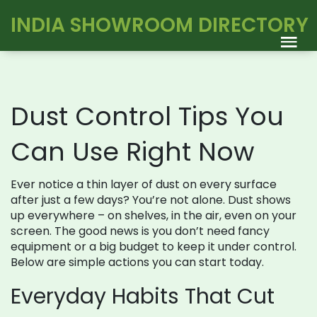
INDIA SHOWROOM DIRECTORY
Dust Control Tips You
Can Use Right Now
Ever notice a thin layer of dust on every surface
after just a few days? You’re not alone. Dust shows
up everywhere – on shelves, in the air, even on your
screen. The good news is you don’t need fancy
equipment or a big budget to keep it under control.
Below are simple actions you can start today.
Everyday Habits That Cut