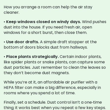
How you arrange a room can help the air stay
cleaner.
•
Keep windows closed on windy days.
Wind pushes
dust into the house. If you need fresh air, open
windows for a short burst, then close them.
•
Use door drafts.
A simple draft stopper at the
bottom of doors blocks dust from hallways.
•
Place plants strategically.
Certain indoor plants,
like spider plants or snake plants, can capture some
dust particles. Just remember to clean the leaves so
they don’t become dust magnets.
While you’re at it, an affordable air purifier with a
HEPA filter can make a big difference, especially in
rooms where you spend a lot of time.
Finally, set a schedule. Dust control isn’t a one‑time
thing; it works best when you repeat a few key steps.