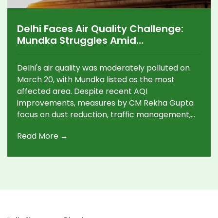
Delhi Faces Air Quality Challenge:
Mundka Struggles Amid
Improvements
Delhi's air quality was moderately polluted on
March 20, with Mundka listed as the most
affected area. Despite recent AQI
improvements, measures by CM Rekha Gupta
focus on dust reduction, traffic management,
and public transport enhancements, aiming to
Read More →
combat pollution. Rising temperatures
predicted for Thursday could increase air
pollution challenges.