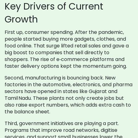
Key Drivers of Current
Growth
First up, consumer spending. After the pandemic,
people started buying more gadgets, clothes, and
food online. That surge lifted retail sales and gave a
big boost to companies that sell directly to
shoppers. The rise of e‑commerce platforms and
faster delivery options kept the momentum going.
Second, manufacturing is bouncing back. New
factories in the automotive, electronics, and pharma
sectors have opened in states like Gujarat and
Tamil Nadu. These plants not only create jobs but
also raise export numbers, which adds extra cash to
the balance sheet.
Third, government initiatives are playing a part.
Programs that improve road networks, digitise
services, and support small businesses lower the