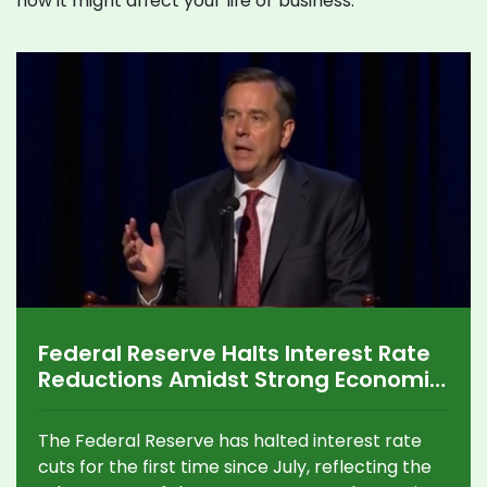
how it might affect your life or business.
Federal Reserve Halts Interest Rate
Reductions Amidst Strong Economic
Indicators
The Federal Reserve has halted interest rate
cuts for the first time since July, reflecting the