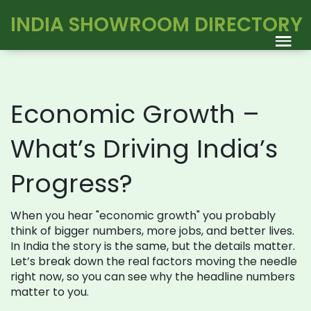
INDIA SHOWROOM DIRECTORY
Economic Growth –
What’s Driving India’s
Progress?
When you hear "economic growth" you probably
think of bigger numbers, more jobs, and better lives.
In India the story is the same, but the details matter.
Let’s break down the real factors moving the needle
right now, so you can see why the headline numbers
matter to you.