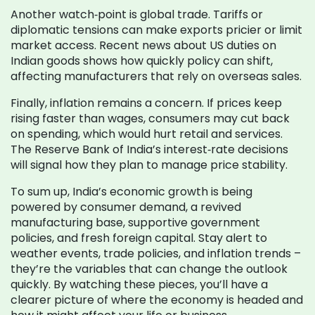
Another watch‑point is global trade. Tariffs or
diplomatic tensions can make exports pricier or limit
market access. Recent news about US duties on
Indian goods shows how quickly policy can shift,
affecting manufacturers that rely on overseas sales.
Finally, inflation remains a concern. If prices keep
rising faster than wages, consumers may cut back
on spending, which would hurt retail and services.
The Reserve Bank of India’s interest‑rate decisions
will signal how they plan to manage price stability.
To sum up, India’s economic growth is being
powered by consumer demand, a revived
manufacturing base, supportive government
policies, and fresh foreign capital. Stay alert to
weather events, trade policies, and inflation trends –
they’re the variables that can change the outlook
quickly. By watching these pieces, you’ll have a
clearer picture of where the economy is headed and