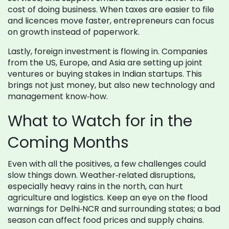
cost of doing business. When taxes are easier to file
and licences move faster, entrepreneurs can focus
on growth instead of paperwork.
Lastly, foreign investment is flowing in. Companies
from the US, Europe, and Asia are setting up joint
ventures or buying stakes in Indian startups. This
brings not just money, but also new technology and
management know‑how.
What to Watch for in the
Coming Months
Even with all the positives, a few challenges could
slow things down. Weather‑related disruptions,
especially heavy rains in the north, can hurt
agriculture and logistics. Keep an eye on the flood
warnings for Delhi‑NCR and surrounding states; a bad
season can affect food prices and supply chains.