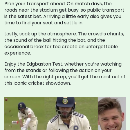
Plan your transport ahead. On match days, the
roads near the stadium get busy, so public transport
is the safest bet. Arriving a little early also gives you
time to find your seat and settle in.
Lastly, soak up the atmosphere. The crowd’s chants,
the sound of the ball hitting the bat, and the
occasional break for tea create an unforgettable
experience.
Enjoy the Edgbaston Test, whether you’re watching
from the stands or following the action on your
screen. With the right prep, you’ll get the most out of
this iconic cricket showdown.