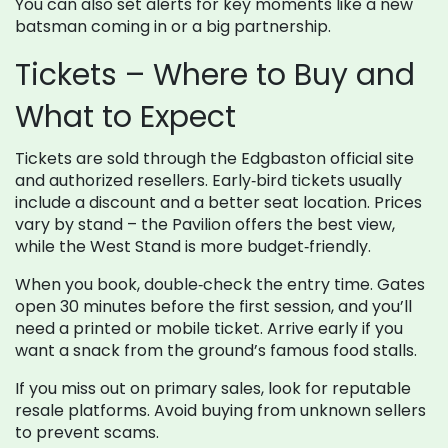
You can also set alerts for key moments like a new
batsman coming in or a big partnership.
Tickets – Where to Buy and
What to Expect
Tickets are sold through the Edgbaston official site
and authorized resellers. Early‑bird tickets usually
include a discount and a better seat location. Prices
vary by stand – the Pavilion offers the best view,
while the West Stand is more budget‑friendly.
When you book, double‑check the entry time. Gates
open 30 minutes before the first session, and you’ll
need a printed or mobile ticket. Arrive early if you
want a snack from the ground’s famous food stalls.
If you miss out on primary sales, look for reputable
resale platforms. Avoid buying from unknown sellers
to prevent scams.