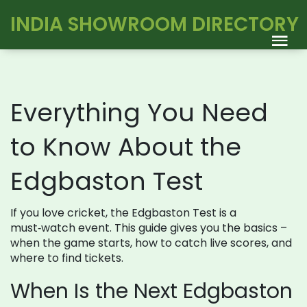
INDIA SHOWROOM DIRECTORY
Everything You Need
to Know About the
Edgbaston Test
If you love cricket, the Edgbaston Test is a
must‑watch event. This guide gives you the basics –
when the game starts, how to catch live scores, and
where to find tickets.
When Is the Next Edgbaston