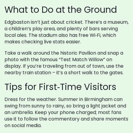
What to Do at the Ground
Edgbaston isn’t just about cricket. There’s a museum,
a children’s play area, and plenty of bars serving
local ales. The stadium also has free Wi‑Fi, which
makes checking live stats easier.
Take a walk around the historic Pavilion and snap a
photo with the famous “Test Match Willow” on
display. If you’re traveling from out of town, use the
nearby train station – it’s a short walk to the gates.
Tips for First‑Time Visitors
Dress for the weather. Summer in Birmingham can
swing from sunny to rainy, so bring a light jacket and
an umbrella. Keep your phone charged; most fans
use it to follow the commentary and share moments
on social media.