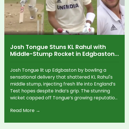
Josh Tongue Stuns KL Rahul with
Middle-Stump Rocket in Edgbaston
Test Thriller
Josh Tongue lit up Edgbaston by bowling a
sensational delivery that shattered KL Rahul's
middle stump, injecting fresh life into England’s
Test hopes despite India’s grip. The stunning
wicket capped off Tongue’s growing reputation
as a key force in the series, highlighting skillful
Read More →
fast bowling under pressure.