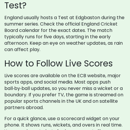
Test?
England usually hosts a Test at Edgbaston during the
summer series. Check the official England Cricket
Board calendar for the exact dates. The match
typically runs for five days, starting in the early
afternoon. Keep an eye on weather updates, as rain
can affect play.
How to Follow Live Scores
Live scores are available on the ECB website, major
sports apps, and social media. Most apps push
ball‑by‑ball updates, so you never miss a wicket or a
boundary. If you prefer TV, the game is streamed on
popular sports channels in the UK and on satellite
partners abroad.
For a quick glance, use a scorecard widget on your
phone. It shows runs, wickets, and overs in real time.