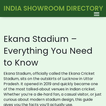
INDIA SHOWROOM DIRECTORY
Ekana Stadium –
Everything You Need
to Know
Ekana Stadium, officially called the Ekana Cricket
Stadium, sits on the outskirts of Lucknow in Uttar
Pradesh. It opened in 2019 and quickly became one
of the most talked‑about venues in Indian cricket.
Whether you’re a die‑hard fan, a casual visitor, or just
curious about modern stadium design, this guide
gives you the facts you’ll actually use.