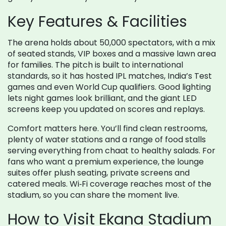
Key Features & Facilities
The arena holds about 50,000 spectators, with a mix
of seated stands, VIP boxes and a massive lawn area
for families. The pitch is built to international
standards, so it has hosted IPL matches, India’s Test
games and even World Cup qualifiers. Good lighting
lets night games look brilliant, and the giant LED
screens keep you updated on scores and replays.
Comfort matters here. You’ll find clean restrooms,
plenty of water stations and a range of food stalls
serving everything from chaat to healthy salads. For
fans who want a premium experience, the lounge
suites offer plush seating, private screens and
catered meals. Wi‑Fi coverage reaches most of the
stadium, so you can share the moment live.
How to Visit Ekana Stadium