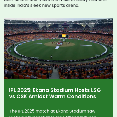
inside India’s sleek new sports arena.
IPL 2025: Ekana Stadium Hosts LSG
vs CSK Amidst Warm Conditions
The IPL 2025 match at Ekana Stadium saw