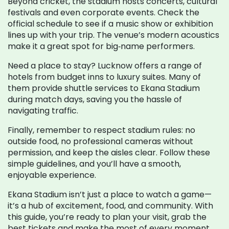
Beyond cricket, the stadium hosts concerts, cultural
festivals and even corporate events. Check the
official schedule to see if a music show or exhibition
lines up with your trip. The venue’s modern acoustics
make it a great spot for big‑name performers.
Need a place to stay? Lucknow offers a range of
hotels from budget inns to luxury suites. Many of
them provide shuttle services to Ekana Stadium
during match days, saving you the hassle of
navigating traffic.
Finally, remember to respect stadium rules: no
outside food, no professional cameras without
permission, and keep the aisles clear. Follow these
simple guidelines, and you’ll have a smooth,
enjoyable experience.
Ekana Stadium isn’t just a place to watch a game—
it’s a hub of excitement, food, and community. With
this guide, you’re ready to plan your visit, grab the
best tickets and make the most of every moment