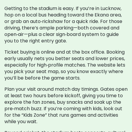
Getting to the stadium is easy. If you’re in Lucknow,
hop on a local bus heading toward the Ekana area,
or grab an auto‑rickshaw for a quick ride. For those
driving, there’s ample parking—both covered and
open‑air—plus a clear sign‑board system to guide
you to the right entry gate.
Ticket buying is online and at the box office. Booking
early usually nets you better seats and lower prices,
especially for high‑profile matches. The website lets
you pick your seat map, so you know exactly where
you’ll be before the game starts.
Plan your visit around match day timings. Gates open
at least two hours before kickoff, giving you time to
explore the fan zones, buy snacks and soak up the
pre‑match buzz. If you’re coming with kids, look out
for the “Kids Zone” that runs games and activities
while you wait.