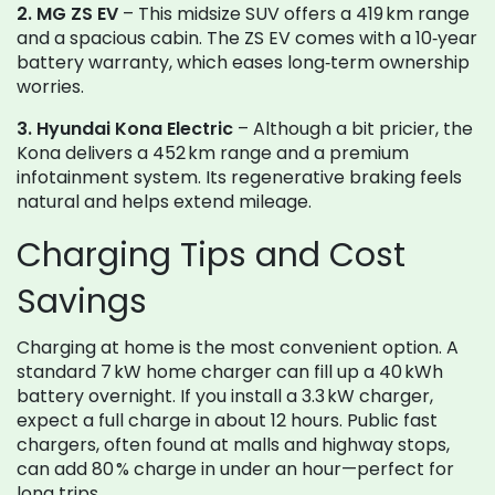
2. MG ZS EV
– This midsize SUV offers a 419 km range
and a spacious cabin. The ZS EV comes with a 10‑year
battery warranty, which eases long‑term ownership
worries.
3. Hyundai Kona Electric
– Although a bit pricier, the
Kona delivers a 452 km range and a premium
infotainment system. Its regenerative braking feels
natural and helps extend mileage.
Charging Tips and Cost
Savings
Charging at home is the most convenient option. A
standard 7 kW home charger can fill up a 40 kWh
battery overnight. If you install a 3.3 kW charger,
expect a full charge in about 12 hours. Public fast
chargers, often found at malls and highway stops,
can add 80 % charge in under an hour—perfect for
long trips.