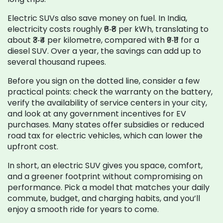
Electric SUVs also save money on fuel. In India,
electricity costs roughly ₹6‑₹8 per kWh, translating to
about ₹3‑₹4 per kilometre, compared with ₹9‑₹11 for a
diesel SUV. Over a year, the savings can add up to
several thousand rupees.
Before you sign on the dotted line, consider a few
practical points: check the warranty on the battery,
verify the availability of service centers in your city,
and look at any government incentives for EV
purchases. Many states offer subsidies or reduced
road tax for electric vehicles, which can lower the
upfront cost.
In short, an electric SUV gives you space, comfort,
and a greener footprint without compromising on
performance. Pick a model that matches your daily
commute, budget, and charging habits, and you’ll
enjoy a smooth ride for years to come.