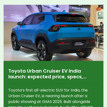
Toyota Urban Cruiser EV India
launch: expected price, specs,
range, rivals
Toyota’s first all-electric SUV for India, the
Urban Cruiser EV, is nearing launch after a
public showing at GIIAS 2025. Built alongside