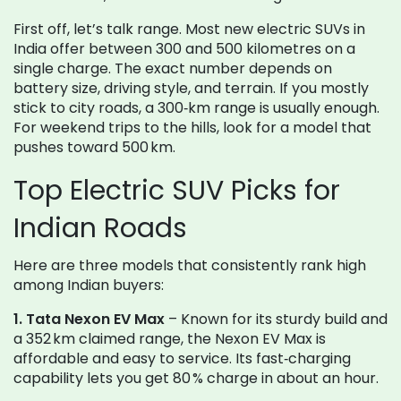
First off, let’s talk range. Most new electric SUVs in
India offer between 300 and 500 kilometres on a
single charge. The exact number depends on
battery size, driving style, and terrain. If you mostly
stick to city roads, a 300‑km range is usually enough.
For weekend trips to the hills, look for a model that
pushes toward 500 km.
Top Electric SUV Picks for
Indian Roads
Here are three models that consistently rank high
among Indian buyers:
1. Tata Nexon EV Max
– Known for its sturdy build and
a 352 km claimed range, the Nexon EV Max is
affordable and easy to service. Its fast‑charging
capability lets you get 80 % charge in about an hour.