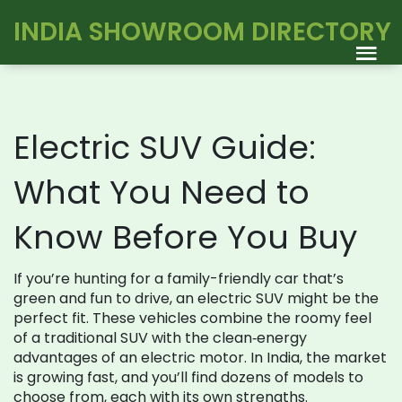
INDIA SHOWROOM DIRECTORY
Electric SUV Guide:
What You Need to
Know Before You Buy
If you’re hunting for a family-friendly car that’s
green and fun to drive, an electric SUV might be the
perfect fit. These vehicles combine the roomy feel
of a traditional SUV with the clean‑energy
advantages of an electric motor. In India, the market
is growing fast, and you’ll find dozens of models to
choose from, each with its own strengths.