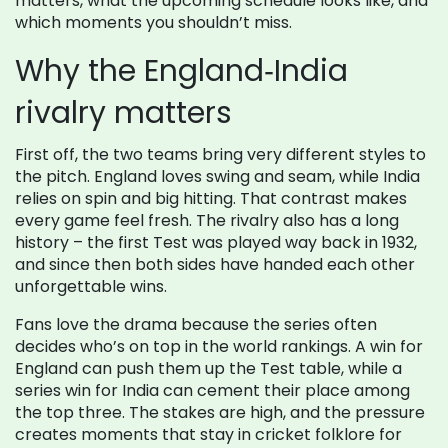
matters, what the upcoming schedule looks like, and
which moments you shouldn’t miss.
Why the England‑India
rivalry matters
First off, the two teams bring very different styles to
the pitch. England loves swing and seam, while India
relies on spin and big hitting. That contrast makes
every game feel fresh. The rivalry also has a long
history – the first Test was played way back in 1932,
and since then both sides have handed each other
unforgettable wins.
Fans love the drama because the series often
decides who’s on top in the world rankings. A win for
England can push them up the Test table, while a
series win for India can cement their place among
the top three. The stakes are high, and the pressure
creates moments that stay in cricket folklore for