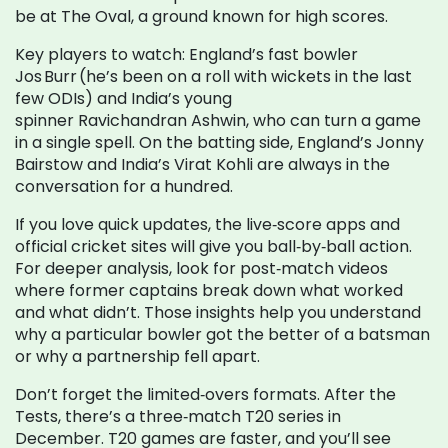
be at The Oval, a ground known for high scores.
Key players to watch: England’s fast bowler
Jos Burr (he’s been on a roll with wickets in the last
few ODIs) and India’s young
spinner Ravichandran Ashwin, who can turn a game
in a single spell. On the batting side, England’s Jonny
Bairstow and India’s Virat Kohli are always in the
conversation for a hundred.
If you love quick updates, the live‑score apps and
official cricket sites will give you ball‑by‑ball action.
For deeper analysis, look for post‑match videos
where former captains break down what worked
and what didn’t. Those insights help you understand
why a particular bowler got the better of a batsman
or why a partnership fell apart.
Don’t forget the limited‑overs formats. After the
Tests, there’s a three‑match T20 series in
December. T20 games are faster, and you’ll see