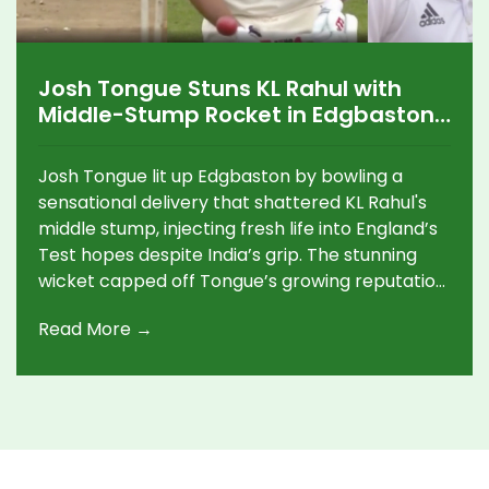
Josh Tongue Stuns KL Rahul with
Middle-Stump Rocket in Edgbaston
Test Thriller
Josh Tongue lit up Edgbaston by bowling a
sensational delivery that shattered KL Rahul's
middle stump, injecting fresh life into England’s
Test hopes despite India’s grip. The stunning
wicket capped off Tongue’s growing reputation
as a key force in the series, highlighting skillful
Read More →
fast bowling under pressure.