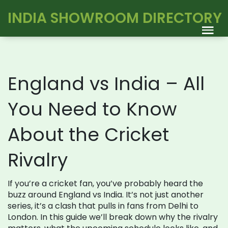
INDIA SHOWROOM DIRECTORY
England vs India – All
You Need to Know
About the Cricket
Rivalry
If you’re a cricket fan, you’ve probably heard the
buzz around England vs India. It’s not just another
series, it’s a clash that pulls in fans from Delhi to
London. In this guide we’ll break down why the rivalry