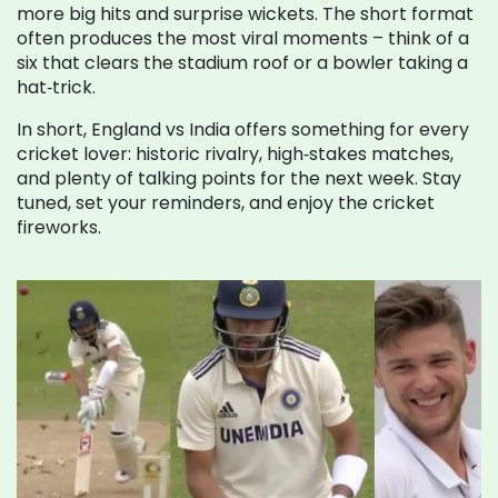
more big hits and surprise wickets. The short format
often produces the most viral moments – think of a
six that clears the stadium roof or a bowler taking a
hat‑trick.
In short, England vs India offers something for every
cricket lover: historic rivalry, high‑stakes matches,
and plenty of talking points for the next week. Stay
tuned, set your reminders, and enjoy the cricket
fireworks.