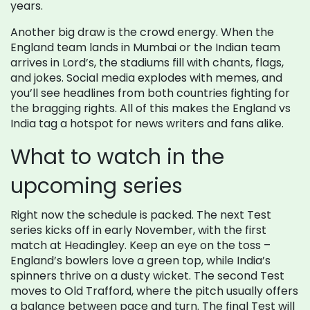
years.
Another big draw is the crowd energy. When the
England team lands in Mumbai or the Indian team
arrives in Lord’s, the stadiums fill with chants, flags,
and jokes. Social media explodes with memes, and
you’ll see headlines from both countries fighting for
the bragging rights. All of this makes the England vs
India tag a hotspot for news writers and fans alike.
What to watch in the
upcoming series
Right now the schedule is packed. The next Test
series kicks off in early November, with the first
match at Headingley. Keep an eye on the toss –
England’s bowlers love a green top, while India’s
spinners thrive on a dusty wicket. The second Test
moves to Old Trafford, where the pitch usually offers
a balance between pace and turn. The final Test will