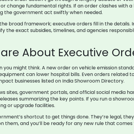
s or change fundamental rights. If an order clashes with a 
ng the government act swiftly when needed.
the broad framework; executive orders fill in the details
ify the exact subsidies, timelines, and agencies responsi
are About Executive Ord
an you might think. A new order on vehicle emission stand
equipment can lower hospital bills. Even orders related 
y impact businesses listed on India Showroom Directory.
ws sites, government portals, and official social media ha
eleases summarizing the key points. If you run a showroom
g or upgrade facilities.
ernment’s shortcut to get things done. They’re legal, th
n them, and you’ll be ready for any new rule that comes