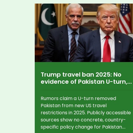
Trump travel ban 2025: No
evidence of Pakistan U-turn,
but questions linger
Rumors claim a U-turn removed
Pakistan from new US travel
restrictions in 2025. Publicly accessible
sources show no concrete, country-
specific policy change for Pakistan.