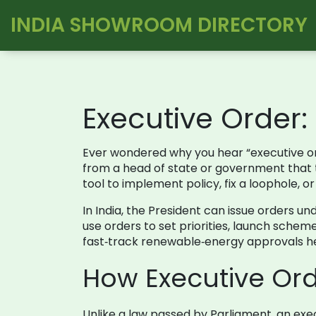
INDIA SHOWROOM DIRECTORY
Executive Order
Ever wondered why you hear “executive ord
from a head of state or government that tel
tool to implement policy, fix a loophole, 
In India, the President can issue orders un
use orders to set priorities, launch scheme
fast‑track renewable‑energy approvals hel
How Executive Ord
Unlike a law passed by Parliament, an exec