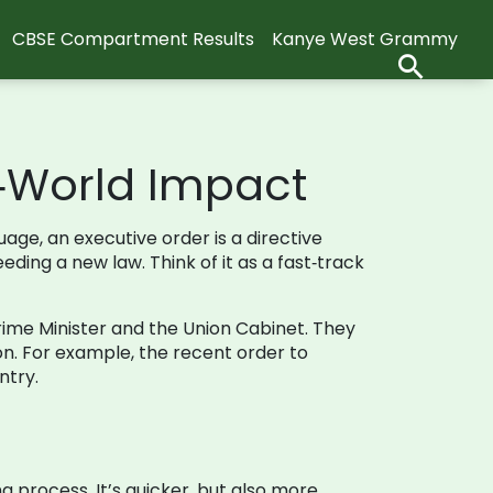
CBSE Compartment Results
Kanye West Grammy
l‑World Impact
age, an executive order is a directive
eding a new law. Think of it as a fast‑track
 Prime Minister and the Union Cabinet. They
ion. For example, the recent order to
ntry.
 process. It’s quicker, but also more