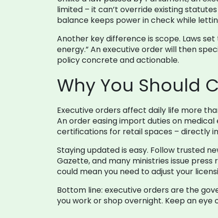
limited – it can’t override existing statute
balance keeps power in check while letti
Another key difference is scope. Laws set 
energy.” An executive order will then spec
policy concrete and actionable.
Why You Should C
Executive orders affect daily life more th
An order easing import duties on medical 
certifications for retail spaces – directl
Staying updated is easy. Follow trusted ne
Gazette, and many ministries issue press r
could mean you need to adjust your licensin
Bottom line: executive orders are the gov
you work or shop overnight. Keep an eye o