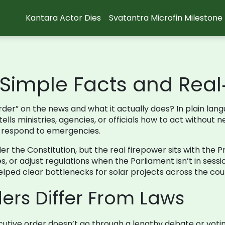
Kantara Actor Dies
Svatantra Microfin Milestone
: Simple Facts and Rea
er” on the news and what it actually does? In plain langu
ls ministries, agencies, or officials how to act without ne
or respond to emergencies.
der the Constitution, but the real firepower sits with the
s, or adjust regulations when the Parliament isn’t in sess
ped clear bottlenecks for solar projects across the cou
ers Differ From Laws
utive order doesn’t go through a lengthy debate or voting