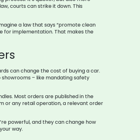
law, courts can strike it down. This
. Imagine a law that says “promote clean
ble for implementation. That makes the
ers
ards can change the cost of buying a car.
to showrooms – like mandating safety
ndles. Most orders are published in the
 or any retail operation, a relevant order
ey’re powerful, and they can change how
 your way.