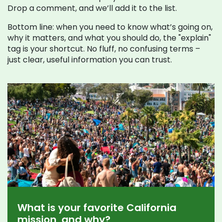
Drop a comment, and we’ll add it to the list.
Bottom line: when you need to know what’s going on,
why it matters, and what you should do, the "explain"
tag is your shortcut. No fluff, no confusing terms –
just clear, useful information you can trust.
What is your favorite California
mission, and why?