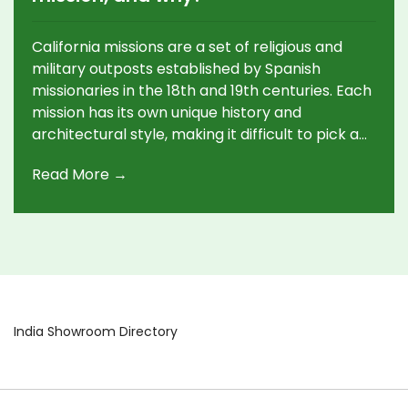
California missions are a set of religious and
military outposts established by Spanish
missionaries in the 18th and 19th centuries. Each
mission has its own unique history and
architectural style, making it difficult to pick a
favorite. Many people feel a personal
Read More →
connection to one particular mission, whether
due to its location, beauty, or cultural
significance. For some, the favorite mission is an
important part of their family history, while for
others, it may be the mission with the most
interesting story. No matter what the reason,
California missions remain an integral part of
the state's history and culture, and each one
India Showroom Directory
holds a special place in the hearts of many.