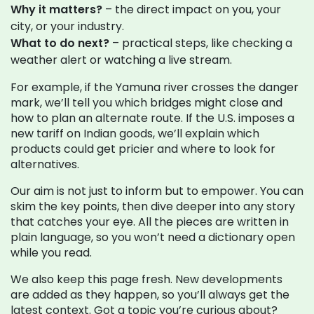
Why it matters?
– the direct impact on you, your
city, or your industry.
What to do next?
– practical steps, like checking a
weather alert or watching a live stream.
For example, if the Yamuna river crosses the danger
mark, we’ll tell you which bridges might close and
how to plan an alternate route. If the U.S. imposes a
new tariff on Indian goods, we’ll explain which
products could get pricier and where to look for
alternatives.
Our aim is not just to inform but to empower. You can
skim the key points, then dive deeper into any story
that catches your eye. All the pieces are written in
plain language, so you won’t need a dictionary open
while you read.
We also keep this page fresh. New developments
are added as they happen, so you’ll always get the
latest context. Got a topic you’re curious about?