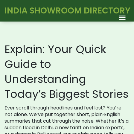
INDIA SHOWROOM DIRECTORY
Explain: Your Quick
Guide to
Understanding
Today’s Biggest Stories
Ever scroll through headlines and feel lost? You’re
not alone. We’ve put together short, plain‑English
summaries that cut through the noise. Whether it’s a
sudden flood in Delhi, a new tariff on Indian exports,