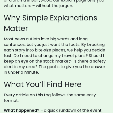
or a drama in Bollywood, our explain page tells you
what matters – without the jargon.
Why Simple Explanations
Matter
Most news outlets love big words and long
sentences, but you just want the facts. By breaking
each story into bite‑size pieces, we help you decide
fast: Do I need to change my travel plans? Should I
keep an eye on the stock market? Is there a safety
alert in my area? The goal is to give you the answer
in under a minute.
What You’ll Find Here
Every article on this tag follows the same easy
format:
What happened?
– a quick rundown of the event.