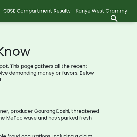
CBSE Compartment Results
Kanye West Grammy
 Know
spot. This page gathers all the recent
nvolve demanding money or favors. Below
.
artner, producer Gaurang Doshi, threatened
g the MeToo wave and has sparked fresh
ple fraud accusations, including a claim