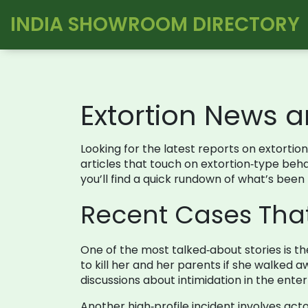
INDIA SHOWROOM DIRECTORY
Extortion News 
Looking for the latest reports on extortion
articles that touch on extortion‑type beh
you’ll find a quick rundown of what’s been
Recent Cases Tha
One of the most talked‑about stories is th
to kill her and her parents if she walked
discussions about intimidation in the ente
Another high‑profile incident involves acto