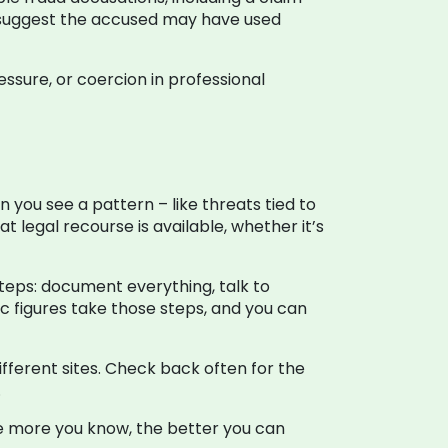
s suggest the accused may have used
essure, or coercion in professional
n you see a pattern – like threats tied to
t legal recourse is available, whether it’s
steps: document everything, talk to
ic figures take those steps, and you can
fferent sites. Check back often for the
.
he more you know, the better you can