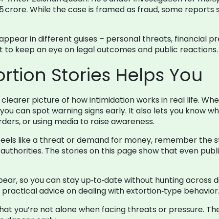
.5 crore. While the case is framed as fraud, some report
appear in different guises – personal threats, financial pr
nt to keep an eye on legal outcomes and public reactions.
rtion Stories Helps You
learer picture of how intimidation works in real life. Whe
you can spot warning signs early. It also lets you know wha
 orders, or using media to raise awareness.
hat feels like a threat or demand for money, remember the 
o authorities. The stories on this page show that even publ
ear, so you can stay up‑to‑date without hunting across di
practical advice on dealing with extortion‑type behavior
hat you’re not alone when facing threats or pressure. T