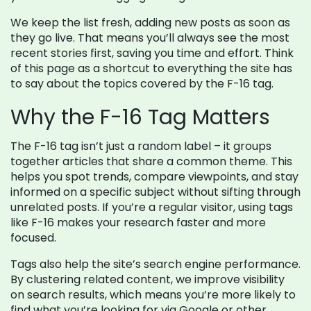
We keep the list fresh, adding new posts as soon as
they go live. That means you’ll always see the most
recent stories first, saving you time and effort. Think
of this page as a shortcut to everything the site has
to say about the topics covered by the F-16 tag.
Why the F-16 Tag Matters
The F-16 tag isn’t just a random label – it groups
together articles that share a common theme. This
helps you spot trends, compare viewpoints, and stay
informed on a specific subject without sifting through
unrelated posts. If you’re a regular visitor, using tags
like F-16 makes your research faster and more
focused.
Tags also help the site’s search engine performance.
By clustering related content, we improve visibility
on search results, which means you’re more likely to
find what you’re looking for via Google or other