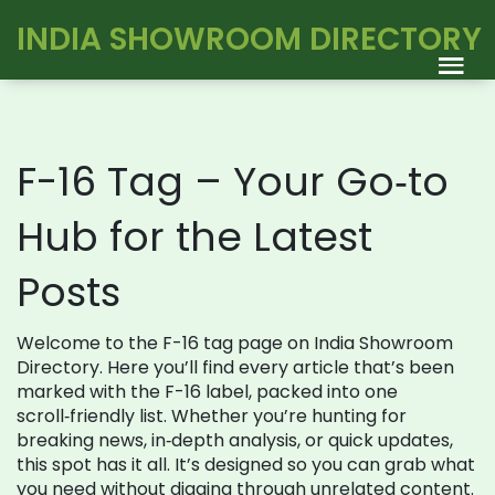
INDIA SHOWROOM DIRECTORY
F-16 Tag – Your Go‑to
Hub for the Latest
Posts
Welcome to the F-16 tag page on India Showroom
Directory. Here you’ll find every article that’s been
marked with the F-16 label, packed into one
scroll‑friendly list. Whether you’re hunting for
breaking news, in‑depth analysis, or quick updates,
this spot has it all. It’s designed so you can grab what
you need without digging through unrelated content.