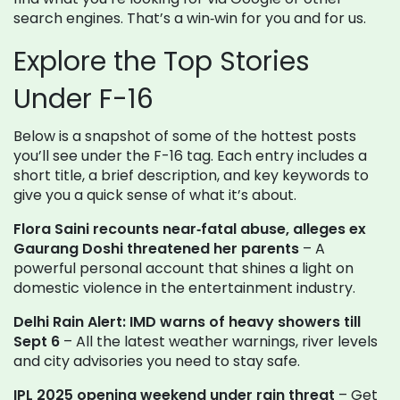
search engines. That’s a win‑win for you and for us.
Explore the Top Stories
Under F-16
Below is a snapshot of some of the hottest posts
you’ll see under the F-16 tag. Each entry includes a
short title, a brief description, and key keywords to
give you a quick sense of what it’s about.
Flora Saini recounts near‑fatal abuse, alleges ex
Gaurang Doshi threatened her parents
– A
powerful personal account that shines a light on
domestic violence in the entertainment industry.
Delhi Rain Alert: IMD warns of heavy showers till
Sept 6
– All the latest weather warnings, river levels
and city advisories you need to stay safe.
IPL 2025 opening weekend under rain threat
– Get