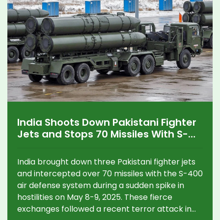
India Shoots Down Pakistani Fighter
Jets and Stops 70 Missiles With S-
400 During Major 2025 Clash
India brought down three Pakistani fighter jets
and intercepted over 70 missiles with the S-400
air defense system during a sudden spike in
hostilities on May 8-9, 2025. These fierce
exchanges followed a recent terror attack in