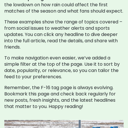
the lowdown on how rain could affect the first
matches of the season and what fans should expect.
These examples show the range of topics covered –
from social issues to weather alerts and sports
updates. You can click any headline to dive deeper
into the full article, read the details, and share with
friends.
To make navigation even easier, we’ve added a
simple filter at the top of the page. Use it to sort by
date, popularity, or relevance, so you can tailor the
feed to your preferences.
Remember, the F-16 tag page is always evolving.
Bookmark this page and check back regularly for
new posts, fresh insights, and the latest headlines
that matter to you. Happy reading!