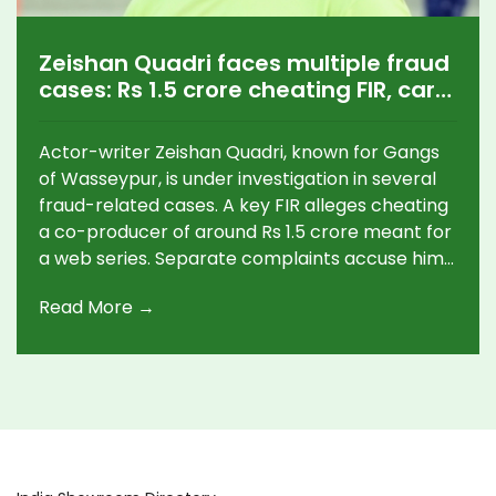
Zeishan Quadri faces multiple fraud
cases: Rs 1.5 crore cheating FIR, car
theft claim, hotel dues
Actor-writer Zeishan Quadri, known for Gangs
of Wasseypur, is under investigation in several
fraud-related cases. A key FIR alleges cheating
a co-producer of around Rs 1.5 crore meant for
a web series. Separate complaints accuse him
of mortgaging a producer’s Audi and skipping
Read More →
hotel payments in Ranchi. Police cases span
Mumbai and Jharkhand, with probes ongoing
and no public response from Quadri yet.