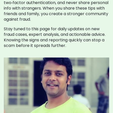
two‑factor authentication, and never share personal
info with strangers. When you share these tips with
friends and family, you create a stronger community
against fraud.
Stay tuned to this page for daily updates on new
fraud cases, expert analysis, and actionable advice.
Knowing the signs and reporting quickly can stop a
scam before it spreads further.