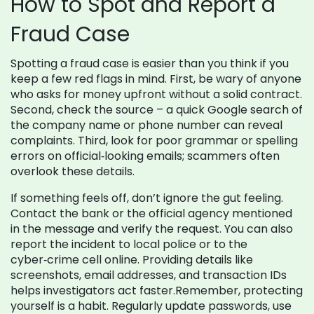
How to Spot and Report a
Fraud Case
Spotting a fraud case is easier than you think if you
keep a few red flags in mind. First, be wary of anyone
who asks for money upfront without a solid contract.
Second, check the source – a quick Google search of
the company name or phone number can reveal
complaints. Third, look for poor grammar or spelling
errors on official‑looking emails; scammers often
overlook these details.
If something feels off, don’t ignore the gut feeling.
Contact the bank or the official agency mentioned
in the message and verify the request. You can also
report the incident to local police or to the
cyber‑crime cell online. Providing details like
screenshots, email addresses, and transaction IDs
helps investigators act faster.Remember, protecting
yourself is a habit. Regularly update passwords, use