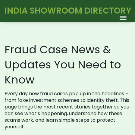
INDIA SHOWROOM DIRECTORY
Fraud Case News &
Updates You Need to
Know
Every day new fraud cases pop up in the headlines –
from fake investment schemes to identity theft. This
page brings the most recent stories together so you
can see what’s happening, understand how these
scams work, and learn simple steps to protect
yourself.