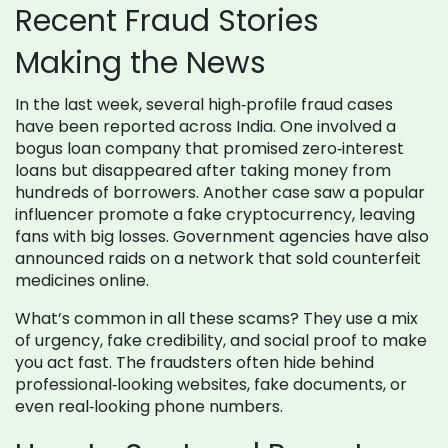
Recent Fraud Stories
Making the News
In the last week, several high‑profile fraud cases
have been reported across India. One involved a
bogus loan company that promised zero‑interest
loans but disappeared after taking money from
hundreds of borrowers. Another case saw a popular
influencer promote a fake cryptocurrency, leaving
fans with big losses. Government agencies have also
announced raids on a network that sold counterfeit
medicines online.
What’s common in all these scams? They use a mix
of urgency, fake credibility, and social proof to make
you act fast. The fraudsters often hide behind
professional‑looking websites, fake documents, or
even real‑looking phone numbers.