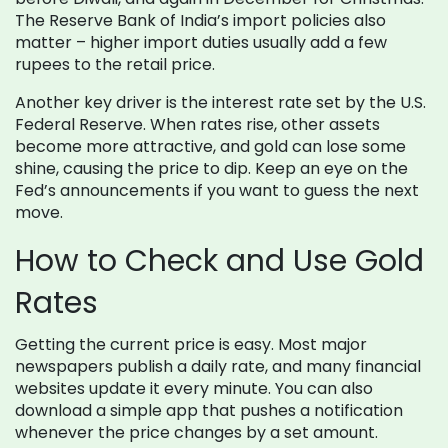
The Reserve Bank of India’s import policies also
matter – higher import duties usually add a few
rupees to the retail price.
Another key driver is the interest rate set by the U.S.
Federal Reserve. When rates rise, other assets
become more attractive, and gold can lose some
shine, causing the price to dip. Keep an eye on the
Fed’s announcements if you want to guess the next
move.
How to Check and Use Gold
Rates
Getting the current price is easy. Most major
newspapers publish a daily rate, and many financial
websites update it every minute. You can also
download a simple app that pushes a notification
whenever the price changes by a set amount.