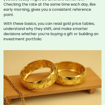
Checking the rate at the same time each day, like
early morning, gives you a consistent reference
point.
With these basics, you can read gold price tables,
understand why they shift, and make smarter
decisions whether you’re buying a gift or building an
investment portfolio.