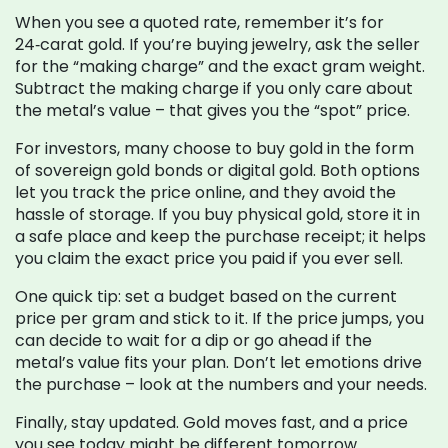
When you see a quoted rate, remember it’s for
24‑carat gold. If you’re buying jewelry, ask the seller
for the “making charge” and the exact gram weight.
Subtract the making charge if you only care about
the metal’s value – that gives you the “spot” price.
For investors, many choose to buy gold in the form
of sovereign gold bonds or digital gold. Both options
let you track the price online, and they avoid the
hassle of storage. If you buy physical gold, store it in
a safe place and keep the purchase receipt; it helps
you claim the exact price you paid if you ever sell.
One quick tip: set a budget based on the current
price per gram and stick to it. If the price jumps, you
can decide to wait for a dip or go ahead if the
metal’s value fits your plan. Don’t let emotions drive
the purchase – look at the numbers and your needs.
Finally, stay updated. Gold moves fast, and a price
you see today might be different tomorrow.