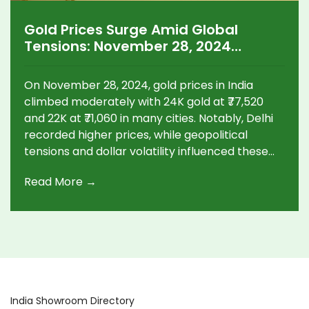
Gold Prices Surge Amid Global
Tensions: November 28, 2024
Update
On November 28, 2024, gold prices in India
climbed moderately with 24K gold at ₹77,520
and 22K at ₹71,060 in many cities. Notably, Delhi
recorded higher prices, while geopolitical
tensions and dollar volatility influenced these
fluctuations. Silver rates also showed regional
Read More →
variations. Future market trends were mixed,
with global spot prices hitting $2,640 per ounce,
prompting experts to advise cautious
investments.
India Showroom Directory