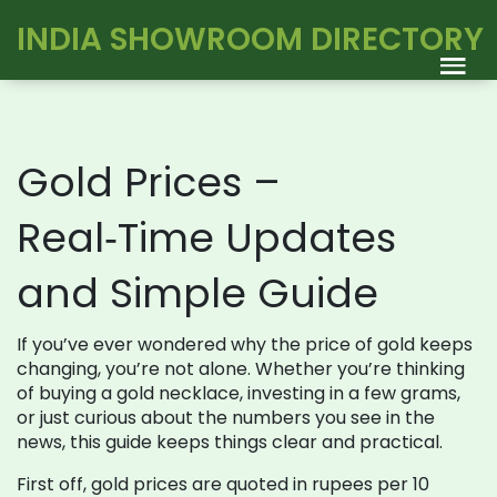
INDIA SHOWROOM DIRECTORY
Gold Prices –
Real‑Time Updates
and Simple Guide
If you’ve ever wondered why the price of gold keeps
changing, you’re not alone. Whether you’re thinking
of buying a gold necklace, investing in a few grams,
or just curious about the numbers you see in the
news, this guide keeps things clear and practical.
First off, gold prices are quoted in rupees per 10