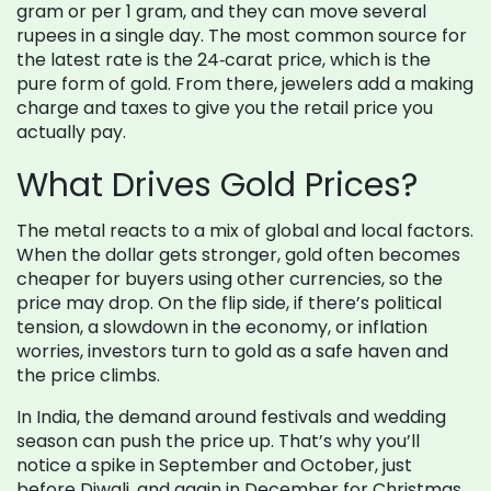
gram or per 1 gram, and they can move several
rupees in a single day. The most common source for
the latest rate is the 24‑carat price, which is the
pure form of gold. From there, jewelers add a making
charge and taxes to give you the retail price you
actually pay.
What Drives Gold Prices?
The metal reacts to a mix of global and local factors.
When the dollar gets stronger, gold often becomes
cheaper for buyers using other currencies, so the
price may drop. On the flip side, if there’s political
tension, a slowdown in the economy, or inflation
worries, investors turn to gold as a safe haven and
the price climbs.
In India, the demand around festivals and wedding
season can push the price up. That’s why you’ll
notice a spike in September and October, just
before Diwali, and again in December for Christmas.