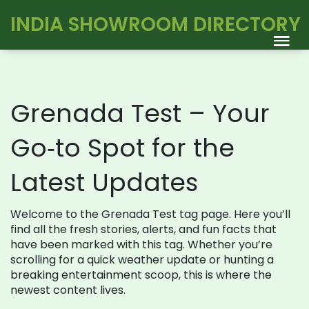
INDIA SHOWROOM DIRECTORY
Grenada Test – Your
Go‑to Spot for the
Latest Updates
Welcome to the Grenada Test tag page. Here you’ll
find all the fresh stories, alerts, and fun facts that
have been marked with this tag. Whether you’re
scrolling for a quick weather update or hunting a
breaking entertainment scoop, this is where the
newest content lives.