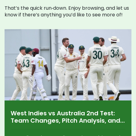
That’s the quick run‑down. Enjoy browsing, and let us
know if there’s anything you’d like to see more of!
West Indies vs Australia 2nd Test:
Team Changes, Pitch Analysis, and
Standout Performers in Grenada