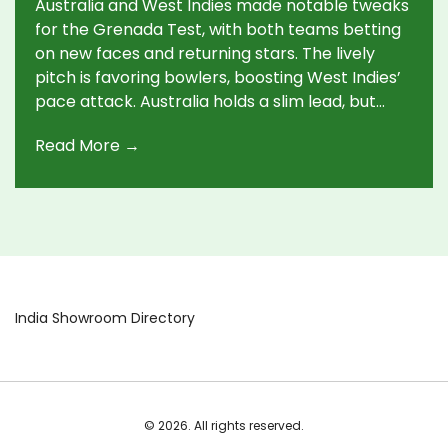
Australia and West Indies made notable tweaks
for the Grenada Test, with both teams betting
on new faces and returning stars. The lively
pitch is favoring bowlers, boosting West Indies’
pace attack. Australia holds a slim lead, but
unpredictable surface and resilient lower
Read More →
orders have set up a tense match.
India Showroom Directory
© 2026. All rights reserved.