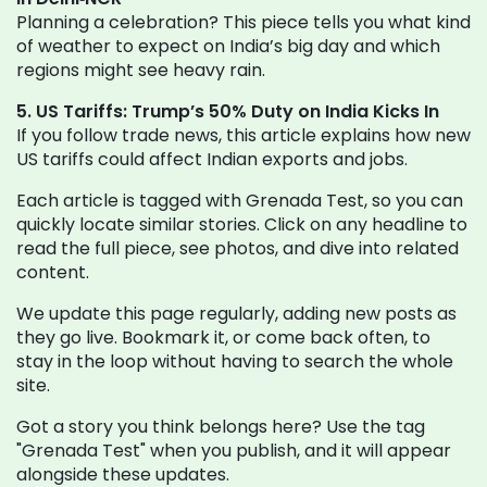
Planning a celebration? This piece tells you what kind
of weather to expect on India’s big day and which
regions might see heavy rain.
5. US Tariffs: Trump’s 50% Duty on India Kicks In
If you follow trade news, this article explains how new
US tariffs could affect Indian exports and jobs.
Each article is tagged with Grenada Test, so you can
quickly locate similar stories. Click on any headline to
read the full piece, see photos, and dive into related
content.
We update this page regularly, adding new posts as
they go live. Bookmark it, or come back often, to
stay in the loop without having to search the whole
site.
Got a story you think belongs here? Use the tag
"Grenada Test" when you publish, and it will appear
alongside these updates.