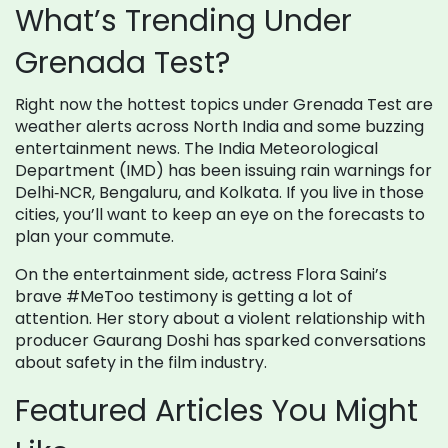
What’s Trending Under
Grenada Test?
Right now the hottest topics under Grenada Test are
weather alerts across North India and some buzzing
entertainment news. The India Meteorological
Department (IMD) has been issuing rain warnings for
Delhi‑NCR, Bengaluru, and Kolkata. If you live in those
cities, you’ll want to keep an eye on the forecasts to
plan your commute.
On the entertainment side, actress Flora Saini’s
brave #MeToo testimony is getting a lot of
attention. Her story about a violent relationship with
producer Gaurang Doshi has sparked conversations
about safety in the film industry.
Featured Articles You Might