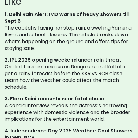
Like
1. Delhi Rain Alert: IMD warns of heavy showers till
Sept 6
The capital is facing nonstop rain, a swelling Yamuna
River, and school closures. The article breaks down
what’s happening on the ground and offers tips for
staying safe.
2. IPL 2025 opening weekend under rain threat
Cricket fans are anxious as Bengaluru and Kolkata
get a rainy forecast before the KKR vs RCB clash.
Learn how the weather could affect the match
schedule.
3. Flora Saini recounts near‑fatal abuse
A candid interview reveals the actress’s harrowing
experience with domestic violence and the broader
implications for the entertainment world.
4. Independence Day 2025 Weather: Cool Showers
in Delhi‑NCR