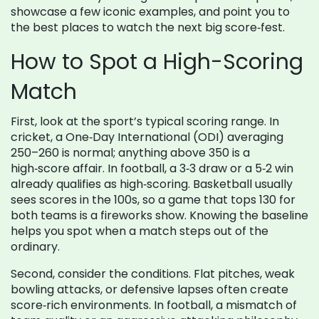
showcase a few iconic examples, and point you to
the best places to watch the next big score‑fest.
How to Spot a High-Scoring
Match
First, look at the sport’s typical scoring range. In
cricket, a One‑Day International (ODI) averaging
250–260 is normal; anything above 350 is a
high‑score affair. In football, a 3‑3 draw or a 5‑2 win
already qualifies as high‑scoring. Basketball usually
sees scores in the 100s, so a game that tops 130 for
both teams is a fireworks show. Knowing the baseline
helps you spot when a match steps out of the
ordinary.
Second, consider the conditions. Flat pitches, weak
bowling attacks, or defensive lapses often create
score‑rich environments. In football, a mismatch of