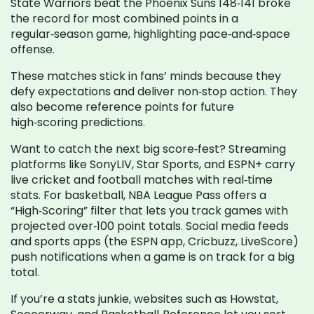
State Warriors beat the Phoenix Suns 148‑141 broke
the record for most combined points in a
regular‑season game, highlighting pace‑and‑space
offense.
These matches stick in fans’ minds because they
defy expectations and deliver non‑stop action. They
also become reference points for future
high‑scoring predictions.
Want to catch the next big score‑fest? Streaming
platforms like SonyLIV, Star Sports, and ESPN+ carry
live cricket and football matches with real‑time
stats. For basketball, NBA League Pass offers a
“High‑Scoring” filter that lets you track games with
projected over‑100 point totals. Social media feeds
and sports apps (the ESPN app, Cricbuzz, LiveScore)
push notifications when a game is on track for a big
total.
If you’re a stats junkie, websites such as Howstat,