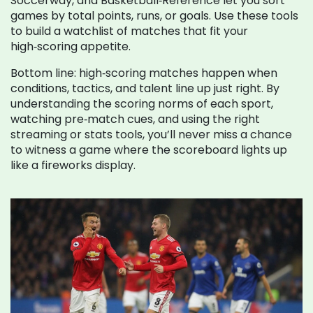
Soccerway, and Basketball‑Reference let you sort
games by total points, runs, or goals. Use these tools
to build a watchlist of matches that fit your
high‑scoring appetite.
Bottom line: high‑scoring matches happen when
conditions, tactics, and talent line up just right. By
understanding the scoring norms of each sport,
watching pre‑match cues, and using the right
streaming or stats tools, you’ll never miss a chance
to witness a game where the scoreboard lights up
like a fireworks display.