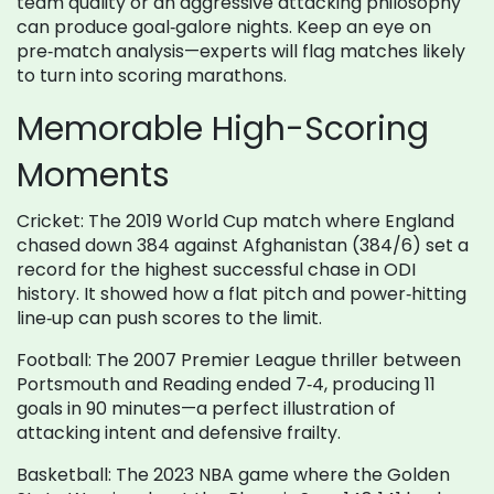
team quality or an aggressive attacking philosophy
can produce goal‑galore nights. Keep an eye on
pre‑match analysis—experts will flag matches likely
to turn into scoring marathons.
Memorable High-Scoring
Moments
Cricket: The 2019 World Cup match where England
chased down 384 against Afghanistan (384/6) set a
record for the highest successful chase in ODI
history. It showed how a flat pitch and power‑hitting
line‑up can push scores to the limit.
Football: The 2007 Premier League thriller between
Portsmouth and Reading ended 7‑4, producing 11
goals in 90 minutes—a perfect illustration of
attacking intent and defensive frailty.
Basketball: The 2023 NBA game where the Golden