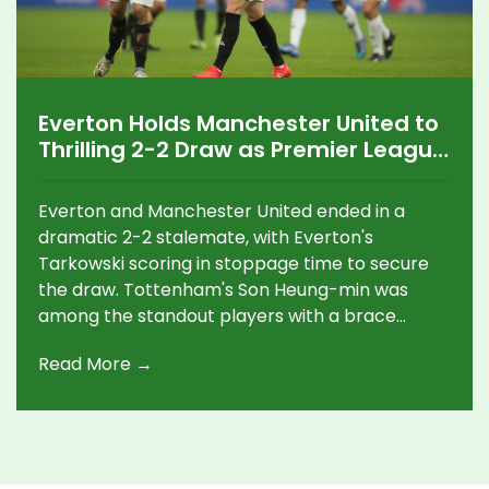
Everton Holds Manchester United to
Thrilling 2-2 Draw as Premier League
Sees High-Scoring Action
Everton and Manchester United ended in a
dramatic 2-2 stalemate, with Everton's
Tarkowski scoring in stoppage time to secure
the draw. Tottenham's Son Heung-min was
among the standout players with a brace
against Ipswich. Meanwhile, Brighton and
Read More →
Crystal Palace enjoyed profitable outings,
marking impressive victories in their respective
games.