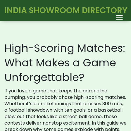
INDIA SHOWROOM DIRECTORY
High-Scoring Matches:
What Makes a Game
Unforgettable?
If you love a game that keeps the adrenaline
pumping, you probably chase high-scoring matches.
Whether it’s a cricket innings that crosses 300 runs,
a football showdown with ten goals, or a basketball
blow‑out that looks like a street‑ball demo, these
contests deliver nonstop excitement. In this guide we
break down why some games explode with points,