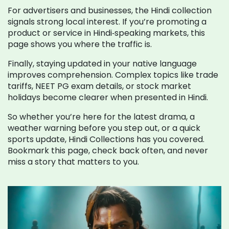
For advertisers and businesses, the Hindi collection
signals strong local interest. If you’re promoting a
product or service in Hindi‑speaking markets, this
page shows you where the traffic is.
Finally, staying updated in your native language
improves comprehension. Complex topics like trade
tariffs, NEET PG exam details, or stock market
holidays become clearer when presented in Hindi.
So whether you’re here for the latest drama, a
weather warning before you step out, or a quick
sports update, Hindi Collections has you covered.
Bookmark this page, check back often, and never
miss a story that matters to you.