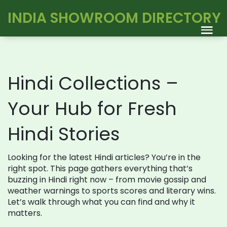
INDIA SHOWROOM DIRECTORY
Hindi Collections –
Your Hub for Fresh
Hindi Stories
Looking for the latest Hindi articles? You’re in the
right spot. This page gathers everything that’s
buzzing in Hindi right now – from movie gossip and
weather warnings to sports scores and literary wins.
Let’s walk through what you can find and why it
matters.