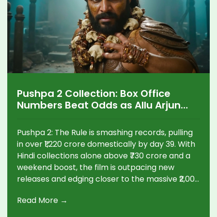
Pushpa 2 Collection: Box Office
Numbers Beat Odds as Allu Arjun
Starrer Races Toward ₹2,000 Crore
Mark
Pushpa 2: The Rule is smashing records, pulling
in over ₹1,220 crore domestically by day 39. With
Hindi collections alone above ₹730 crore and a
weekend boost, the film is outpacing new
releases and edging closer to the massive ₹2,000
crore milestone worldwide.
Read More →