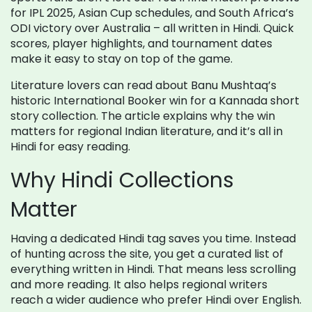
for IPL 2025, Asian Cup schedules, and South Africa’s
ODI victory over Australia – all written in Hindi. Quick
scores, player highlights, and tournament dates
make it easy to stay on top of the game.
Literature lovers can read about Banu Mushtaq’s
historic International Booker win for a Kannada short
story collection. The article explains why the win
matters for regional Indian literature, and it’s all in
Hindi for easy reading.
Why Hindi Collections
Matter
Having a dedicated Hindi tag saves you time. Instead
of hunting across the site, you get a curated list of
everything written in Hindi. That means less scrolling
and more reading. It also helps regional writers
reach a wider audience who prefer Hindi over English.