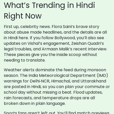
What’s Trending in Hindi
Right Now
First up, celebrity news. Flora Saini’s brave story
about abuse made headlines, and the details are all
in Hindi here. If you follow Bollywood, you’ll also see
updates on Vishal’s engagement, Zeishan Quadri’s
legal troubles, and Armaan Malik’s recent interview.
These pieces give you the inside scoop without
needing to translate.
Weather alerts dominate the feed during monsoon
season. The India Meteorological Department (IMD)
warnings for Delhi‑NCR, Himachal, and Uttarakhand
are posted in Hindi, so you can plan your commute or
school day without missing a beat. Flood updates,
rain forecasts, and temperature drops are all
broken down in plain language.
Sports fans aren’t left out. You’ll find match previews