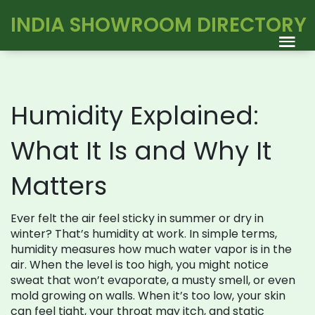
INDIA SHOWROOM DIRECTORY
Humidity Explained:
What It Is and Why It
Matters
Ever felt the air feel sticky in summer or dry in
winter? That’s humidity at work. In simple terms,
humidity measures how much water vapor is in the
air. When the level is too high, you might notice
sweat that won’t evaporate, a musty smell, or even
mold growing on walls. When it’s too low, your skin
can feel tight, your throat may itch, and static