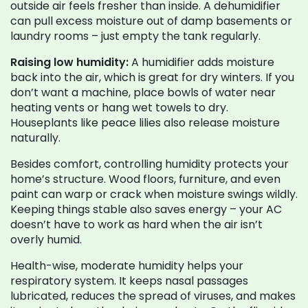
outside air feels fresher than inside. A dehumidifier
can pull excess moisture out of damp basements or
laundry rooms – just empty the tank regularly.
Raising low humidity:
A humidifier adds moisture
back into the air, which is great for dry winters. If you
don’t want a machine, place bowls of water near
heating vents or hang wet towels to dry.
Houseplants like peace lilies also release moisture
naturally.
Besides comfort, controlling humidity protects your
home’s structure. Wood floors, furniture, and even
paint can warp or crack when moisture swings wildly.
Keeping things stable also saves energy – your AC
doesn’t have to work as hard when the air isn’t
overly humid.
Health-wise, moderate humidity helps your
respiratory system. It keeps nasal passages
lubricated, reduces the spread of viruses, and makes