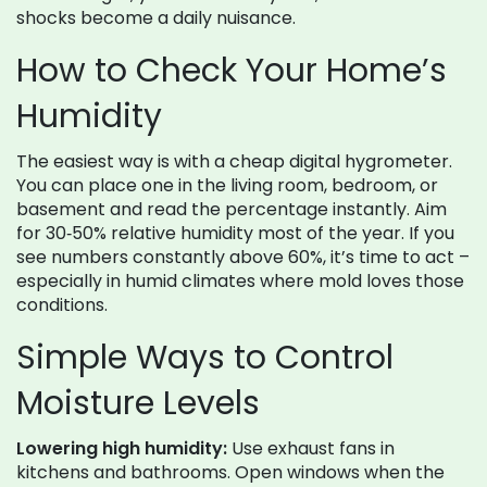
shocks become a daily nuisance.
How to Check Your Home’s
Humidity
The easiest way is with a cheap digital hygrometer.
You can place one in the living room, bedroom, or
basement and read the percentage instantly. Aim
for 30‑50% relative humidity most of the year. If you
see numbers constantly above 60%, it’s time to act –
especially in humid climates where mold loves those
conditions.
Simple Ways to Control
Moisture Levels
Lowering high humidity:
Use exhaust fans in
kitchens and bathrooms. Open windows when the