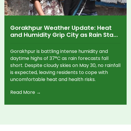
Gorakhpur Weather Update: Heat
and Humidity Grip City as Rain Stays
Away
Gorakhpur is battling intense humidity and
daytime highs of 37°C as rain forecasts fall
short. Despite cloudy skies on May 30, no rainfall
is expected, leaving residents to cope with
uncomfortable heat and health risks.
Read More →