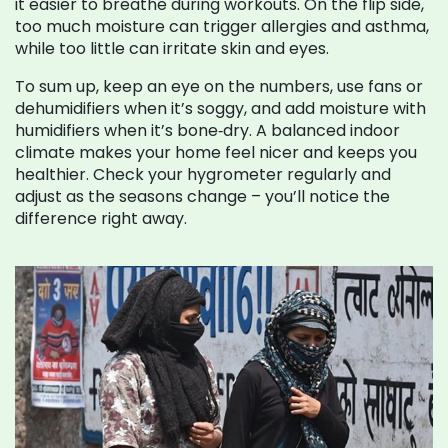
it easier to breathe during workouts. On the flip side,
too much moisture can trigger allergies and asthma,
while too little can irritate skin and eyes.
To sum up, keep an eye on the numbers, use fans or
dehumidifiers when it’s soggy, and add moisture with
humidifiers when it’s bone‑dry. A balanced indoor
climate makes your home feel nicer and keeps you
healthier. Check your hygrometer regularly and
adjust as the seasons change – you’ll notice the
difference right away.