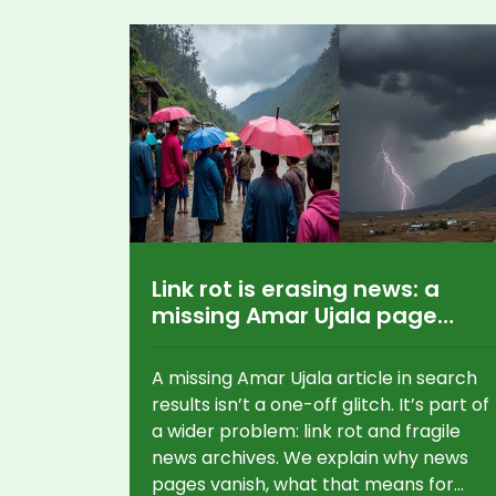
Link rot is erasing news: a
missing Amar Ujala page
shows a bigger problem
A missing Amar Ujala article in search
results isn’t a one-off glitch. It’s part of
a wider problem: link rot and fragile
news archives. We explain why news
pages vanish, what that means for