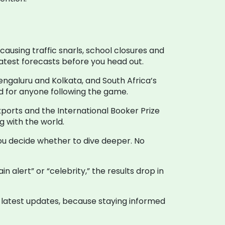
ausing traffic snarls, school closures and
atest forecasts before you head out.
engaluru and Kolkata, and South Africa’s
ead for anyone following the game.
xports and the International Booker Prize
g with the world.
 you decide whether to dive deeper. No
 alert” or “celebrity,” the results drop in
 latest updates, because staying informed