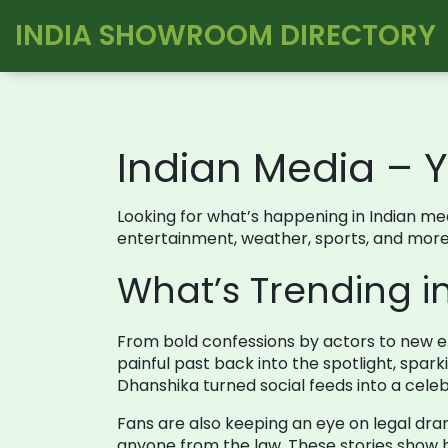
INDIA SHOWROOM DIRECTORY
Indian Media – Y
Looking for what’s happening in Indian med
entertainment, weather, sports, and more
What’s Trending i
From bold confessions by actors to new e
painful past back into the spotlight, spar
Dhanshika turned social feeds into a celebr
Fans are also keeping an eye on legal dra
anyone from the law. These stories show ho