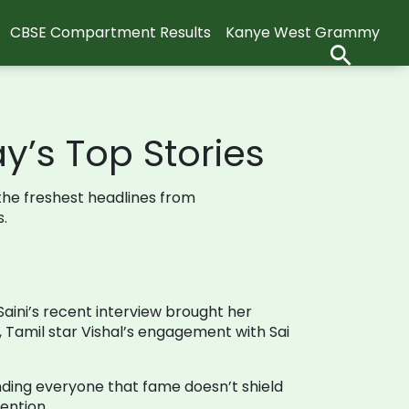
CBSE Compartment Results
Kanye West Grammy
y’s Top Stories
 the freshest headlines from
.
aini’s recent interview brought her
, Tamil star Vishal’s engagement with Sai
nding everyone that fame doesn’t shield
ention.