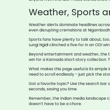
Weather, Sports a
Weather alerts dominate headlines across 
even disrupting cremations at Nigambodh G
Sports fans have plenty to talk about, to
Lungi Ngidi clinched a five‑for in an ODI w
Beyond entertainment and weather, the tag
win for a Kannada short‑story collection. T
What makes this page useful is its simple l
need to scroll endlessly – just pick the st
Got a favorite topic? Use the search bar at
seconds, saving you time.
Remember, the Indian media landscape cha
doesn’t have to be a chore.