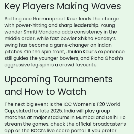
Key Players Making Waves
Batting ace Harmanpreet Kaur leads the charge
with power‑hitting and sharp leadership. Young
wonder Smriti Mandana adds consistency in the
middle order, while fast bowler Shikha Pandey’s
swing has become a game‑changer on Indian
pitches. On the spin front, Jhulan Kaur’s experience
still guides the younger bowlers, and Richa Ghosh’s
aggressive leg‑spin is a crowd favourite.
Upcoming Tournaments
and How to Watch
The next big event is the ICC Women’s T20 World
Cup, slated for late 2025. India will play group
matches at major stadiums in Mumbai and Delhi. To
stream the games, check the official broadcaster’s
app or the BCCI’s live‑score portal. If you prefer