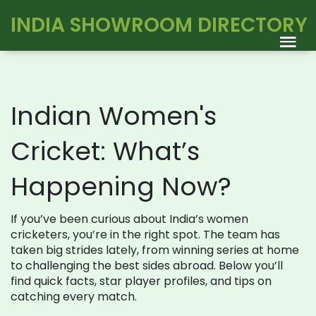
INDIA SHOWROOM DIRECTORY
Indian Women's
Cricket: What’s
Happening Now?
If you’ve been curious about India’s women
cricketers, you’re in the right spot. The team has
taken big strides lately, from winning series at home
to challenging the best sides abroad. Below you’ll
find quick facts, star player profiles, and tips on
catching every match.