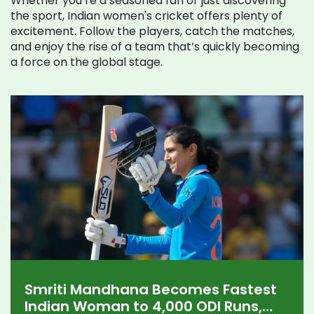
Whether you’re a seasoned fan or just discovering
the sport, Indian women's cricket offers plenty of
excitement. Follow the players, catch the matches,
and enjoy the rise of a team that’s quickly becoming
a force on the global stage.
Smriti Mandhana Becomes Fastest
Indian Woman to 4,000 ODI Runs,