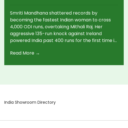
Surpassing Mithali Raj's Record
Smriti Mandhana shattered records by
becoming the fastest Indian woman to cross
4,000 ODI runs, overtaking Mithali Raj. Her
aggressive 135-run knock against Ireland
powered India past 400 runs for the first time in
women's ODIs. Mandhana now tops Indian
Read More →
women's centuries and quickest milestones.
India Showroom Directory