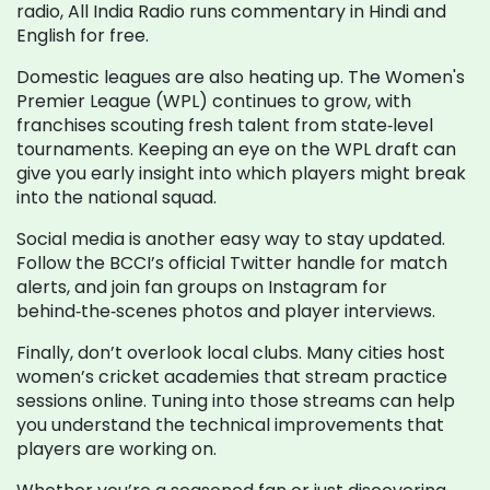
radio, All India Radio runs commentary in Hindi and
English for free.
Domestic leagues are also heating up. The Women's
Premier League (WPL) continues to grow, with
franchises scouting fresh talent from state‑level
tournaments. Keeping an eye on the WPL draft can
give you early insight into which players might break
into the national squad.
Social media is another easy way to stay updated.
Follow the BCCI’s official Twitter handle for match
alerts, and join fan groups on Instagram for
behind‑the‑scenes photos and player interviews.
Finally, don’t overlook local clubs. Many cities host
women’s cricket academies that stream practice
sessions online. Tuning into those streams can help
you understand the technical improvements that
players are working on.