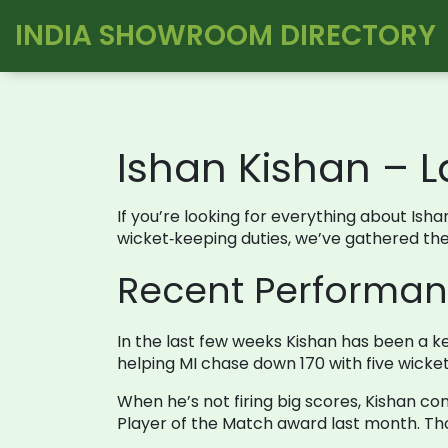
INDIA SHOWROOM DIRECTORY
Ishan Kishan – L
If you’re looking for everything about Isha
wicket‑keeping duties, we’ve gathered the m
Recent Performa
In the last few weeks Kishan has been a ke
helping MI chase down 170 with five wicket
When he’s not firing big scores, Kishan con
Player of the Match award last month. Th