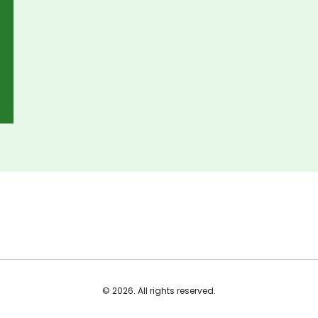
© 2026. All rights reserved.