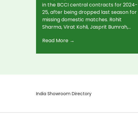
Shuffles
in the BCCI central contracts for 2024-
25, after being dropped last season for
missing domestic matches. Rohit
Sharma, Virat Kohli, Jasprit Bumrah,
and Ravindra Jadeja keep their top-
Read More →
grade status. Rishabh Pant is promoted
to Grade A. Thirty-four players have
contracts for the new season.
India Showroom Directory