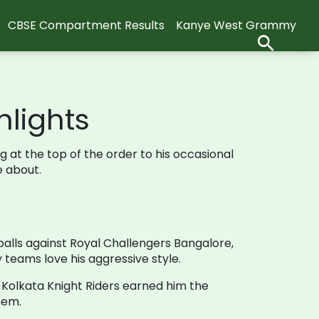
CBSE Compartment Results
Kanye West Grammy
hlights
ng at the top of the order to his occasional
e about.
balls against Royal Challengers Bangalore,
 teams love his aggressive style.
he Kolkata Knight Riders earned him the
hem.