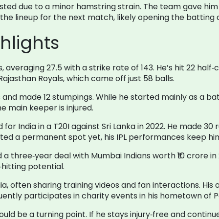
sted due to a minor hamstring strain. The team gave him 
the lineup for the next match, likely opening the batting 
hlights
averaging 27.5 with a strike rate of 143. He’s hit 22 half‑
t Rajasthan Royals, which came off just 58 balls.
 and made 12 stumpings. While he started mainly as a ba
e main keeper is injured.
for India in a T20I against Sri Lanka in 2022. He made 30 
ed a permanent spot yet, his IPL performances keep him
a three‑year deal with Mumbai Indians worth ₹10 crore in 2
hitting potential.
edia, often sharing training videos and fan interactions. 
ntly participates in charity events in his hometown of P
d be a turning point. If he stays injury‑free and continues 