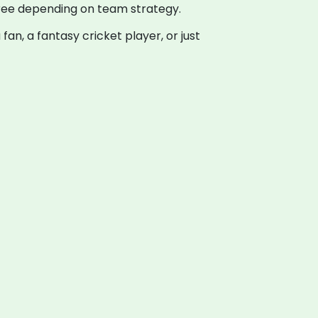
three depending on team strategy.
fan, a fantasy cricket player, or just