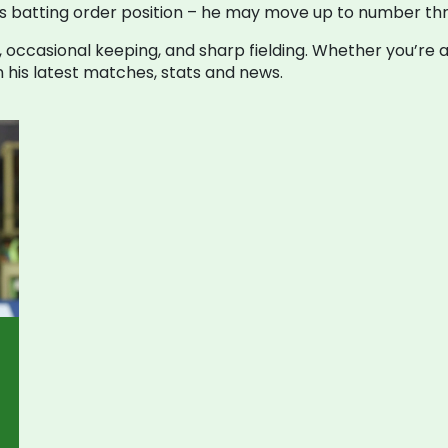
on his batting order position – he may move up to number 
, occasional keeping, and sharp fielding. Whether you’re a 
n his latest matches, stats and news.