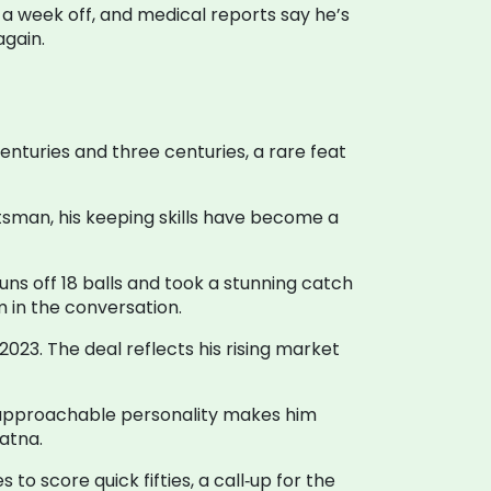
a week off, and medical reports say he’s
again.
centuries and three centuries, a rare feat
tsman, his keeping skills have become a
runs off 18 balls and took a stunning catch
 in the conversation.
023. The deal reflects his rising market
His approachable personality makes him
atna.
to score quick fifties, a call‑up for the