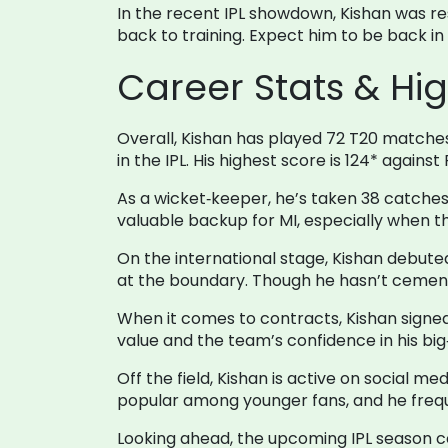
In the recent IPL showdown, Kishan was re
back to training. Expect him to be back in 
Career Stats & Hig
Overall, Kishan has played 72 T20 matches, 
in the IPL. His highest score is 124* agains
As a wicket‑keeper, he’s taken 38 catches
valuable backup for MI, especially when th
On the international stage, Kishan debuted 
at the boundary. Though he hasn’t cement
When it comes to contracts, Kishan signed 
value and the team’s confidence in his big‑
Off the field, Kishan is active on social m
popular among younger fans, and he freque
Looking ahead, the upcoming IPL season coul