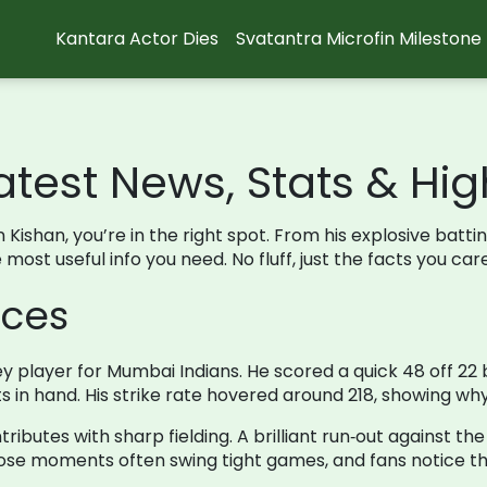
Kantara Actor Dies
Svatantra Microfin Milestone
atest News, Stats & Hig
n Kishan, you’re in the right spot. From his explosive batti
ost useful info you need. No fluff, just the facts you car
nces
y player for Mumbai Indians. He scored a quick 48 off 22 
s in hand. His strike rate hovered around 218, showing why
tributes with sharp fielding. A brilliant run‑out against t
ose moments often swing tight games, and fans notice t