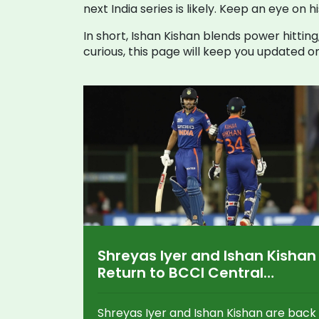
next India series is likely. Keep an eye 
In short, Ishan Kishan blends power hitting
curious, this page will keep you updated o
Shreyas Iyer and Ishan Kishan
Return to BCCI Central
Contracts for 2024-25 Amid
Big Promotions and Grade
Shreyas Iyer and Ishan Kishan are back