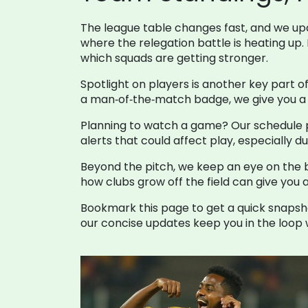
The league table changes fast, and we upda
where the relegation battle is heating up.
which squads are getting stronger.
Spotlight on players is another key part o
a man‑of‑the‑match badge, we give you a s
Planning to watch a game? Our schedule pa
alerts that could affect play, especially
Beyond the pitch, we keep an eye on the b
how clubs grow off the field can give you 
Bookmark this page to get a quick snapsho
our concise updates keep you in the loop w