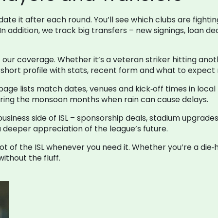
te it after each round. You’ll see which clubs are fightin
 In addition, we track big transfers – new signings, loan 
f our coverage. Whether it’s a veteran striker hitting ano
hort profile with stats, recent form and what to expect 
ge lists match dates, venues and kick‑off times in loca
 during the monsoon months when rain can cause delays.
usiness side of ISL – sponsorship deals, stadium upgrade
a deeper appreciation of the league’s future.
t of the ISL whenever you need it. Whether you’re a die‑h
ithout the fluff.