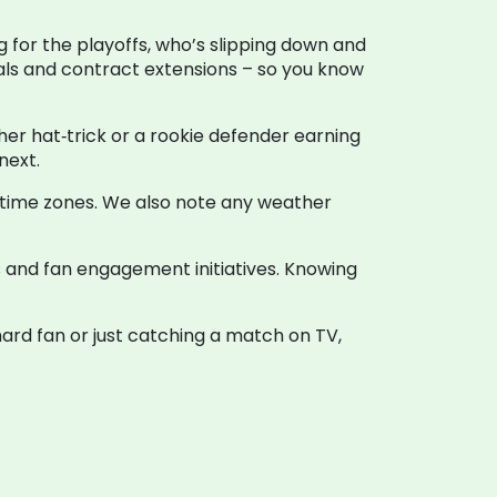
g for the playoffs, who’s slipping down and
deals and contract extensions – so you know
ther hat‑trick or a rookie defender earning
next.
l time zones. We also note any weather
s and fan engagement initiatives. Knowing
ard fan or just catching a match on TV,