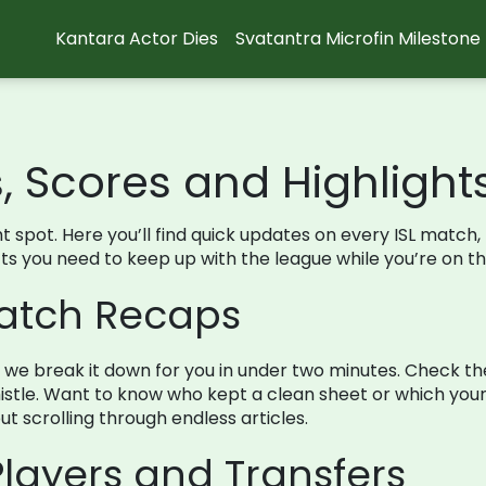
Kantara Actor Dies
Svatantra Microfin Milestone
s, Scores and Highlight
right spot. Here you’ll find quick updates on every ISL mat
facts you need to keep up with the league while you’re on th
Match Recaps
d we break it down for you in under two minutes. Check th
stle. Want to know who kept a clean sheet or which young
t scrolling through endless articles.
layers and Transfers