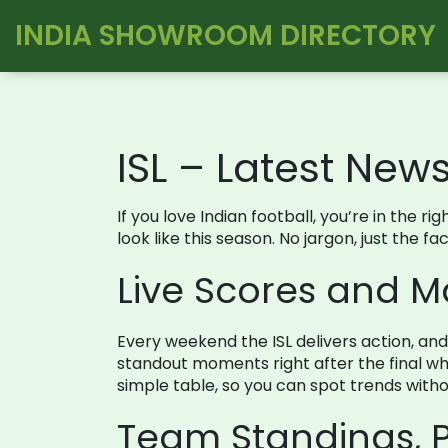
INDIA SHOWROOM DIRECTORY
ISL – Latest New
If you love Indian football, you’re in the 
look like this season. No jargon, just the 
Live Scores and 
Every weekend the ISL delivers action, an
standout moments right after the final whi
simple table, so you can spot trends withou
Team Standings, P