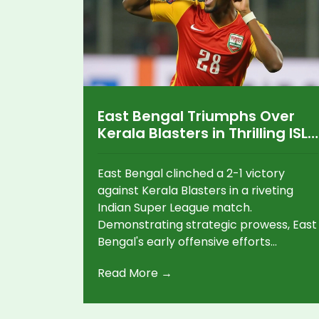
East Bengal Triumphs Over
Kerala Blasters in Thrilling ISL
Showdown
East Bengal clinched a 2-1 victory
against Kerala Blasters in a riveting
Indian Super League match.
Demonstrating strategic prowess, East
Bengal's early offensive efforts
resulted in two well-executed goals,
Read More →
overpowering Kerala Blasters'
defenses. Despite Kerala's spirited
reply with one goal, they were unable