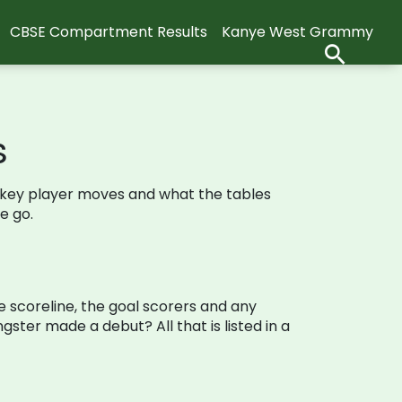
CBSE Compartment Results
Kanye West Grammy
s
ch, key player moves and what the tables
e go.
e scoreline, the goal scorers and any
ster made a debut? All that is listed in a