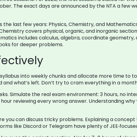
ctober. The exact days are announced by the NTA a few we
the last few years: Physics, Chemistry, and Mathematics f
emistry covers physical, organic, and inorganic section
atics includes calculus, algebra, coordinate geometry, 
books for deeper problems.
ectively
he syllabus into weekly chunks and allocate more time to to
and what’s left. Don’t try to cram everything in a month;
s. Simulate the real exam environment: 3 hours, no inter
 an hour reviewing every wrong answer. Understanding why
e you can discuss tricky problems. Explaining a concept 
latforms like Discord or Telegram have plenty of JEE‑focus