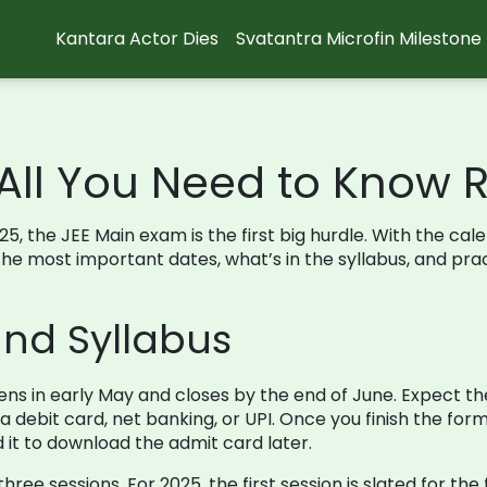
Kantara Actor Dies
Svatantra Microfin Milestone
 All You Need to Know 
25, the JEE Main exam is the first big hurdle. With the cale
r the most important dates, what’s in the syllabus, and pr
nd Syllabus
ns in early May and closes by the end of June. Expect the
a debit card, net banking, or UPI. Once you finish the form
d it to download the admit card later.
ree sessions. For 2025, the first session is slated for th