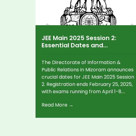
JEE Main 2025 Session 2:
Essential Dates and
Guidelines Unveiled by
Mizoram
The Directorate of Information &
Public Relations in Mizoram announces
crucial dates for JEE Main 2025 Session
2. Registration ends February 25, 2025,
with exams running from April 1-8.
Session 1 participants can reapply, but
Read More →
must submit only one application.
Conducted in 13 languages, results will
follow post-exam, while Mizoram Diary
2025 can be purchased in January.