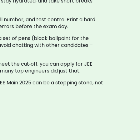
p, stay hydrated, and take short breaks
l number, and test centre. Print a hard
x errors before the exam day.
 set of pens (black ballpoint for the
 avoid chatting with other candidates –
 meet the cut‑off, you can apply for JEE
 many top engineers did just that.
 JEE Main 2025 can be a stepping stone, not