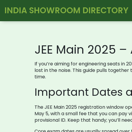
INDIA SHOWROOM DIRECTORY
JEE Main 2025 –
If you’re aiming for engineering seats in 20
lost in the noise. This guide pulls togethe
time.
Important Dates a
The JEE Main 2025 registration window ope
May 5, with a small fee that you can pay vi
provisional ID. Keep that handy; you’ll nee
Core exam dates are usually spread over th