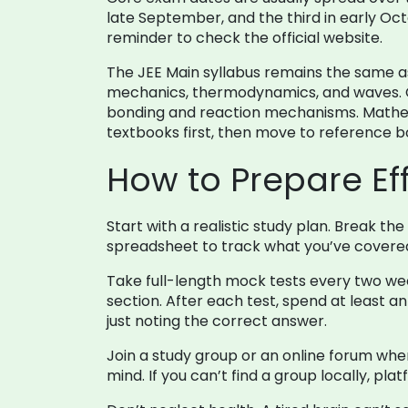
late September, and the third in early O
reminder to check the official website.
The JEE Main syllabus remains the same as 
mechanics, thermodynamics, and waves. Ch
bonding and reaction mechanisms. Mathem
textbooks first, then move to reference 
How to Prepare Eff
Start with a realistic study plan. Break t
spreadsheet to track what you’ve covered 
Take full-length mock tests every two week
section. After each test, spend at least
just noting the correct answer.
Join a study group or an online forum wher
mind. If you can’t find a group locally, p