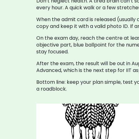
Don’t neglect health. A tired brain can’t 
every hour. A quick walk or a few stretch
When the admit card is released (usually 
copy and keep it with a valid photo ID. If
On the exam day, reach the centre at least
objective part, blue ballpoint for the num
stay focused.
After the exam, the result will be out in A
Advanced, which is the next step for IIT as
Bottom line: keep your plan simple, test y
a roadblock.