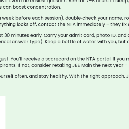
solve even the easiest question. Aim for 7–8 hours of slee
es can boost concentration.
a week before each session), double‑check your name, rol
 anything looks off, contact the NTA immediately – they fi
 30 minutes early. Carry your admit card, photo ID, and a
erical answer type). Keep a bottle of water with you, but
ugust. You’ll receive a scorecard on the NTA portal. If you
pirants. If not, consider retaking JEE Main the next year –
ourself often, and stay healthy. With the right approach,