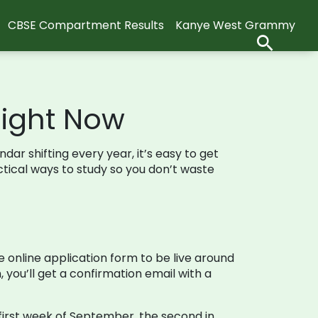
CBSE Compartment Results
Kanye West Grammy
Right Now
ndar shifting every year, it’s easy to get
actical ways to study so you don’t waste
 online application form to be live around
, you’ll get a confirmation email with a
e first week of September, the second in