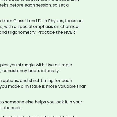
eks before each session, so set a
rom Class 11 and 12. In Physics, focus on
s, with a special emphasis on chemical
and trigonometry. Practice the NCERT
pics you struggle with. Use a simple
 consistency beats intensity.
ruptions, and strict timing for each
 you made a mistake is more valuable than
to someone else helps you lock it in your
ed channels.