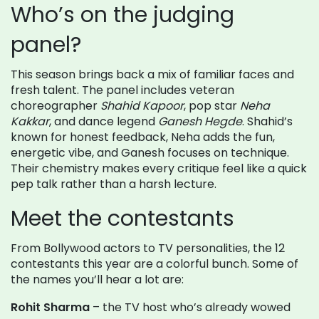
Who’s on the judging
panel?
This season brings back a mix of familiar faces and
fresh talent. The panel includes veteran
choreographer
Shahid Kapoor
, pop star
Neha
Kakkar
, and dance legend
Ganesh Hegde
. Shahid’s
known for honest feedback, Neha adds the fun,
energetic vibe, and Ganesh focuses on technique.
Their chemistry makes every critique feel like a quick
pep talk rather than a harsh lecture.
Meet the contestants
From Bollywood actors to TV personalities, the 12
contestants this year are a colorful bunch. Some of
the names you’ll hear a lot are:
Rohit Sharma
– the TV host who’s already wowed