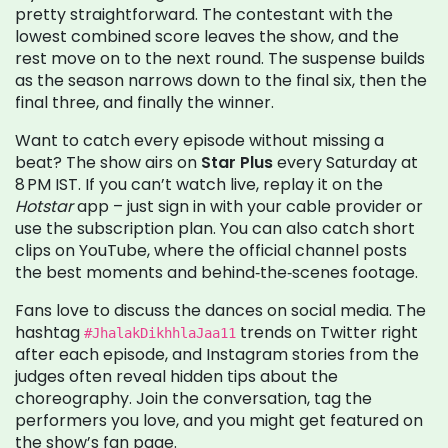
pretty straightforward. The contestant with the
lowest combined score leaves the show, and the
rest move on to the next round. The suspense builds
as the season narrows down to the final six, then the
final three, and finally the winner.
Want to catch every episode without missing a
beat? The show airs on
Star Plus
every Saturday at
8 PM IST. If you can’t watch live, replay it on the
Hotstar
app – just sign in with your cable provider or
use the subscription plan. You can also catch short
clips on YouTube, where the official channel posts
the best moments and behind‑the‑scenes footage.
Fans love to discuss the dances on social media. The
hashtag
trends on Twitter right
#JhalakDikhhlaJaa11
after each episode, and Instagram stories from the
judges often reveal hidden tips about the
choreography. Join the conversation, tag the
performers you love, and you might get featured on
the show’s fan page.