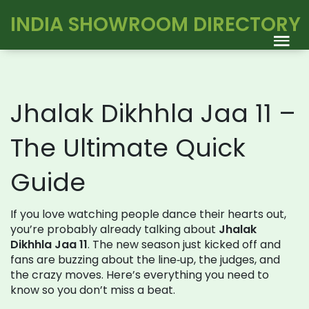
INDIA SHOWROOM DIRECTORY
Jhalak Dikhhla Jaa 11 –
The Ultimate Quick
Guide
If you love watching people dance their hearts out,
you’re probably already talking about
Jhalak
Dikhhla Jaa 11
. The new season just kicked off and
fans are buzzing about the line‑up, the judges, and
the crazy moves. Here’s everything you need to
know so you don’t miss a beat.