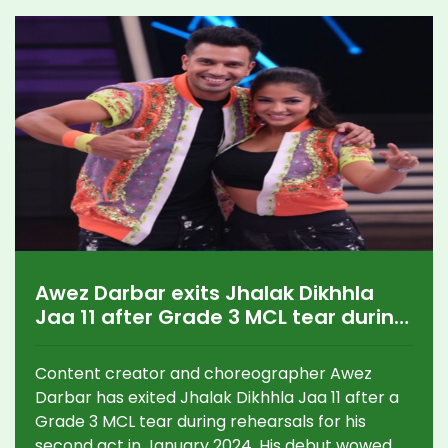
Awez Darbar exits Jhalak Dikhhla
Jaa 11 after Grade 3 MCL tear during
rehearsals
Content creator and choreographer Awez
Darbar has exited Jhalak Dikhhla Jaa 11 after a
Grade 3 MCL tear during rehearsals for his
second act in January 2024. His debut wowed