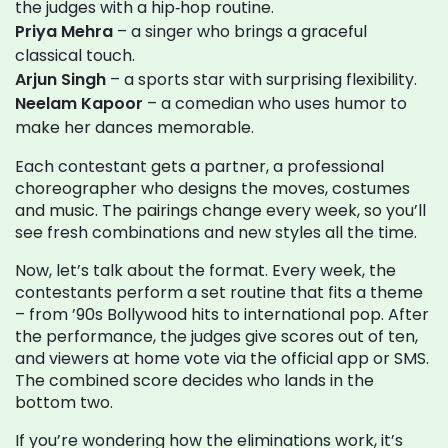
the judges with a hip‑hop routine.
Priya Mehra
– a singer who brings a graceful
classical touch.
Arjun Singh
– a sports star with surprising flexibility.
Neelam Kapoor
– a comedian who uses humor to
make her dances memorable.
Each contestant gets a partner, a professional
choreographer who designs the moves, costumes
and music. The pairings change every week, so you’ll
see fresh combinations and new styles all the time.
Now, let’s talk about the format. Every week, the
contestants perform a set routine that fits a theme
– from ’90s Bollywood hits to international pop. After
the performance, the judges give scores out of ten,
and viewers at home vote via the official app or SMS.
The combined score decides who lands in the
bottom two.
If you’re wondering how the eliminations work, it’s