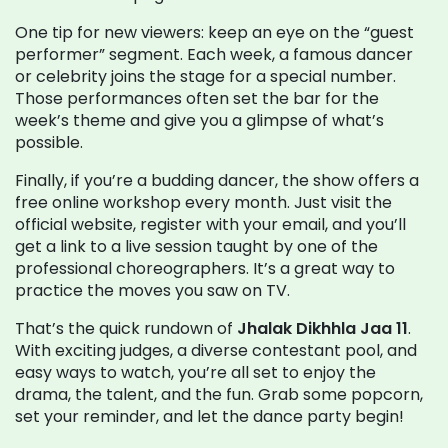
One tip for new viewers: keep an eye on the “guest
performer” segment. Each week, a famous dancer
or celebrity joins the stage for a special number.
Those performances often set the bar for the
week’s theme and give you a glimpse of what’s
possible.
Finally, if you’re a budding dancer, the show offers a
free online workshop every month. Just visit the
official website, register with your email, and you’ll
get a link to a live session taught by one of the
professional choreographers. It’s a great way to
practice the moves you saw on TV.
That’s the quick rundown of
Jhalak Dikhhla Jaa 11
.
With exciting judges, a diverse contestant pool, and
easy ways to watch, you’re all set to enjoy the
drama, the talent, and the fun. Grab some popcorn,
set your reminder, and let the dance party begin!