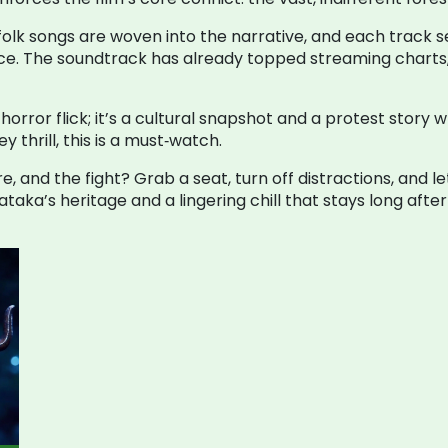
 folk songs are woven into the narrative, and each track s
ce. The soundtrack has already topped streaming charts, p
horror flick; it’s a cultural snapshot and a protest story
 thrill, this is a must‑watch.
e, and the fight? Grab a seat, turn off distractions, and l
aka’s heritage and a lingering chill that stays long after t