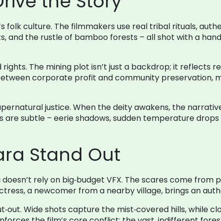
rive the Story
’s folk culture. The filmmakers use real tribal rituals, aut
nts, and the rustle of bamboo forests – all shot with a ha
 rights. The mining plot isn’t just a backdrop; it reflects
n between corporate profit and community preservation,
supernatural justice. When the deity awakens, the narrative
 are subtle – eerie shadows, sudden temperature drops –
ra Stand Out
a
doesn’t rely on big‑budget VFX. The scares come from pr
ress, a newcomer from a nearby village, brings an authent
out. Wide shots capture the mist‑covered hills, while cl
einforces the film’s core conflict: the vast, indifferent fo