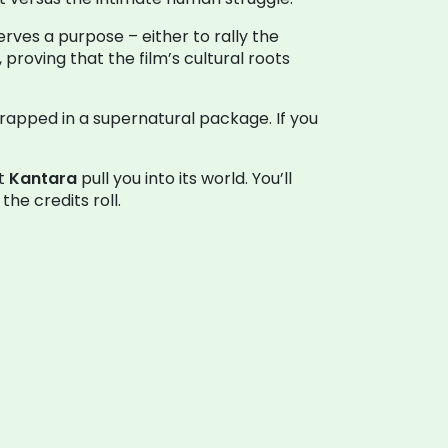
erves a purpose – either to rally the
roving that the film’s cultural roots
 wrapped in a supernatural package. If you
et
Kantara
pull you into its world. You’ll
he credits roll.