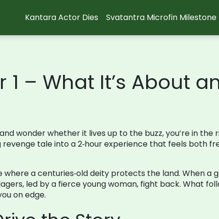
Kantara Actor Dies
Svatantra Microfin Milestone
 1 – What It’s About a
and wonder whether it lives up to the buzz, you’re in the ri
ng revenge tale into a 2‑hour experience that feels both f
 where a centuries‑old deity protects the land. When a go
llagers, led by a fierce young woman, fight back. What fol
 you on edge.