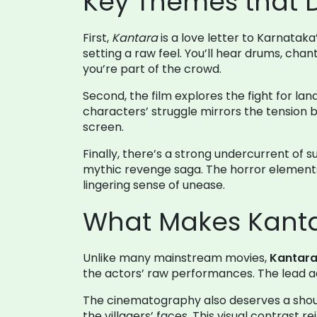
Key Themes that D
First,
Kantara
is a love letter to Karnataka
setting a raw feel. You’ll hear drums, cha
you’re part of the crowd.
Second, the film explores the fight for land
characters’ struggle mirrors the tensio
screen.
Finally, there’s a strong undercurrent of 
mythic revenge saga. The horror elements
lingering sense of unease.
What Makes Kanta
Unlike many mainstream movies,
Kantar
the actors’ raw performances. The lead act
The cinematography also deserves a shout‑
the villagers’ faces. This visual contrast r