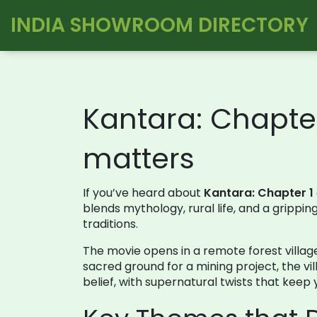
INDIA SHOWROOM DIRECTORY
Kantara: Chapter
matters
If you’ve heard about
Kantara: Chapter 1
blends mythology, rural life, and a grippi
traditions.
The movie opens in a remote forest village
sacred ground for a mining project, the vi
belief, with supernatural twists that keep