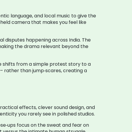
hentic language, and local music to give the
ndheld camera that makes you feel like
 real disputes happening across India. The
 making the drama relevant beyond the
 shifts from a simple protest story to a
 rather than jump‑scares, creating a
actical effects, clever sound design, and
icity you rarely see in polished studios.
ose‑ups focus on the sweat and fear on
rest versus the intimate human struggle.