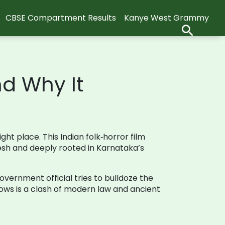
CBSE Compartment Results
Kanye West Grammy
nd Why It
ght place. This Indian folk‑horror film
resh and deeply rooted in Karnataka’s
vernment official tries to bulldoze the
lows is a clash of modern law and ancient