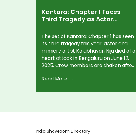
Kantara: Chapter 1 Faces
Third Tragedy as Actor
Kalabhavan Niju Dies on Set
The set of Kantara: Chapter 1 has seen
its third tragedy this year: actor and
mimicry artist Kalabhavan Niju died of a
heart attack in Bengaluru on June 12,
2025. Crew members are shaken after
previous deaths, including a junior
Read More →
artist's drowning and the loss of
Kannada actor Rakesh Pujari.
India Showroom Directory