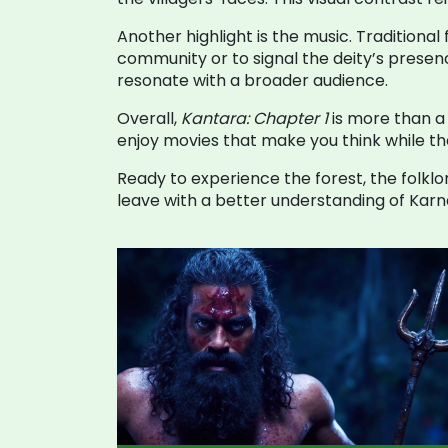
Another highlight is the music. Traditional
community or to signal the deity’s presen
resonate with a broader audience.
Overall,
Kantara: Chapter 1
is more than a 
enjoy movies that make you think while they
Ready to experience the forest, the folklor
leave with a better understanding of Karnat