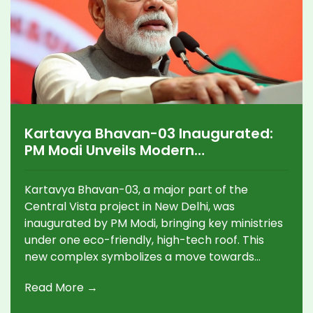
Kartavya Bhavan-03 Inaugurated:
PM Modi Unveils Modern
Government Hub in Delhi's Central
Vista
Kartavya Bhavan-03, a major part of the
Central Vista project in New Delhi, was
inaugurated by PM Modi, bringing key ministries
under one eco-friendly, high-tech roof. This
new complex symbolizes a move towards
modern, citizen-focused governance and aims
Read More →
to replace outdated colonial structures.