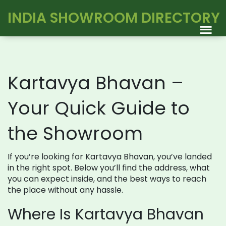
INDIA SHOWROOM DIRECTORY
Kartavya Bhavan –
Your Quick Guide to
the Showroom
If you’re looking for Kartavya Bhavan, you’ve landed
in the right spot. Below you’ll find the address, what
you can expect inside, and the best ways to reach
the place without any hassle.
Where Is Kartavya Bhavan