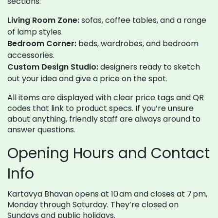
sections:
Living Room Zone:
sofas, coffee tables, and a range
of lamp styles.
Bedroom Corner:
beds, wardrobes, and bedroom
accessories.
Custom Design Studio:
designers ready to sketch
out your idea and give a price on the spot.
All items are displayed with clear price tags and QR
codes that link to product specs. If you’re unsure
about anything, friendly staff are always around to
answer questions.
Opening Hours and Contact
Info
Kartavya Bhavan opens at 10 am and closes at 7 pm,
Monday through Saturday. They’re closed on
Sundays and public holidays.