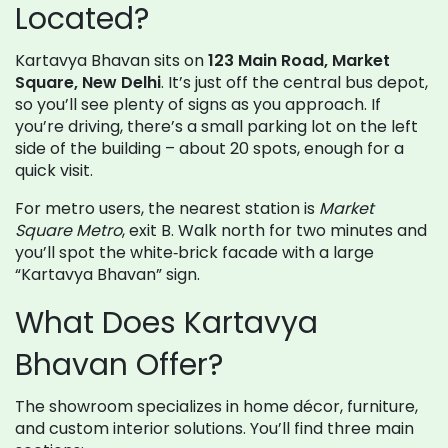
Located?
Kartavya Bhavan sits on
123 Main Road, Market
Square, New Delhi
. It’s just off the central bus depot,
so you’ll see plenty of signs as you approach. If
you’re driving, there’s a small parking lot on the left
side of the building – about 20 spots, enough for a
quick visit.
For metro users, the nearest station is
Market
Square Metro
, exit B. Walk north for two minutes and
you’ll spot the white‑brick facade with a large
“Kartavya Bhavan” sign.
What Does Kartavya
Bhavan Offer?
The showroom specializes in home décor, furniture,
and custom interior solutions. You’ll find three main