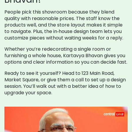
People pick this showroom because they blend
quality with reasonable prices. The staff know the
products well, and the store layout makes it simple
to navigate. Plus, the in‑house design team lets you
customize pieces without waiting weeks for a reply.
Whether you’re redecorating a single room or
furnishing a whole house, Kartavya Bhavan gives you
options and clear information so you can decide fast.
Ready to see it yourself? Head to 123 Main Road,
Market Square, or give them a call to set up a design
session. You’ll walk out with a better idea of how to
upgrade your space.