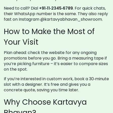
Need to call? Dial
+91‑11‑2345‑6789
. For quick chats,
their WhatsApp number is the same. They also reply
fast on Instagram @kartavyabhavan_showroom.
How to Make the Most of
Your Visit
Plan ahead: check the website for any ongoing
promotions before you go. Bring a measuring tape if
you’re picking furniture – it’s easier to compare sizes
on the spot.
If you’re interested in custom work, book a 30‑minute
slot with a designer. It’s free and gives you a
concrete quote, saving you time later.
Why Choose Kartavya
Bhavan?